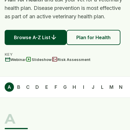
health plan. Disease prevention is most effective
as part of an active veterinary health plan.
arrow_downward
Browse A-Z List
Plan for Health
KEY
movie
slideshow
fact_check
Webinar
Slideshow
Risk Assessment
A
B
C
D
E
F
G
H
I
J
L
M
N
A