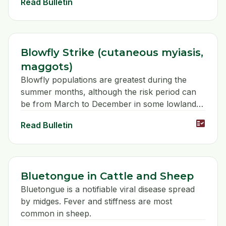
Read Bulletin
Blowfly Strike (cutaneous myiasis,
maggots)
Blowfly populations are greatest during the
summer months, although the risk period can
be from March to December in some lowland
areas.
fact_check
Read Bulletin
Bluetongue in Cattle and Sheep
Bluetongue is a notifiable viral disease spread
by midges. Fever and stiffness are most
common in sheep.