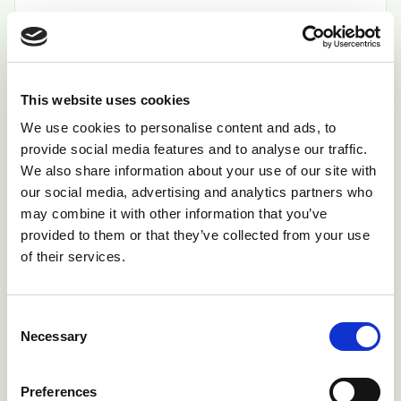
Read Bulletin
This website uses cookies
Copper Poisoning in Sheep
We use cookies to personalise content and ads, to
Some breeds of sheep are particularly
provide social media features and to analyse our traffic.
susceptible to copper poisoning.
We also share information about your use of our site with
our social media, advertising and analytics partners who
Read Bulletin
may combine it with other information that you’ve
provided to them or that they’ve collected from your use
of their services.
Cutaneous myiasis (Blowfly
Strike/Maggots)
Consent
Blowfly populations are greatest during the
Necessary
Selection
summer months, although the risk period can
be from March to December in some lowland
Preferences
areas.