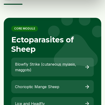
pet
CORE MODULE
Ectoparasites of
Sheep
Blowfly Strike (cutaneous myiasis,
arrow_forward
maggots)
arrow_forward
Chorioptic Mange Sheep
arrow_forward
Lice and Headfly