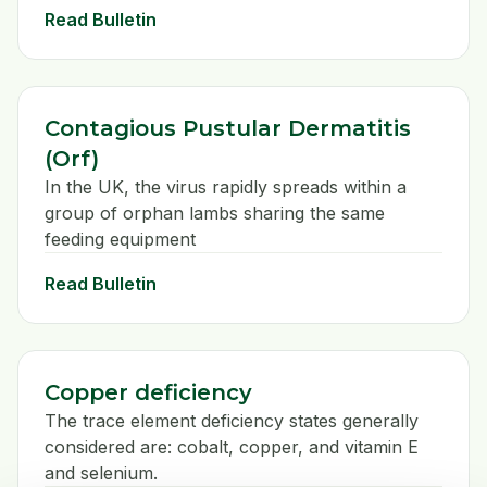
Read Bulletin
Contagious Pustular Dermatitis
(Orf)
In the UK, the virus rapidly spreads within a
group of orphan lambs sharing the same
feeding equipment
Read Bulletin
Copper deficiency
The trace element deficiency states generally
considered are: cobalt, copper, and vitamin E
and selenium.