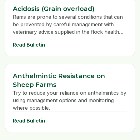
Acidosis (Grain overload)
Rams are prone to several conditions that can
be prevented by careful management with
veterinary advice supplied in the flock health
plan.
Read Bulletin
Anthelmintic Resistance on
Sheep Farms
Try to reduce your reliance on anthelmintics by
using management options and monitoring
where possible.
Read Bulletin