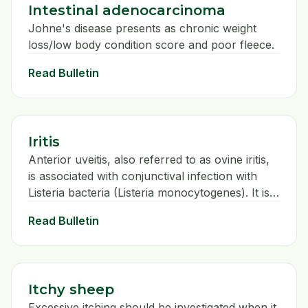
Intestinal adenocarcinoma
Johne's disease presents as chronic weight
loss/low body condition score and poor fleece.
Read Bulletin
Iritis
Anterior uveitis, also referred to as ovine iritis,
is associated with conjunctival infection with
Listeria bacteria (Listeria monocytogenes). It is
seen in sheep of all ages and usually associated
Read Bulletin
with being fed on big bale silage.
Itchy sheep
Excessive itching should be investigated when it