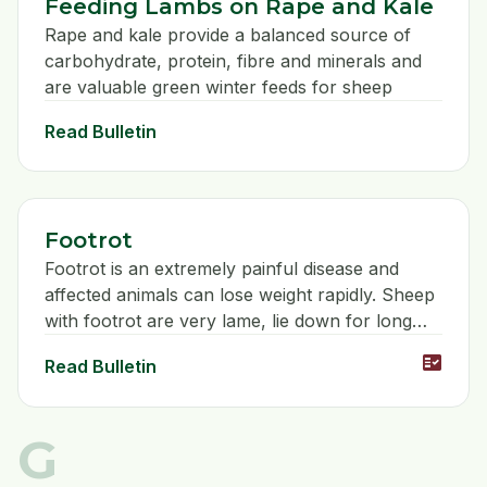
Feeding Lambs on Rape and Kale
Rape and kale provide a balanced source of
carbohydrate, protein, fibre and minerals and
are valuable green winter feeds for sheep
Read Bulletin
Footrot
Footrot is an extremely painful disease and
affected animals can lose weight rapidly. Sheep
with footrot are very lame, lie down for long
periods and may not bear weight on the
fact_check
Read Bulletin
affected leg.
G