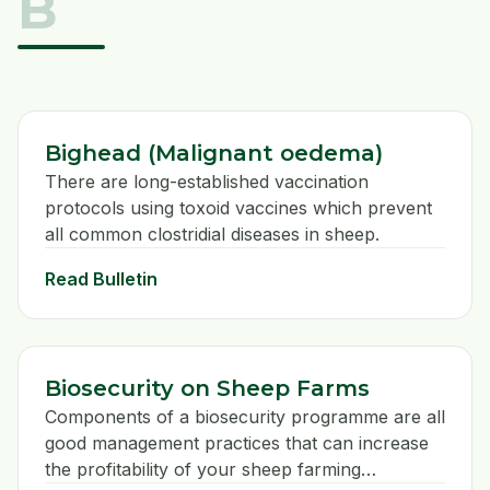
B
veterinary investigation.
Bighead (Malignant oedema)
There are long-established vaccination
protocols using toxoid vaccines which prevent
all common clostridial diseases in sheep.
Read Bulletin
Biosecurity on Sheep Farms
Components of a biosecurity programme are all
good management practices that can increase
the profitability of your sheep farming