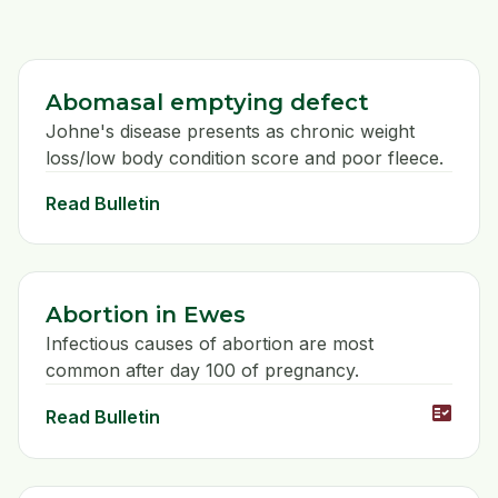
Abomasal emptying defect
Johne's disease presents as chronic weight
loss/low body condition score and poor fleece.
Read Bulletin
Abortion in Ewes
Infectious causes of abortion are most
common after day 100 of pregnancy.
fact_check
Read Bulletin