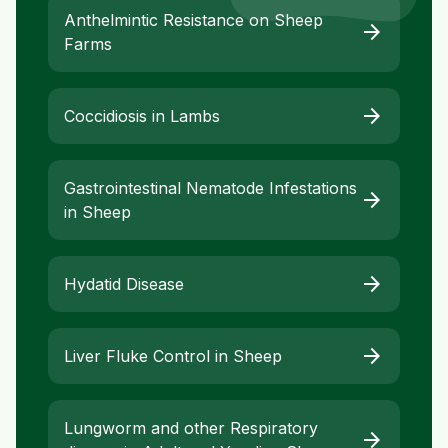
Anthelmintic Resistance on Sheep
arrow_forward
Farms
arrow_forward
Coccidiosis in Lambs
Gastrointestinal Nematode Infestations
arrow_forward
in Sheep
arrow_forward
Hydatid Disease
arrow_forward
Liver Fluke Control in Sheep
Lungworm and other Respiratory
arrow_forward