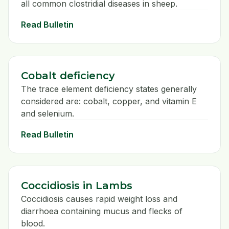
all common clostridial diseases in sheep.
Read Bulletin
Cobalt deficiency
The trace element deficiency states generally
considered are: cobalt, copper, and vitamin E
and selenium.
Read Bulletin
Coccidiosis in Lambs
Coccidiosis causes rapid weight loss and
diarrhoea containing mucus and flecks of
blood.