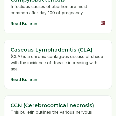
Infectious causes of abortion are most
common after day 100 of pregnancy.
fact_check
Read Bulletin
Caseous Lymphadenitis (CLA)
(CLA) is a chronic contagious disease of sheep
with the incidence of disease increasing with
age.
Read Bulletin
CCN (Cerebrocortical necrosis)
This bulletin outlines the various nervous