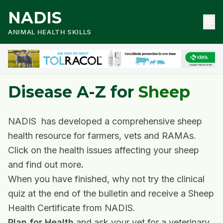
NADIS
menu
ANIMAL HEALTH SKILLS
Disease A-Z for
Sheep
NADIS has developed a comprehensive sheep
health resource for farmers, vets and RAMAs.
Click on the health issues affecting your sheep
and find out more
.
When you have finished, why not try the clinical
quiz at the end of the bulletin and receive a Sheep
Health Certificate from NADIS.
Plan for Health
and ask your vet for a veterinary