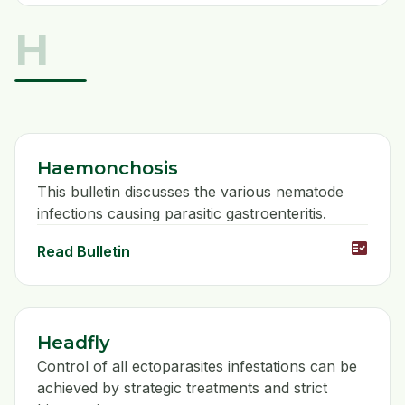
H
Haemonchosis
This bulletin discusses the various nematode
infections causing parasitic gastroenteritis.
fact_check
Read Bulletin
Headfly
Control of all ectoparasites infestations can be
achieved by strategic treatments and strict