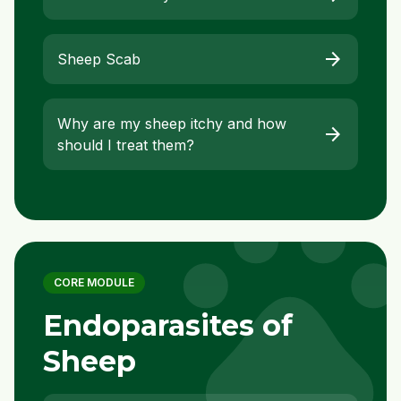
arrow_forward
Sheep Scab
Why are my sheep itchy and how
arrow_forward
should I treat them?
pet
CORE MODULE
Endoparasites of
Sheep