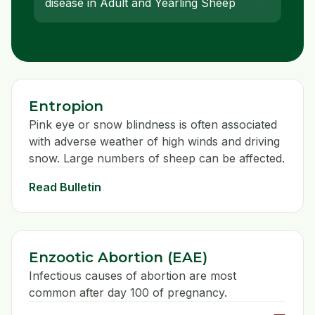
disease in Adult and Yearling Sheep
Entropion
Pink eye or snow blindness is often associated
with adverse weather of high winds and driving
snow. Large numbers of sheep can be affected.
Read Bulletin
Enzootic Abortion (EAE)
Infectious causes of abortion are most
common after day 100 of pregnancy.