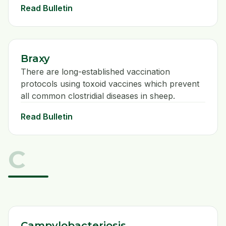
Read Bulletin
Braxy
There are long-established vaccination
protocols using toxoid vaccines which prevent
all common clostridial diseases in sheep.
Read Bulletin
C
Campylobacteriosis