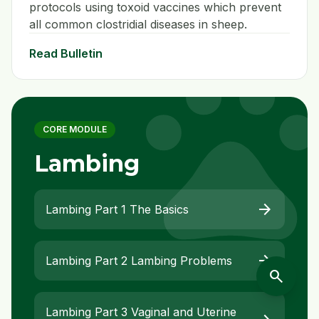
protocols using toxoid vaccines which prevent
all common clostridial diseases in sheep.
pet
Read Bulletin
CORE MODULE
Lambing
arrow_forward
Lambing Part 1 The Basics
arrow_forward
Lambing Part 2 Lambing Problems
search
Lambing Part 3 Vaginal and Uterine