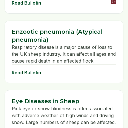
fact_check
Read Bulletin
Enzootic pneumonia (Atypical
pneumonia)
Respiratory disease is a major cause of loss to
the UK sheep industry. It can affect all ages and
cause rapid death in an affected flock.
Read Bulletin
Eye Diseases in Sheep
Pink eye or snow blindness is often associated
with adverse weather of high winds and driving
snow. Large numbers of sheep can be affected.