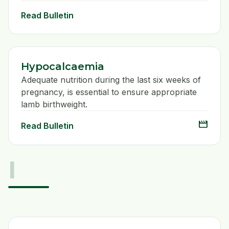
Read Bulletin
Hypocalcaemia
Adequate nutrition during the last six weeks of
pregnancy, is essential to ensure appropriate
lamb birthweight.
movie
Read Bulletin
I