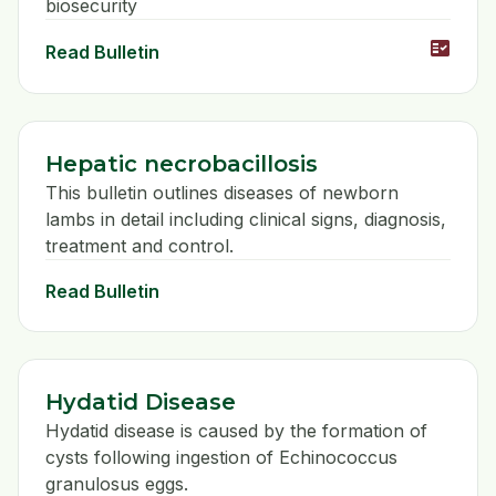
biosecurity
fact_check
Read Bulletin
Hepatic necrobacillosis
This bulletin outlines diseases of newborn
lambs in detail including clinical signs, diagnosis,
treatment and control.
Read Bulletin
Hydatid Disease
Hydatid disease is caused by the formation of
cysts following ingestion of Echinococcus
granulosus eggs.