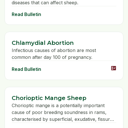
diseases that can affect sheep.
Read Bulletin
Chlamydial Abortion
Infectious causes of abortion are most
common after day 100 of pregnancy.
fact_check
Read Bulletin
Chorioptic Mange Sheep
Chorioptic mange is a potentially important
cause of poor breeding soundness in rams,
characterised by superficial, exudative, fissured
lesions on the lower third of the scrotum.