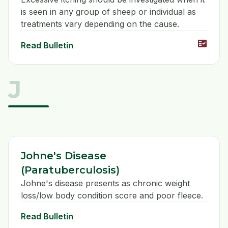
is seen in any group of sheep or individual as
treatments vary depending on the cause.
fact_check
Read Bulletin
J
Johne's Disease
(Paratuberculosis)
Johne's disease presents as chronic weight
loss/low body condition score and poor fleece.
Read Bulletin