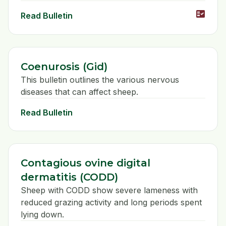
fact_check
Read Bulletin
Coenurosis (Gid)
This bulletin outlines the various nervous
diseases that can affect sheep.
Read Bulletin
Contagious ovine digital
dermatitis (CODD)
Sheep with CODD show severe lameness with
reduced grazing activity and long periods spent
lying down.