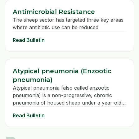
Antimicrobial Resistance
The sheep sector has targeted three key areas
where antibiotic use can be reduced.
Read Bulletin
Atypical pneumonia (Enzootic
pneumonia)
Atypical pneumonia (also called enzootic
pneumonia) is a non-progressive, chronic
pneumonia of housed sheep under a year-old
caused by the bacteria Mycoplasma
Read Bulletin
ovipneumoniae. The true prevalence of this
disease is unknown because the clinical signs
are mild and do not generally warrant