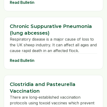
Read Bulletin
Chronic Suppurative Pneumonia
(lung abcesses)
Respiratory disease is a major cause of loss to
the UK sheep industry. It can affect all ages and
cause rapid death in an affected flock.
Read Bulletin
Clostridia and Pasteurella
Vaccination
There are long-established vaccination
protocols using toxoid vaccines which prevent