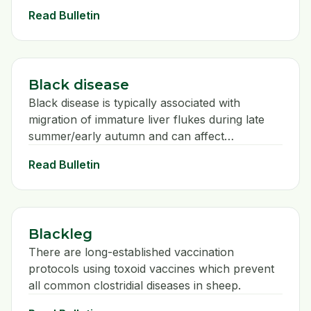
operation
Read Bulletin
Black disease
Black disease is typically associated with
migration of immature liver flukes during late
summer/early autumn and can affect
unvaccinated sheep of all ages. Clinical signs
Read Bulletin
are rarely observed and sheep are simply
found dead.
Blackleg
There are long-established vaccination
protocols using toxoid vaccines which prevent
all common clostridial diseases in sheep.