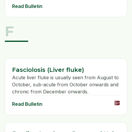
Read Bulletin
F
Fasciolosis (Liver fluke)
Acute liver fluke is usually seen from August to
October, sub-acute from October onwards and
chronic from December onwards.
fact_check
Read Bulletin