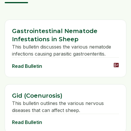
Gastrointestinal Nematode
Infestations in Sheep
This bulletin discusses the various nematode
infections causing parasitic gastroenteritis.
fact_check
Read Bulletin
Gid (Coenurosis)
This bulletin outlines the various nervous
diseases that can affect sheep.
Read Bulletin