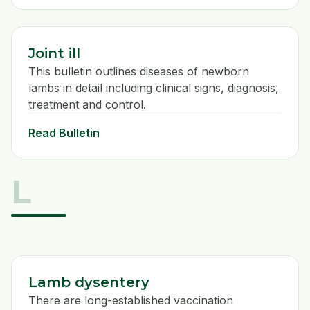
Joint ill
This bulletin outlines diseases of newborn
lambs in detail including clinical signs, diagnosis,
treatment and control.
Read Bulletin
L
Lamb dysentery
There are long-established vaccination