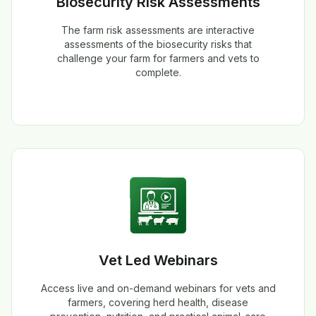
Biosecurity Risk Assessments
The farm risk assessments are interactive
assessments of the biosecurity risks that
challenge your farm for farmers and vets to
complete.
Vet Led Webinars
Access live and on-demand webinars for vets and
farmers, covering herd health, disease