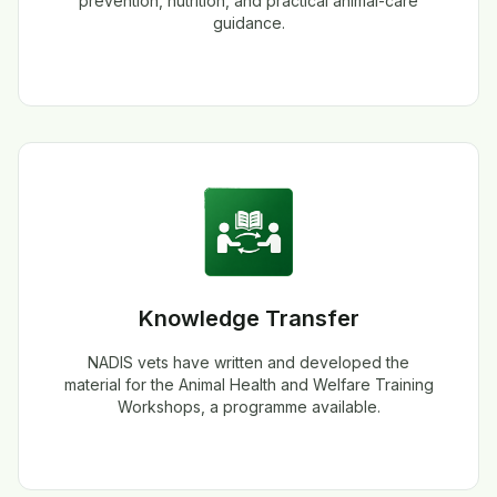
prevention, nutrition, and practical animal-care
guidance.
Knowledge Transfer
NADIS vets have written and developed the
material for the Animal Health and Welfare Training
Workshops, a programme available.