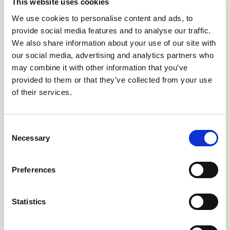
This website uses cookies
We use cookies to personalise content and ads, to
provide social media features and to analyse our traffic.
We also share information about your use of our site with
our social media, advertising and analytics partners who
may combine it with other information that you’ve
provided to them or that they’ve collected from your use
of their services.
Consent
Necessary
Selection
Digital Animal Health
Preferences
Solutions for Africa
Statistics
Access to farm animal vets in much of
Sub-Saharan Africa is severely limited.