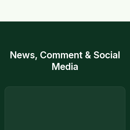
News, Comment & Social
Media