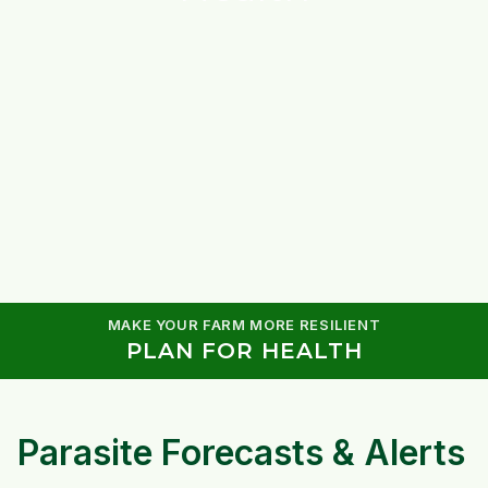
MAKE YOUR FARM MORE RESILIENT
PLAN FOR HEALTH
Parasite Forecasts & Alerts