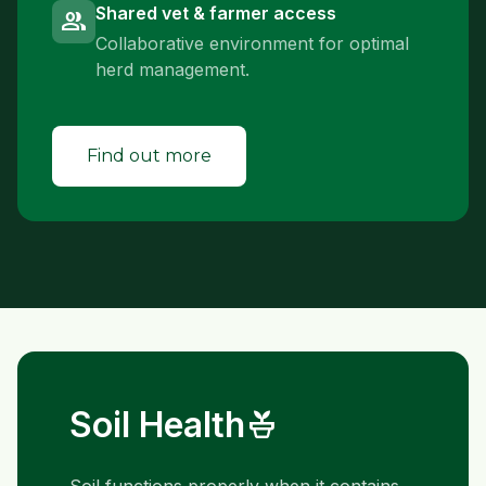
Shared vet & farmer access
group
Collaborative environment for optimal
herd management.
Find out more
Soil Health
potted_plant