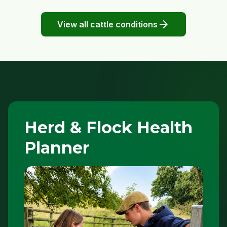
arrow_forward
View all cattle conditions
Herd & Flock Health
Planner