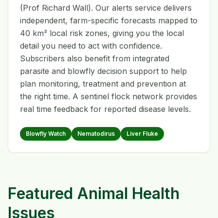
(Prof Richard Wall). Our alerts service delivers
independent, farm-specific forecasts mapped to
40 km² local risk zones, giving you the local
detail you need to act with confidence.
Subscribers also benefit from integrated
parasite and blowfly decision support to help
plan monitoring, treatment and prevention at
the right time. A sentinel flock network provides
real time feedback for reported disease levels.
Blowfly Watch
Nematodirus
Liver Fluke
Featured Animal Health
Issues