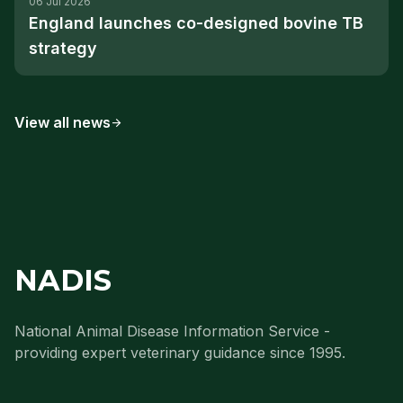
06 Jul 2026
England launches co-designed bovine TB
strategy
View all news
arrow_forward
NADIS
National Animal Disease Information Service -
providing expert veterinary guidance since 1995.