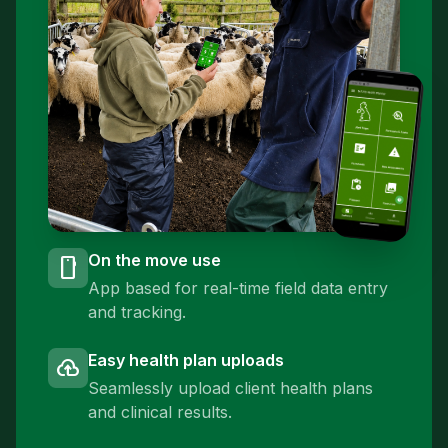
On the move use
smartphone
App based for real-time field data entry
and tracking.
Easy health plan uploads
cloud_upload
Seamlessly upload client health plans
and clinical results.