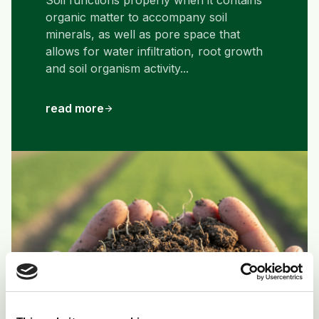
Soil functions properly when it contains
organic matter to accompany soil
minerals, as well as pore space that
allows for water infiltration, root growth
and soil organism activity...
read more
arrow_forward