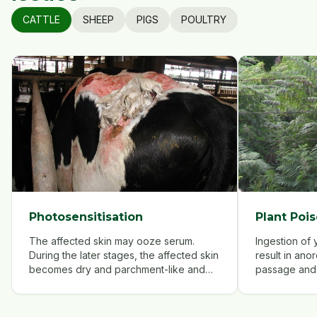
CATTLE
SHEEP
PIGS
POULTRY
Photosensitisation
Plant Pois
The affected skin may ooze serum.
Ingestion of
During the later stages, the affected skin
result in ano
becomes dry and parchment-like and
passage and 
sloughs off.