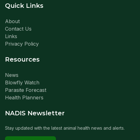
Quick Links
About
Contact Us
Links
Privacy Policy
Resources
News
Blowfly Watch
Parasite Forecast
Health Planners
NADIS Newsletter
Stay updated with the latest animal health news and alerts.