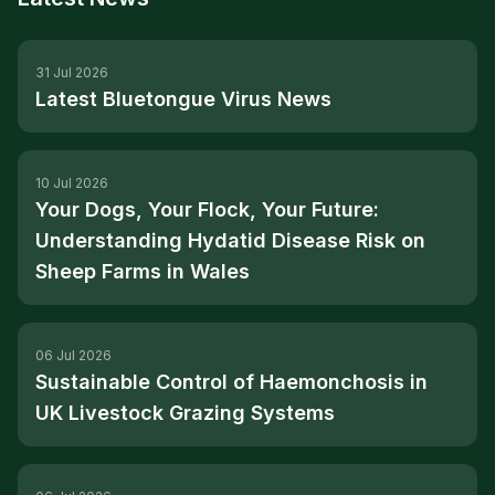
31 Jul 2026
Latest Bluetongue Virus News
10 Jul 2026
Your Dogs, Your Flock, Your Future:
Understanding Hydatid Disease Risk on
Sheep Farms in Wales
06 Jul 2026
Sustainable Control of Haemonchosis in
UK Livestock Grazing Systems