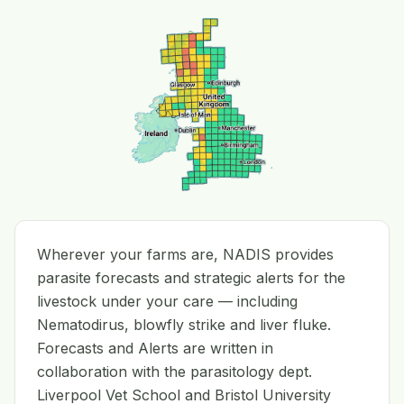
Wherever your farms are, NADIS provides
parasite forecasts and strategic alerts for the
livestock under your care — including
Nematodirus, blowfly strike and liver fluke.
Forecasts and Alerts are written in
collaboration with the parasitology dept.
Liverpool Vet School and Bristol University