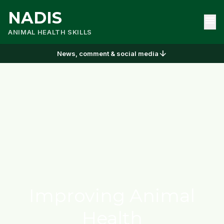
NADIS
menu
ANIMAL HEALTH SKILLS
arrow_downward
News, comment & social media
Improving Animal
Health