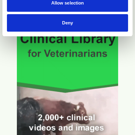
Allow selection
Deny