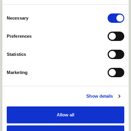
Consent
Necessary
Receive Your Poultry
Selection
Health Certificate
Preferences
Finish reading a bulletin and take the
Statistics
clinical quiz at the end to receive a NADIS
certificate and claim DairyPro points.
Marketing
View My Certificates
Show details
Allow all