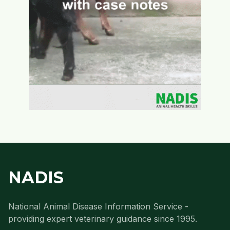
NADIS
National Animal Disease Information Service -
providing expert veterinary guidance since 1995.