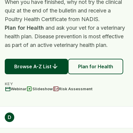
When you have finished, why not try the clinical
quiz at the end of the bulletin and receive a
Poultry Health Certificate from NADIS.
Plan for Health
and ask your vet for a veterinary
health plan. Disease prevention is most effective
as part of an active veterinary health plan.
arrow_downward
Browse A-Z List
Plan for Health
KEY
movie
slideshow
fact_check
Webinar
Slideshow
Risk Assessment
D