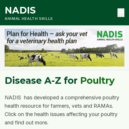
NADIS
menu
ANIMAL HEALTH SKILLS
Disease A-Z for
Poultry
NADIS has developed a comprehensive poultry
health resource for farmers, vets and RAMAs.
Click on the health issues affecting your poultry
and find out more
.