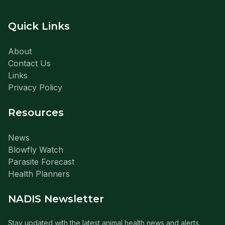
Quick Links
About
Contact Us
Links
Privacy Policy
Resources
News
Blowfly Watch
Parasite Forecast
Health Planners
NADIS Newsletter
Stay updated with the latest animal health news and alerts.