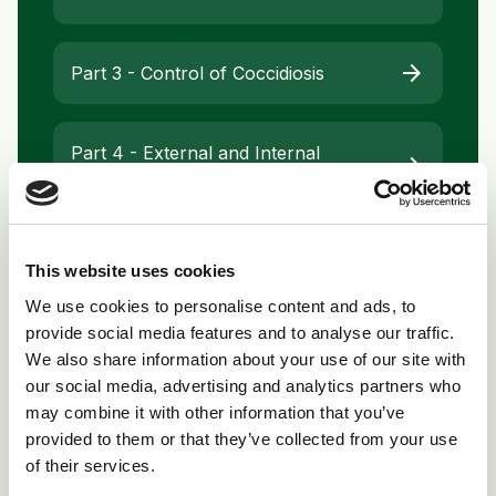
arrow_forward
Part 3 - Control of Coccidiosis
Part 4 - External and Internal
arrow_forward
Parasites of Chickens
arrow_forward
Part 5 - Respiratory Diseases
This website uses cookies
We use cookies to personalise content and ads, to
provide social media features and to analyse our traffic.
arrow_forward
Part 6 - Breeding and Egg Production
We also share information about your use of our site with
our social media, advertising and analytics partners who
may combine it with other information that you’ve
provided to them or that they’ve collected from your use
of their services.