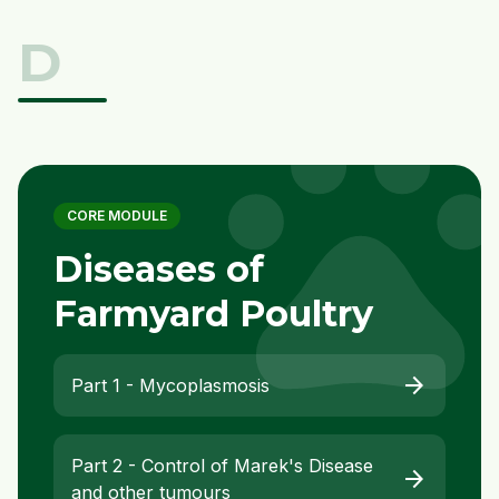
D
pet
CORE MODULE
Diseases of
Farmyard Poultry
arrow_forward
Part 1 - Mycoplasmosis
Part 2 - Control of Marek's Disease
arrow_forward
and other tumours