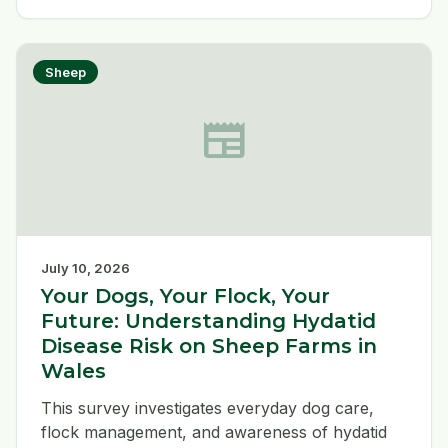
animals, and report suspected cases to the
APHA immediately. Read the latest update on
signs, testing and transmission.
Sheep
newspaper
July 10, 2026
Your Dogs, Your Flock, Your
Future: Understanding Hydatid
Disease Risk on Sheep Farms in
Wales
This survey investigates everyday dog care,
flock management, and awareness of hydatid