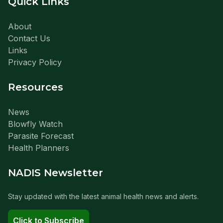
Quick Links
About
Contact Us
Links
Privacy Policy
Resources
News
Blowfly Watch
Parasite Forecast
Health Planners
NADIS Newsletter
Stay updated with the latest animal health news and alerts.
Click to Subscribe