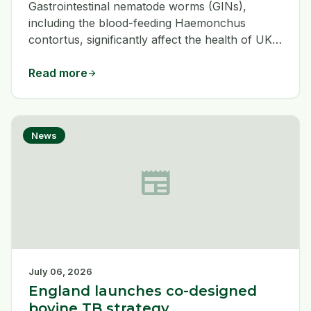
Gastrointestinal nematode worms (GINs),
including the blood-feeding Haemonchus
contortus, significantly affect the health of UK
grazing animals, such as sheep and camelids.
Unlike other GINs, H. contortus causes
Read more
arrow_forward
anaemia and weakness rather than diarrhoea
and historically affects warmer UK regions.
With changing climates, its prevalence is
News
increasing across the UK.
newspaper
July 06, 2026
England launches co-designed
bovine TB strategy