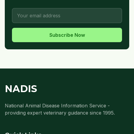
Subscribe Now
NADIS
National Animal Disease Information Service -
providing expert veterinary guidance since 1995.