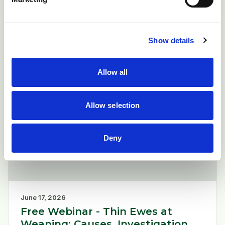
England on 9 June 2026.
Current bluetongue cases.
Show details
Read more
arrow_forward
Allow all
News
Allow selection
newspaper
Deny
June 17, 2026
Free Webinar - Thin Ewes at
Weaning: Causes, Investigation