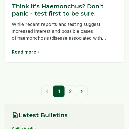
Think it's Haemonchus? Don't
panic - test first to be sure.
While recent reports and testing suggest
increased interest and possible cases
of haemonchosis (disease associated with
Haemonchus infections) appearing further
north across the country, the reasons aren’t
Read more
arrow_forward
fully understood yet.
chevron_left
chevron_right
1
2
description
Latest Bulletins
Cattle Health