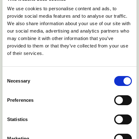
We use cookies to personalise content and ads, to
Welsh cattle keepers will benefit from healthier,
provide social media features and to analyse our traffic.
more productive herds.
We also share information about your use of our site with
our social media, advertising and analytics partners who
Read more
arrow_forward
may combine it with other information that you’ve
provided to them or that they’ve collected from your use
of their services.
News
Consent
newspaper
Necessary
Selection
Preferences
Statistics
June 17, 2026
One new case of BTV-3 was
confirmed in Staffordshire,
Marketing