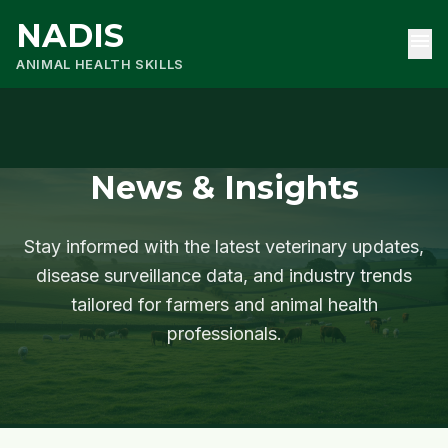
NADIS
menu
ANIMAL HEALTH SKILLS
News & Insights
Stay informed with the latest veterinary updates,
disease surveillance data, and industry trends
tailored for farmers and animal health
professionals.