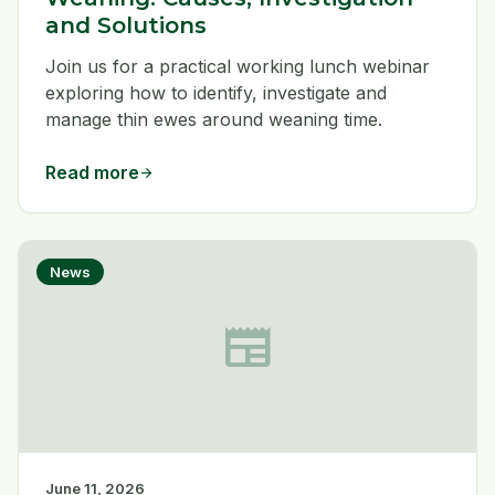
and Solutions
Join us for a practical working lunch webinar
exploring how to identify, investigate and
manage thin ewes around weaning time.
Read more
arrow_forward
News
newspaper
June 11, 2026