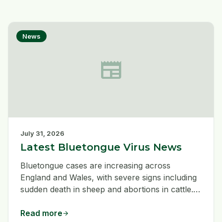
News
newspaper
July 31, 2026
Latest Bluetongue Virus News
Bluetongue cases are increasing across
England and Wales, with severe signs including
sudden death in sheep and abortions in cattle.
Livestock keepers should remain vigilant, use
good hygiene when treating or vaccinating
Read more
arrow_forward