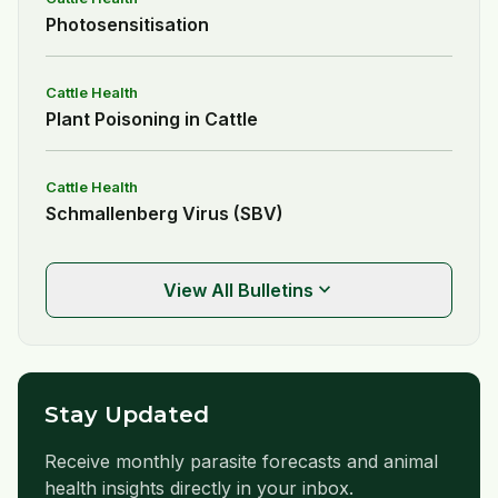
Photosensitisation
Cattle Health
Plant Poisoning in Cattle
Cattle Health
Schmallenberg Virus (SBV)
expand_more
View All Bulletins
Stay Updated
Receive monthly parasite forecasts and animal
health insights directly in your inbox.