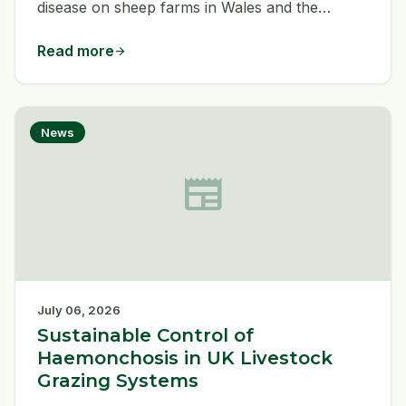
disease on sheep farms in Wales and the
bordering counties. Dogs play a vital role as
working partners and companions, and how
Read more
arrow_forward
both dogs and sheep are managed can affect
livestock and human health.
News
newspaper
July 06, 2026
Sustainable Control of
Haemonchosis in UK Livestock
Grazing Systems