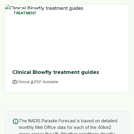
TREATMENT
Clinical Blowfly treatment guides
medical_services
file_download
Clinical
PDF Available
info
The NADIS Parasite Forecast is based on detailed
monthly Met Office data for each of the 40km2
areas across the UK. Weather conditions directly