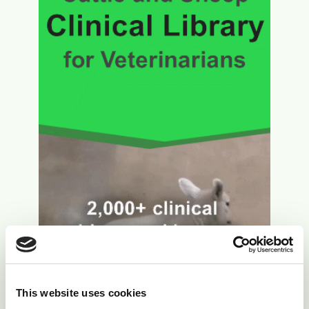
This website uses cookies