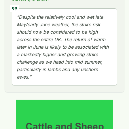
format_quote
“Despite the relatively cool and wet late
May/early June weather, the strike risk
should now be considered to be high
across the entire UK. The return of warm
later in June is likely to be associated with
a markedly higher and growing strike
challenge as we head into mid summer,
particularly in lambs and any unshorn
ewes.”