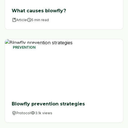
What causes blowfly?
book
schedule
Article
5 min read
PREVENTION
Blowfly prevention strategies
verified_user
visibility
Protocol
3.1k views