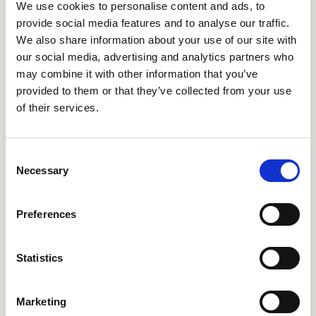
We use cookies to personalise content and ads, to
provide social media features and to analyse our traffic.
We also share information about your use of our site with
our social media, advertising and analytics partners who
may combine it with other information that you’ve
provided to them or that they’ve collected from your use
of their services.
Consent
notifications_active
To find out more about a personalised
Necessary
Selection
blowfly forecasting subscription service
arrow_forward
Preferences
Statistics
health_and_safety
Health planning just got better – for further
information about active health planning
fully integrated with localised parasite
Marketing