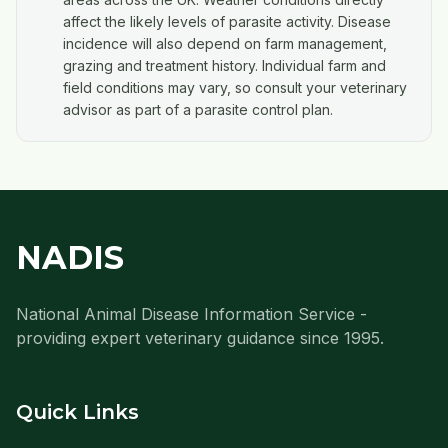
affect the likely levels of parasite activity. Disease
incidence will also depend on farm management,
grazing and treatment history. Individual farm and
field conditions may vary, so consult your veterinary
advisor as part of a parasite control plan.
NADIS
National Animal Disease Information Service -
providing expert veterinary guidance since 1995.
Quick Links