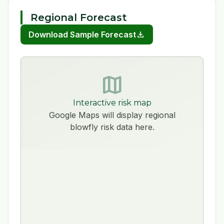
Regional Forecast
download
Download Sample Forecast
map
Interactive risk map
Google Maps will display regional
blowfly risk data here.