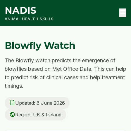
NADIS
menu
ANIMAL HEALTH SKILLS
Blowfly Watch
The Blowfly watch predicts the emergence of
blowflies based on Met Office Data. This can help
to predict risk of clinical cases and help treatment
timings.
calendar_month
Updated: 8 June 2026
public
Region: UK & Ireland