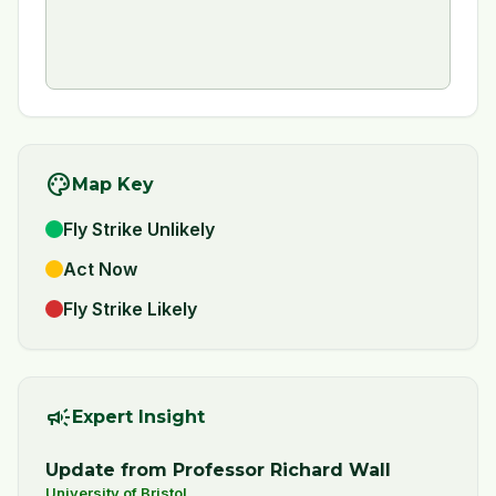
palette
Map Key
Fly Strike Unlikely
Act Now
Fly Strike Likely
campaign
Expert Insight
Update from Professor Richard Wall
University of Bristol