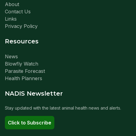
About
Contact Us
Links
Privacy Policy
Resources
News
Blowfly Watch
Parasite Forecast
Health Planners
NADIS Newsletter
Stay updated with the latest animal health news and alerts.
Click to Subscribe