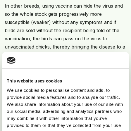
In other breeds, using vaccine can hide the virus and
so the whole stock gets progressively more
susceptible (weaker) without any symptoms and if
birds are sold without the recipient being told of the
vaccination, the birds can pass on the virus to
unvaccinated chicks, thereby bringing the disease to a
flock which may have been free of it before.
Prevention
This website uses cookies
Good biosecurity is important, quarantine any new
We use cookies to personalise content and ads, to
stock for 4 weeks. Rear chicks for 2-3 months away
provide social media features and to analyse our traffic.
from adult feather dander if adult birds have shown
We also share information about your use of our site with
our social media, advertising and analytics partners who
symptoms. Ask vendors if stock has been vaccinated.
may combine it with other information that you’ve
Be prepared to vaccinate chicks at under 3 weeks.
provided to them or that they’ve collected from your use