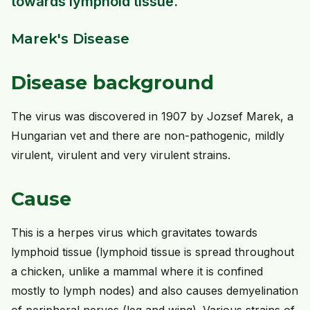
towards lymphoid tissue.
Marek's Disease
Disease background
The virus was discovered in 1907 by Jozsef Marek, a
Hungarian vet and there are non-pathogenic, mildly
virulent, virulent and very virulent strains.
Cause
This is a herpes virus which gravitates towards
lymphoid tissue (lymphoid tissue is spread throughout
a chicken, unlike a mammal where it is confined
mostly to lymph nodes) and also causes demyelination
of peripheral nerves (leg and wing). Various strains of