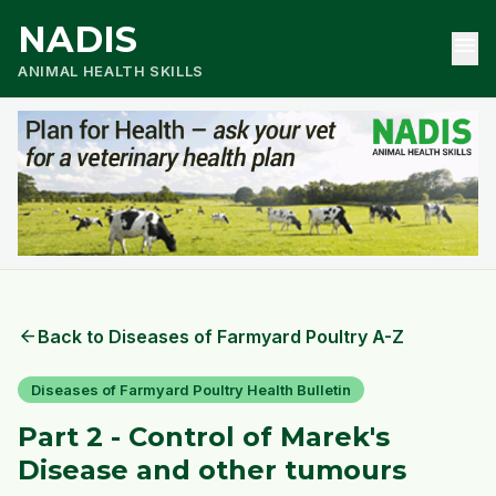
NADIS
menu
ANIMAL HEALTH SKILLS
arrow_back
Back to Diseases of Farmyard Poultry A-Z
Diseases of Farmyard Poultry Health Bulletin
Part 2 - Control of Marek's
Disease and other tumours