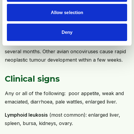
Other tumours in poultry (not Marek's disease, see
Allow selection
above) are caused by retroviruses and these include
the avian leukosis/sarcoma viruses. The genetic
Deny
makeup of lymphoid leukosis is associated with slow
cell transformation and tumour development over
several months. Other avian oncoviruses cause rapid
neoplastic tumour development within a few weeks.
Clinical signs
Any or all of the following: poor appetite, weak and
emaciated, diarrhoea, pale wattles, enlarged liver.
Lymphoid leukosis
(most common): enlarged liver,
spleen, bursa, kidneys, ovary.