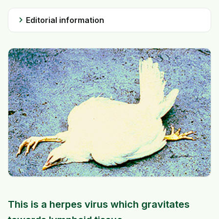
chevron_right
Editorial information
This is a herpes virus which gravitates