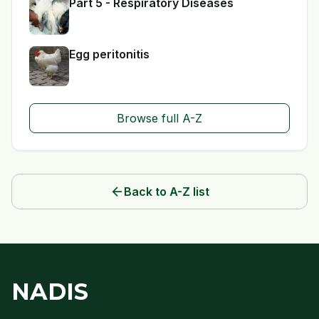
Part 5 - Respiratory Diseases
Egg peritonitis
Browse full A-Z
arrow_back
Back to A-Z list
NADIS