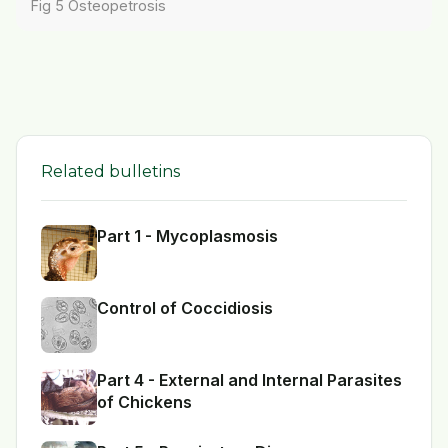
Fig 5 Osteopetrosis
Related bulletins
Part 1 - Mycoplasmosis
Control of Coccidiosis
Part 4 - External and Internal Parasites
of Chickens