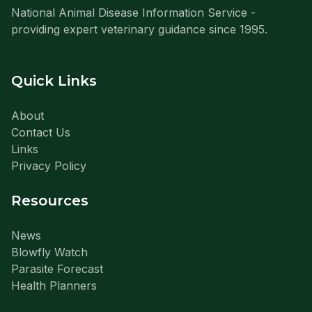
National Animal Disease Information Service -
providing expert veterinary guidance since 1995.
Quick Links
About
Contact Us
Links
Privacy Policy
Resources
News
Blowfly Watch
Parasite Forecast
Health Planners