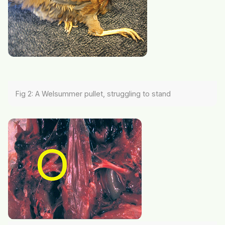
Fig 2: A Welsummer pullet, struggling to stand