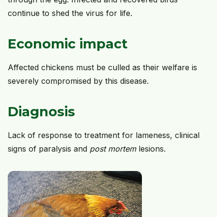
continue to shed the virus for life.
Economic impact
Affected chickens must be culled as their welfare is
severely compromised by this disease.
Diagnosis
Lack of response to treatment for lameness, clinical
signs of paralysis and
post mortem
lesions.