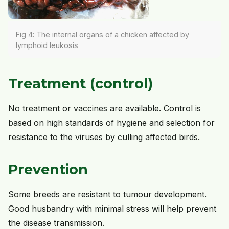
Fig 4: The internal organs of a chicken affected by
lymphoid leukosis
Treatment (control)
No treatment or vaccines are available. Control is
based on high standards of hygiene and selection for
resistance to the viruses by culling affected birds.
Prevention
Some breeds are resistant to tumour development.
Good husbandry with minimal stress will help prevent
the disease transmission.