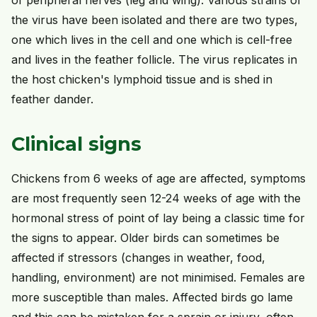
the virus have been isolated and there are two types,
one which lives in the cell and one which is cell-free
and lives in the feather follicle. The virus replicates in
the host chicken's lymphoid tissue and is shed in
feather dander.
Clinical signs
Chickens from 6 weeks of age are affected, symptoms
are most frequently seen 12-24 weeks of age with the
hormonal stress of point of lay being a classic time for
the signs to appear. Older birds can sometimes be
affected if stressors (changes in weather, food,
handling, environment) are not minimised. Females are
more susceptible than males. Affected birds go lame
and this can be mistaken for a sprain or injury, often