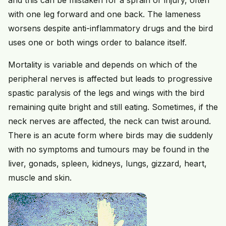
with one leg forward and one back. The lameness
worsens despite anti-inflammatory drugs and the bird
uses one or both wings order to balance itself.
Mortality is variable and depends on which of the
peripheral nerves is affected but leads to progressive
spastic paralysis of the legs and wings with the bird
remaining quite bright and still eating. Sometimes, if the
neck nerves are affected, the neck can twist around.
There is an acute form where birds may die suddenly
with no symptoms and tumours may be found in the
liver, gonads, spleen, kidneys, lungs, gizzard, heart,
muscle and skin.