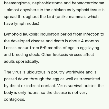
haemangioma, nephroblastoma and hepatocarcinoma
- almost anywhere in the chicken as lymphoid tissue is
spread throughout the bird (unlike mammals which
have lymph nodes).
Lymphoid leukosis: incubation period from infection to
the developed disease and death is about 4 months.
Losses occur from 5-9 months of age in egg-laying
and breeding stock. Other leukosis viruses affect
adults sporadically.
The virus is ubiquitous in poultry worldwide and is
passed down through the egg as well as transmitted
by direct or indirect contact. Virus survival outside the
body is only hours, so the disease is not very
contagious.