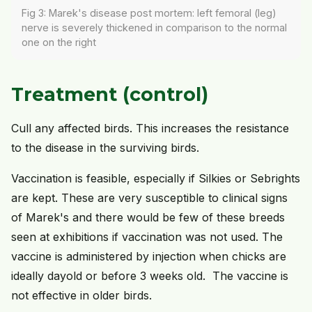
Fig 3: Marek's disease post mortem: left femoral (leg)
nerve is severely thickened in comparison to the normal
one on the right
Treatment (control)
Cull any affected birds. This increases the resistance
to the disease in the surviving birds.
Vaccination is feasible, especially if Silkies or Sebrights
are kept. These are very susceptible to clinical signs
of Marek's and there would be few of these breeds
seen at exhibitions if vaccination was not used. The
vaccine is administered by injection when chicks are
ideally dayold or before 3 weeks old. The vaccine is
not effective in older birds.