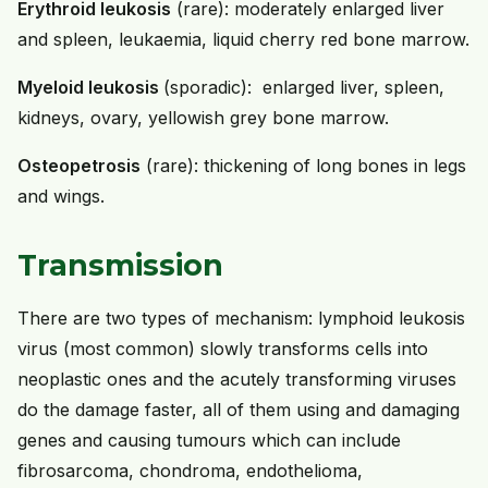
Erythroid leukosis
(rare): moderately enlarged liver
and spleen, leukaemia, liquid cherry red bone marrow.
Myeloid leukosis
(sporadic): enlarged liver, spleen,
kidneys, ovary, yellowish grey bone marrow.
Osteopetrosis
(rare): thickening of long bones in legs
and wings.
Transmission
There are two types of mechanism: lymphoid leukosis
virus (most common) slowly transforms cells into
neoplastic ones and the acutely transforming viruses
do the damage faster, all of them using and damaging
genes and causing tumours which can include
fibrosarcoma, chondroma, endothelioma,