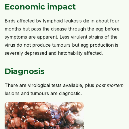
Economic impact
Birds affected by lymphoid leukosis die in about four
months but pass the disease through the egg before
symptoms are apparent. Less virulent strains of the
virus do not produce tumours but egg production is
severely depressed and hatchability affected.
Diagnosis
There are virological tests available, plus
post mortem
lesions and tumours are diagnostic.