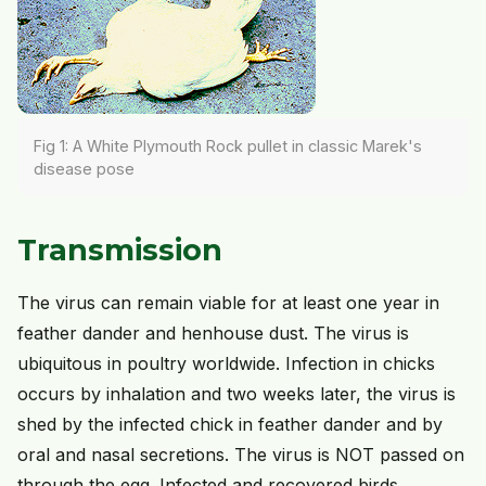
Fig 1: A White Plymouth Rock pullet in classic Marek's
disease pose
Transmission
The virus can remain viable for at least one year in
feather dander and henhouse dust. The virus is
ubiquitous in poultry worldwide. Infection in chicks
occurs by inhalation and two weeks later, the virus is
shed by the infected chick in feather dander and by
oral and nasal secretions. The virus is NOT passed on
through the egg. Infected and recovered birds