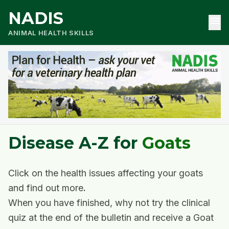
NADIS
menu
ANIMAL HEALTH SKILLS
Disease A-Z for
Goats
Click on the health issues affecting your goats
and find out more
.
When you have finished, why not try the clinical
quiz at the end of the bulletin and receive a Goat