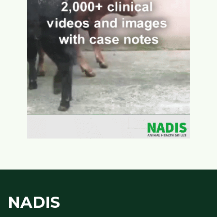
NADIS