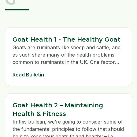
Goat Health 1 - The Healthy Goat
Goats are ruminants like sheep and cattle, and
as such share many of the health problems
common to ruminants in the UK. One factor
sets them apart from other ruminants however
Read Bulletin
in that they have evolved as BROWSING and
not GRAZING animals.
Goat Health 2 – Maintaining
Health & Fitness
In this bulletin, we’re going to consider some of
the fundamental principles to follow that should
help to keep your goats fit and healthy – i.e.