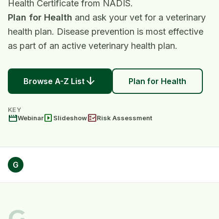
Health Certificate from NADIS.
Plan for Health
and ask your vet for a veterinary
health plan. Disease prevention is most effective
as part of an active veterinary health plan.
arrow_downward
Browse A-Z List
Plan for Health
KEY
movie
slideshow
fact_check
Webinar
Slideshow
Risk Assessment
G
G