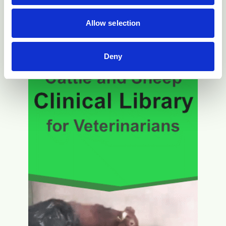
Allow selection
Deny