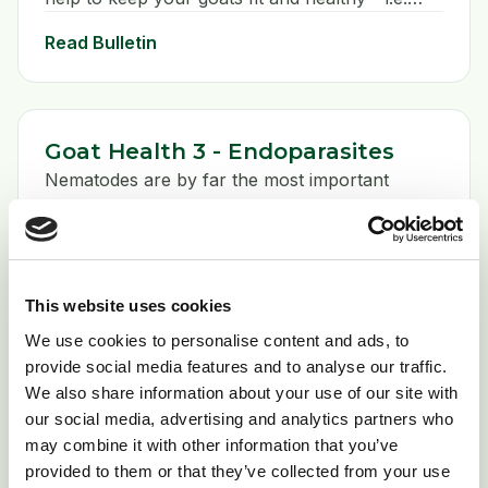
herd health preventative measures. We’ll cover
Read Bulletin
these under a series of headings: Biosecurity,
Quarantine, Environmental management,
Nutrition, and Prophylaxis.
Goat Health 3 - Endoparasites
Nematodes are by far the most important
endoparasites of the goat, the majority of which
live in the stomach and gut , but also include
lungworms that complete their life cycle in the
Read Bulletin
respiratory tract. . A number of species are
This website uses cookies
shared with cattle and sheep (important to bear
in mind when devising a worm control
We use cookies to personalise content and ads, to
programme if you have shared grazing).
provide social media features and to analyse our traffic.
Goat Health 4 - Responsible Goat
We also share information about your use of our site with
Keeping
our social media, advertising and analytics partners who
may combine it with other information that you’ve
Read Bulletin
provided to them or that they’ve collected from your use