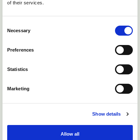
of their services.
Consent
Necessary
Selection
Receive Your Goats
Preferences
Health Certificate
Statistics
Finish reading a bulletin and take the
clinical quiz at the end to receive a NADIS
Marketing
certificate and claim DairyPro points.
Show details
View My Certificates
Allow all