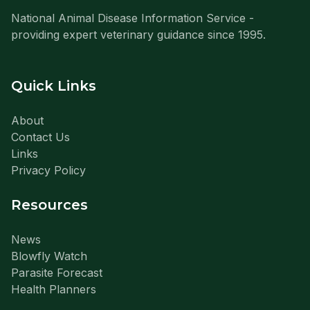
National Animal Disease Information Service -
providing expert veterinary guidance since 1995.
Quick Links
About
Contact Us
Links
Privacy Policy
Resources
News
Blowfly Watch
Parasite Forecast
Health Planners