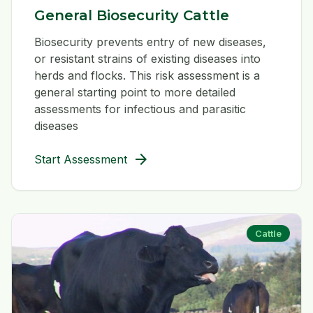
General Biosecurity Cattle
Biosecurity prevents entry of new diseases,
or resistant strains of existing diseases into
herds and flocks. This risk assessment is a
general starting point to more detailed
assessments for infectious and parasitic
diseases
arrow_forward
Start Assessment
Cattle