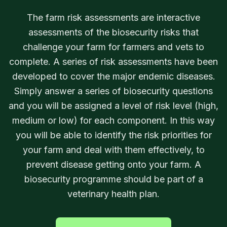
The farm risk assessments are interactive
assessments of the biosecurity risks that
challenge your farm for farmers and vets to
complete. A series of risk assessments have been
developed to cover the major endemic diseases.
Simply answer a series of biosecurity questions
and you will be assigned a level of risk level (high,
medium or low) for each component. In this way
you will be able to identify the risk priorities for
your farm and deal with them effectively, to
prevent disease getting onto your farm. A
biosecurity programme should be part of a
veterinary health plan.