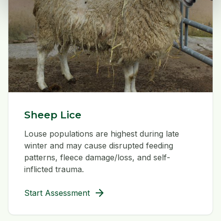
Sheep Lice
Louse populations are highest during late
winter and may cause disrupted feeding
patterns, fleece damage/loss, and self-
inflicted trauma.
arrow_forward
Start Assessment