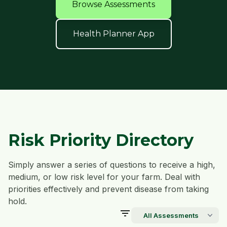
Browse Assessments
Health Planner App
Risk Priority Directory
Simply answer a series of questions to receive a high,
medium, or low risk level for your farm. Deal with
priorities effectively and prevent disease from taking
hold.
filter_list