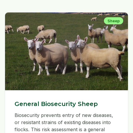
Sheep
General Biosecurity Sheep
Biosecurity prevents entry of new diseases,
or resistant strains of existing diseases into
flocks. This risk assessment is a general