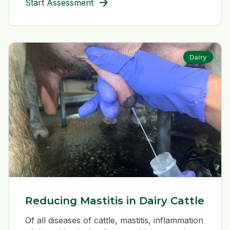
arrow_forward
Start Assessment
Dairy
Reducing Mastitis in Dairy Cattle
Of all diseases of cattle, mastitis, inflammation