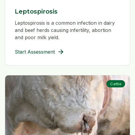
Leptospirosis
Leptospirosis is a common infection in dairy
and beef herds causing infertility, abortion
and poor milk yield.
arrow_forward
Start Assessment
Cattle