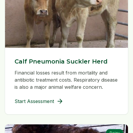
Calf Pneumonia Suckler Herd
Financial losses result from mortality and
antibiotic treatment costs. Respiratory disease
is also a major animal welfare concern.
arrow_forward
Start Assessment
Dairy