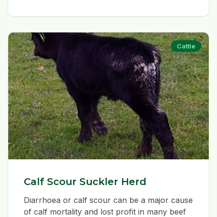
Cattle
Calf Scour Suckler Herd
Diarrhoea or calf scour can be a major cause
of calf mortality and lost profit in many beef