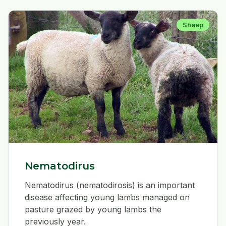
Sheep
Nematodirus
Nematodirus (nematodirosis) is an important
disease affecting young lambs managed on
pasture grazed by young lambs the
previously year.