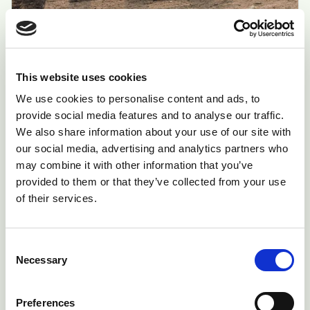
Sheep Scab
In England and Wales, it remains a legal
This website uses cookies
requirement to treat infected animals and all
We use cookies to personalise content and ads, to
others in the flock. In 2010, Scotland again
provide social media features and to analyse our traffic.
made the disease notifiable.
We also share information about your use of our site with
our social media, advertising and analytics partners who
arrow_forward
Start Assessment
may combine it with other information that you’ve
provided to them or that they’ve collected from your use
of their services.
Critical
Consent
Necessary
Selection
Preferences