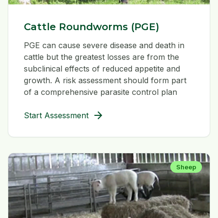
Cattle Roundworms (PGE)
PGE can cause severe disease and death in
cattle but the greatest losses are from the
subclinical effects of reduced appetite and
growth. A risk assessment should form part
of a comprehensive parasite control plan
arrow_forward
Start Assessment
Sheep