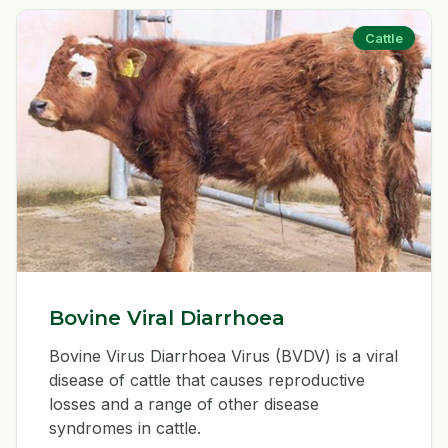
Cattle
Bovine Viral Diarrhoea
Bovine Virus Diarrhoea Virus (BVDV) is a viral
disease of cattle that causes reproductive
losses and a range of other disease
syndromes in cattle.