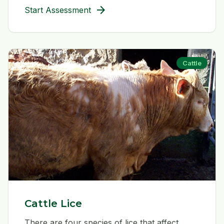
arrow_forward
Start Assessment
Cattle
Cattle Lice
There are four species of lice that affect