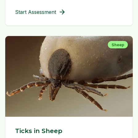
arrow_forward
Start Assessment
Sheep
Ticks in Sheep