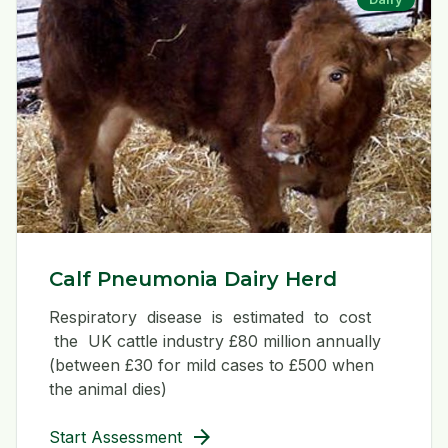
Calf Pneumonia Dairy Herd
Respiratory disease is estimated to cost
the UK cattle industry £80 million annually
(between £30 for mild cases to £500 when
the animal dies)
arrow_forward
Start Assessment