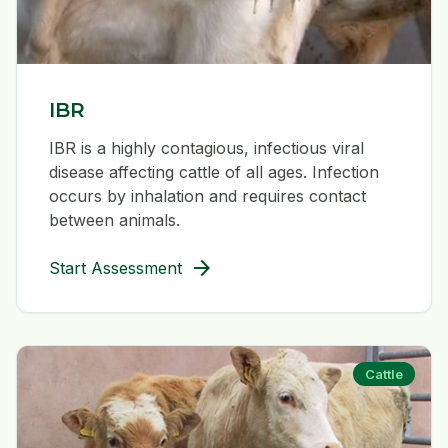
IBR
IBR is a highly contagious, infectious viral
disease affecting cattle of all ages. Infection
occurs by inhalation and requires contact
between animals.
arrow_forward
Start Assessment
Cattle