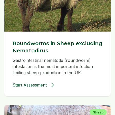
Roundworms in Sheep excluding
Nematodirus
Gastrointestinal nematode (roundworm)
infestation is the most important infection
limiting sheep production in the UK.
arrow_forward
Start Assessment
Sheep