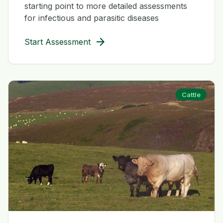
starting point to more detailed assessments
for infectious and parasitic diseases
arrow_forward
Start Assessment
Cattle