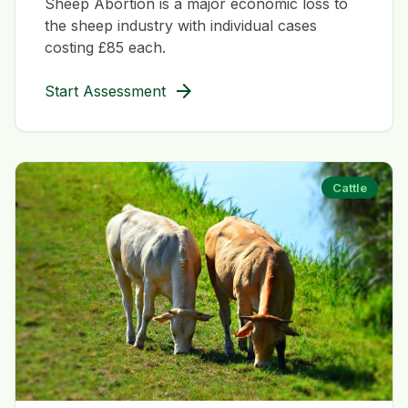
Sheep Abortion is a major economic loss to
the sheep industry with individual cases
costing £85 each.
arrow_forward
Start Assessment
Cattle