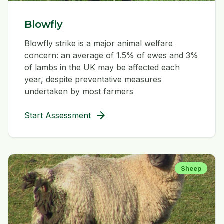
Blowfly
Blowfly strike is a major animal welfare
concern: an average of 1.5% of ewes and 3%
of lambs in the UK may be affected each
year, despite preventative measures
undertaken by most farmers
arrow_forward
Start Assessment
Sheep