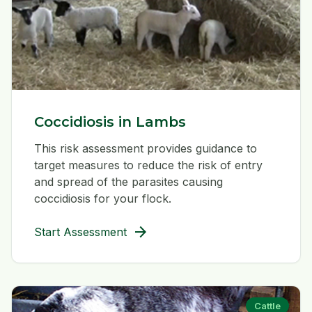
Coccidiosis in Lambs
This risk assessment provides guidance to
target measures to reduce the risk of entry
and spread of the parasites causing
coccidiosis for your flock.
arrow_forward
Start Assessment
Cattle