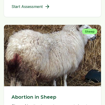
arrow_forward
Start Assessment
Sheep
Abortion in Sheep