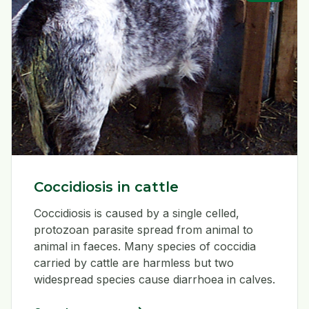
Coccidiosis in cattle
Coccidiosis is caused by a single celled,
protozoan parasite spread from animal to
animal in faeces. Many species of coccidia
carried by cattle are harmless but two
widespread species cause diarrhoea in calves.