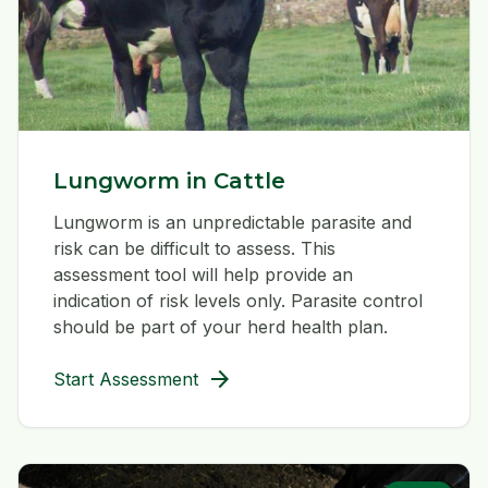
Lungworm in Cattle
Lungworm is an unpredictable parasite and
risk can be difficult to assess. This
assessment tool will help provide an
indication of risk levels only. Parasite control
should be part of your herd health plan.
arrow_forward
Start Assessment