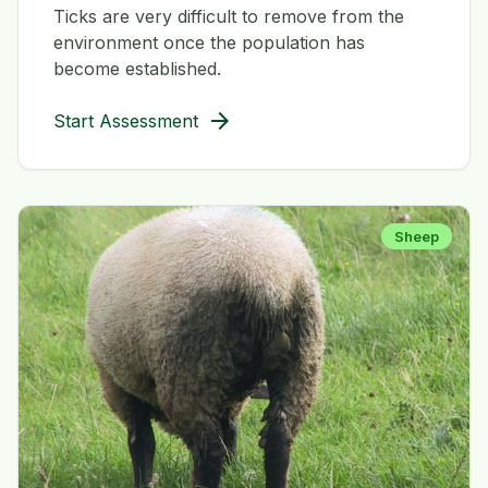
Ticks are very difficult to remove from the
environment once the population has
become established.
arrow_forward
Start Assessment
Sheep