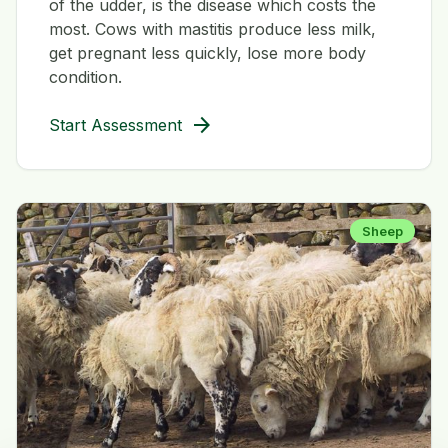
of the udder, is the disease which costs the
most. Cows with mastitis produce less milk,
get pregnant less quickly, lose more body
condition.
arrow_forward
Start Assessment
Sheep