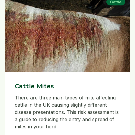
Cattle
Cattle Mites
There are three main types of mite affecting
cattle in the UK causing slightly different
disease presentations. This risk assessment is
a guide to reducing the entry and spread of
mites in your herd.