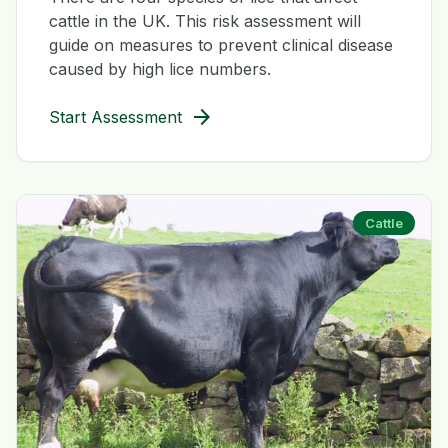
cattle in the UK. This risk assessment will
guide on measures to prevent clinical disease
caused by high lice numbers.
arrow_forward
Start Assessment
Cattle