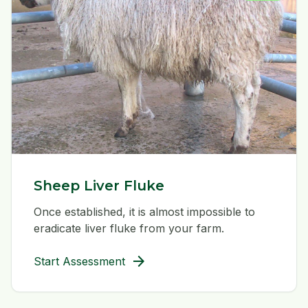
Sheep Liver Fluke
Once established, it is almost impossible to
eradicate liver fluke from your farm.
arrow_forward
Start Assessment