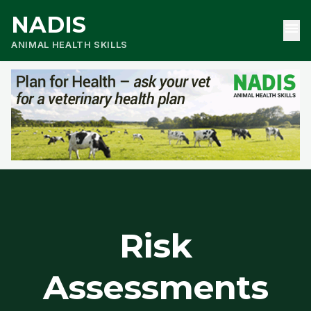
NADIS
menu
ANIMAL HEALTH SKILLS
Risk
Assessments