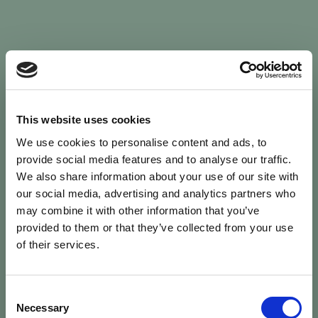
Sign In
This website uses cookies
We use cookies to personalise content and ads, to
Welcome back to Animal Health Skills
provide social media features and to analyse our traffic.
We also share information about your use of our site with
our social media, advertising and analytics partners who
campaign
We’ve updated the site — please
re-register
.
may combine it with other information that you’ve
Previous records are kept against your
email.
provided to them or that they’ve collected from your use
of their services.
Username or Email
Consent
person
Necessary
Selection