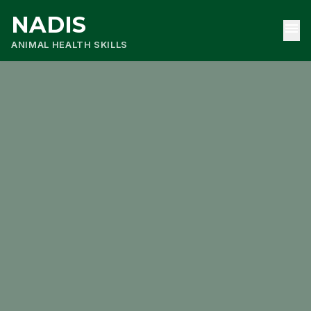
NADIS
menu
ANIMAL HEALTH SKILLS