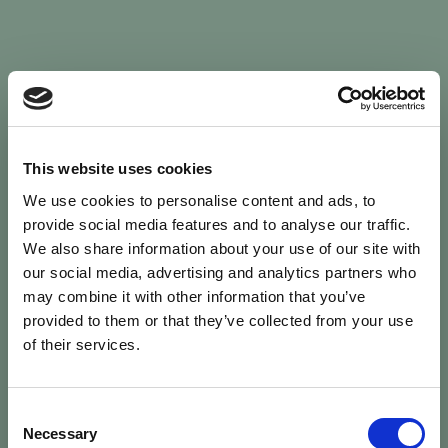
Sign In
This website uses cookies
We use cookies to personalise content and ads, to
Welcome back to Animal Health Skills
provide social media features and to analyse our traffic.
We also share information about your use of our site with
our social media, advertising and analytics partners who
campaign
We’ve updated the site — please
re-register
.
may combine it with other information that you’ve
Previous records are kept against your
email.
provided to them or that they’ve collected from your use
of their services.
Username or Email
Consent
person
Necessary
Selection