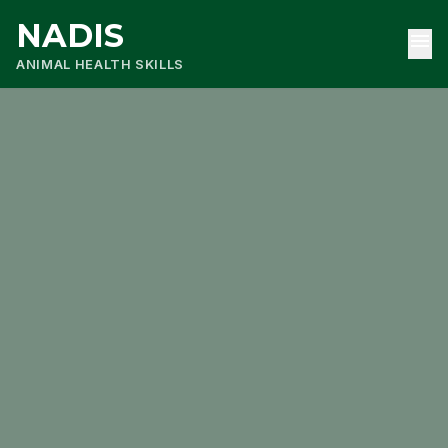
NADIS
menu
ANIMAL HEALTH SKILLS