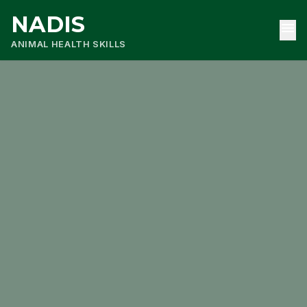
NADIS
menu
ANIMAL HEALTH SKILLS