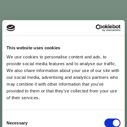
Sign In
This website uses cookies
We use cookies to personalise content and ads, to
Welcome back to Animal Health Skills
provide social media features and to analyse our traffic.
We also share information about your use of our site with
our social media, advertising and analytics partners who
campaign
We’ve updated the site — please
re-register
.
may combine it with other information that you’ve
Previous records are kept against your
email.
provided to them or that they’ve collected from your use
of their services.
Username or Email
Consent
person
Necessary
Selection