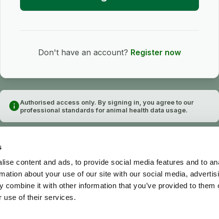
Don't have an account?
Register now
Authorised access only. By signing in, you agree to our
info
professional standards for animal health data usage.
s
ise content and ads, to provide social media features and to an
rmation about your use of our site with our social media, advertis
 combine it with other information that you’ve provided to them o
 use of their services.