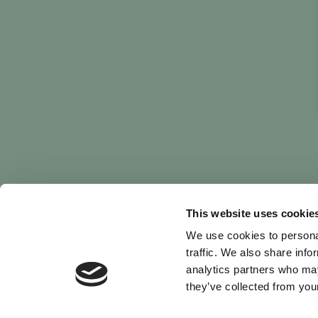
This website uses cookie
We use cookies to personal
traffic. We also share info
analytics partners who may
they’ve collected from your