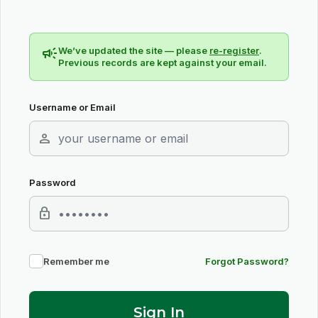
campaign
We’ve updated the site — please
re-register
.
Previous records are kept against your email.
Username or Email
person
Password
lock
Remember me
Forgot Password?
Sign In