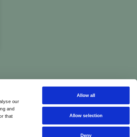
Allow all
alyse our
ing and
Allow selection
r that
Deny