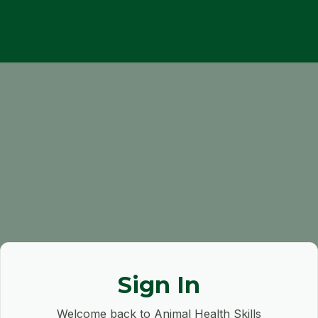
Sign In
Welcome back to Animal Health Skills