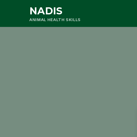
NADIS
ANIMAL HEALTH SKILLS