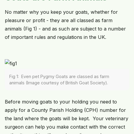
No matter why you keep your goats, whether for
pleasure or profit - they are all classed as farm
animals (Fig 1) - and as such are subject to a number
of important rules and regulations in the UK.
Fig 1: Even pet Pygmy Goats are classed as farm
animals (Image courtesy of British Goat Society).
Before moving goats to your holding you need to
apply for a County Parish Holding (CPH) number for
the land where the goats will be kept. Your veterinary
surgeon can help you make contact with the correct