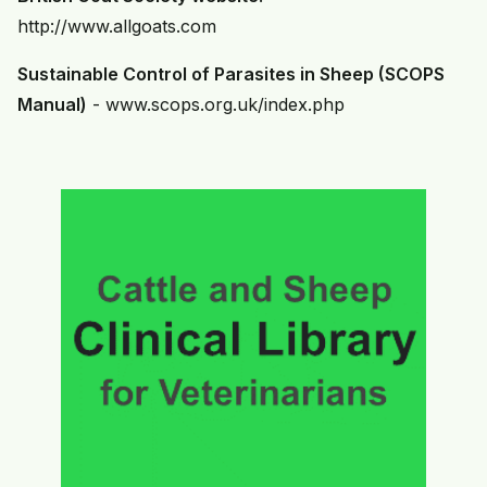
http://www.allgoats.com
Sustainable Control of Parasites in Sheep (SCOPS
Manual)
-
www.scops.org.uk/index.php