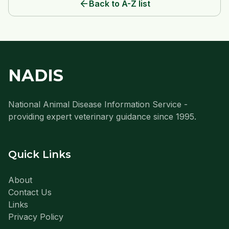
arrow_back
Back to A-Z list
NADIS
National Animal Disease Information Service -
providing expert veterinary guidance since 1995.
Quick Links
About
Contact Us
Links
Privacy Policy