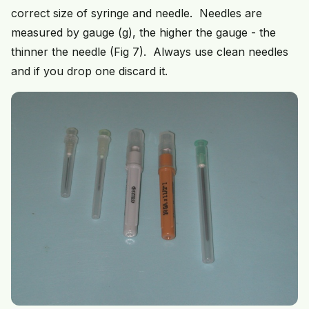
correct size of syringe and needle. Needles are
measured by gauge (g), the higher the gauge - the
thinner the needle (Fig 7). Always use clean needles
and if you drop one discard it.