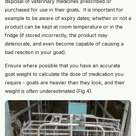
disposal of veterinary medicines prescribed or
purchased for use in their goats. It is important for
example to be aware of expiry dates; whether or not a
product can be kept at room temperature or in the
fridge (if stored incorrectly, the product may
deteriorate, and even become capable of causing a
bad reaction in your goat).
Ensure where possible that you have an accurate
goat weight to calculate the dose of medication you
require - goats are heavier than they look, and their
weight is often underestimated (Fig 4).