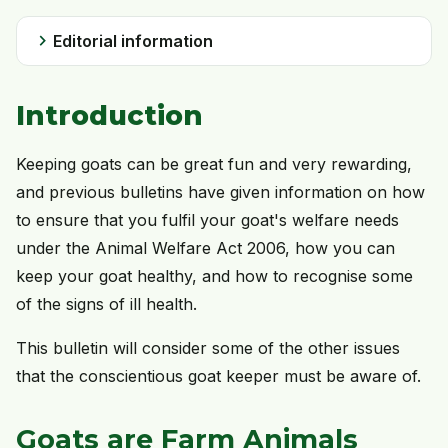
chevron_right
Editorial information
Introduction
Keeping goats can be great fun and very rewarding,
and previous bulletins have given information on how
to ensure that you fulfil your goat's welfare needs
under the Animal Welfare Act 2006, how you can
keep your goat healthy, and how to recognise some
of the signs of ill health.
This bulletin will consider some of the other issues
that the conscientious goat keeper must be aware of.
Goats are Farm Animals