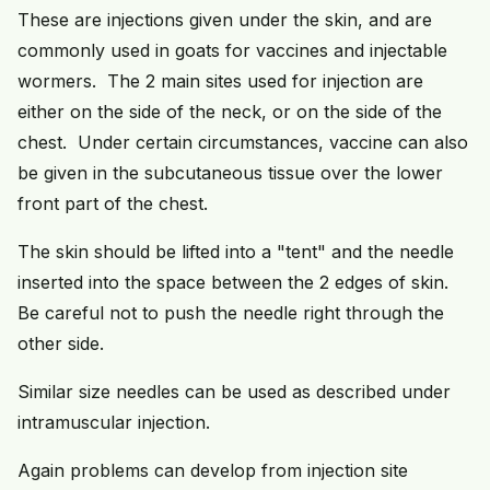
These are injections given under the skin, and are
commonly used in goats for vaccines and injectable
wormers. The 2 main sites used for injection are
either on the side of the neck, or on the side of the
chest. Under certain circumstances, vaccine can also
be given in the subcutaneous tissue over the lower
front part of the chest.
The skin should be lifted into a "tent" and the needle
inserted into the space between the 2 edges of skin.
Be careful not to push the needle right through the
other side.
Similar size needles can be used as described under
intramuscular injection.
Again problems can develop from injection site