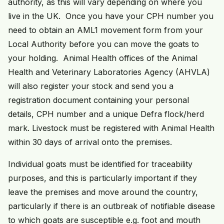
authority, as this will vary depending on where you
live in the UK. Once you have your CPH number you
need to obtain an AML1 movement form from your
Local Authority before you can move the goats to
your holding. Animal Health offices of the Animal
Health and Veterinary Laboratories Agency (AHVLA)
will also register your stock and send you a
registration document containing your personal
details, CPH number and a unique Defra flock/herd
mark. Livestock must be registered with Animal Health
within 30 days of arrival onto the premises.
Individual goats must be identified for traceability
purposes, and this is particularly important if they
leave the premises and move around the country,
particularly if there is an outbreak of notifiable disease
to which goats are susceptible e.g. foot and mouth