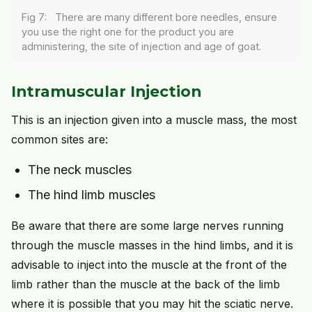
Fig 7: There are many different bore needles, ensure
you use the right one for the product you are
administering, the site of injection and age of goat.
Intramuscular Injection
This is an injection given into a muscle mass, the most
common sites are:
The neck muscles
The hind limb muscles
Be aware that there are some large nerves running
through the muscle masses in the hind limbs, and it is
advisable to inject into the muscle at the front of the
limb rather than the muscle at the back of the limb
where it is possible that you may hit the sciatic nerve.