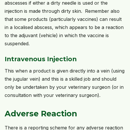
abscesses if either a dirty needle is used or the
injection is made through dirty skin. Remember also
that some products (particularly vaccines) can result
in a localised abscess, which appears to be a reaction
to the adjuvant (vehicle) in which the vaccine is
suspended.
Intravenous Injection
This when a product is given directly into a vein (using
the jugular vein) and this is a skilled job and should
only be undertaken by your veterinary surgeon (or in
consultation with your veterinary surgeon).
Adverse Reaction
There is a reporting scheme for any adverse reaction