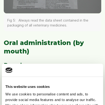
Fig 5: Always read the data sheet contained in the
packaging of all veterinary medicines.
Oral administration (by
mouth)
Drenches
The most common medicines given this way are
mainly wormers in liquid form. Be aware that certain
This website uses cookies
wormers have the same name regardless of whether
they are given by mouth or by injection, and it is vitally
We use cookies to personalise content and ads, to
provide social media features and to analyse our traffic.
important that you check the correct route of