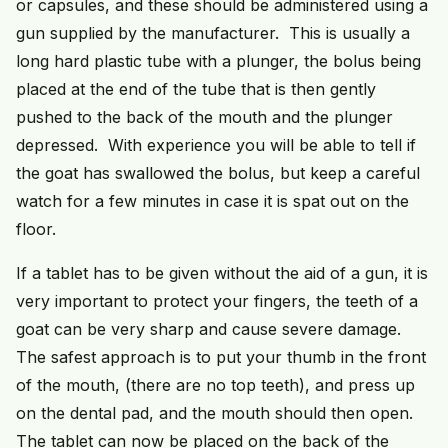
or capsules, and these should be administered using a
gun supplied by the manufacturer. This is usually a
long hard plastic tube with a plunger, the bolus being
placed at the end of the tube that is then gently
pushed to the back of the mouth and the plunger
depressed. With experience you will be able to tell if
the goat has swallowed the bolus, but keep a careful
watch for a few minutes in case it is spat out on the
floor.
If a tablet has to be given without the aid of a gun, it is
very important to protect your fingers, the teeth of a
goat can be very sharp and cause severe damage.
The safest approach is to put your thumb in the front
of the mouth, (there are no top teeth), and press up
on the dental pad, and the mouth should then open.
The tablet can now be placed on the back of the