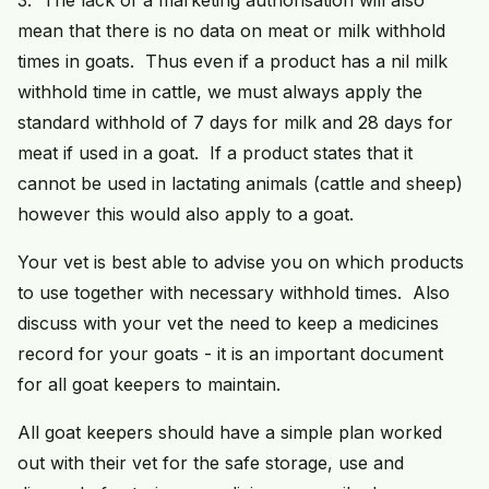
3. The lack of a marketing authorisation will also
mean that there is no data on meat or milk withhold
times in goats. Thus even if a product has a nil milk
withhold time in cattle, we must always apply the
standard withhold of 7 days for milk and 28 days for
meat if used in a goat. If a product states that it
cannot be used in lactating animals (cattle and sheep)
however this would also apply to a goat.
Your vet is best able to advise you on which products
to use together with necessary withhold times. Also
discuss with your vet the need to keep a medicines
record for your goats - it is an important document
for all goat keepers to maintain.
All goat keepers should have a simple plan worked
out with their vet for the safe storage, use and