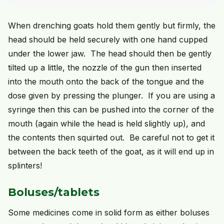
When drenching goats hold them gently but firmly, the
head should be held securely with one hand cupped
under the lower jaw. The head should then be gently
tilted up a little, the nozzle of the gun then inserted
into the mouth onto the back of the tongue and the
dose given by pressing the plunger. If you are using a
syringe then this can be pushed into the corner of the
mouth (again while the head is held slightly up), and
the contents then squirted out. Be careful not to get it
between the back teeth of the goat, as it will end up in
splinters!
Boluses/tablets
Some medicines come in solid form as either boluses