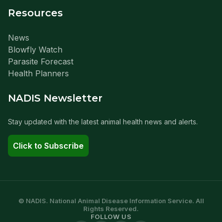
Resources
News
Blowfly Watch
Parasite Forecast
Health Planners
NADIS Newsletter
Stay updated with the latest animal health news and alerts.
Click to Subscribe
© NADIS. National Animal Disease Information Service. All
Rights Reserved.
FOLLOW US