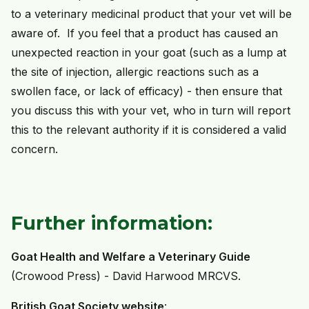
to a veterinary medicinal product that your vet will be
aware of. If you feel that a product has caused an
unexpected reaction in your goat (such as a lump at
the site of injection, allergic reactions such as a
swollen face, or lack of efficacy) - then ensure that
you discuss this with your vet, who in turn will report
this to the relevant authority if it is considered a valid
concern.
Further information:
Goat Health and Welfare a Veterinary Guide
(Crowood Press) - David Harwood MRCVS.
British Goat Society website
: