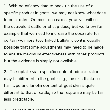
1. With no efficacy data to back up the use of a
specific product in goats, we may not know what dose
to administer. On most occasions, your vet will use
the equivalent cattle or sheep dose, but we know for
example that we need to increase the dose rate for
certain wormers (see linked bulletin), so it is equally
possible that some adjustments may need to be made
to ensure maximum effectiveness with other products,
but the evidence is simply not available.
2. The uptake via a specific route of administration
may be different in the goat - e.g., the skin thickness,
hair type and lanolin content of goat skin is quite
different to that of cattle, so the response may be far
less predictable.