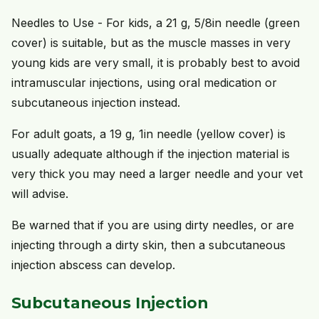
Needles to Use - For kids, a 21 g, 5/8in needle (green
cover) is suitable, but as the muscle masses in very
young kids are very small, it is probably best to avoid
intramuscular injections, using oral medication or
subcutaneous injection instead.
For adult goats, a 19 g, 1in needle (yellow cover) is
usually adequate although if the injection material is
very thick you may need a larger needle and your vet
will advise.
Be warned that if you are using dirty needles, or are
injecting through a dirty skin, then a subcutaneous
injection abscess can develop.
Subcutaneous Injection