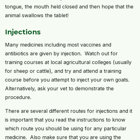
tongue, the mouth held closed and then hope that the
animal swallows the tablet!
Injections
Many medicines including most vaccines and
antibiotics are given by injection. Watch out for
training courses at local agricultural colleges (usually
for sheep or cattle), and try and attend a training
course before you attempt to inject your own goats.
Alternatively, ask your vet to demonstrate the
procedure.
There are several different routes for injections and it
is important that you read the instructions to know
which route you should be using for any particular
medicine. Also make sure that you are using the