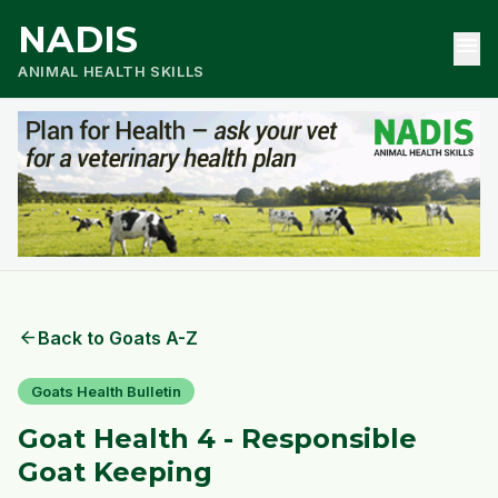
NADIS
menu
ANIMAL HEALTH SKILLS
arrow_back
Back to Goats A-Z
Goats Health Bulletin
Goat Health 4 - Responsible
Goat Keeping