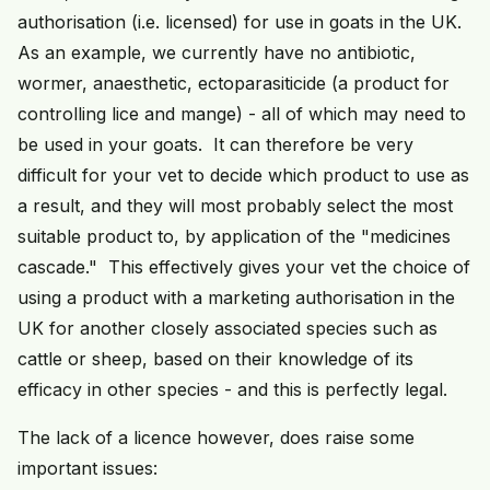
authorisation (i.e. licensed) for use in goats in the UK.
As an example, we currently have no antibiotic,
wormer, anaesthetic, ectoparasiticide (a product for
controlling lice and mange) - all of which may need to
be used in your goats. It can therefore be very
difficult for your vet to decide which product to use as
a result, and they will most probably select the most
suitable product to, by application of the "medicines
cascade." This effectively gives your vet the choice of
using a product with a marketing authorisation in the
UK for another closely associated species such as
cattle or sheep, based on their knowledge of its
efficacy in other species - and this is perfectly legal.
The lack of a licence however, does raise some
important issues: