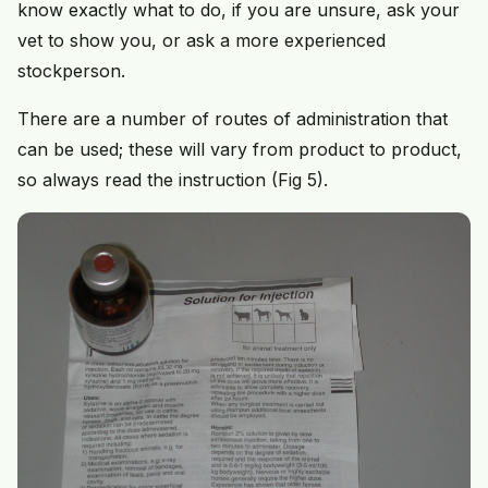
know exactly what to do, if you are unsure, ask your
vet to show you, or ask a more experienced
stockperson.
There are a number of routes of administration that
can be used; these will vary from product to product,
so always read the instruction (Fig 5).