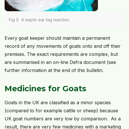
Fig 3: A septic ear tag reaction.
Every goat keeper should maintain a permanent
record of any movements of goats onto and off their
premises. The exact requirements are complex, but
are summarised in an on-line Defra document (see
further information at the end of this bulletin.
Medicines for Goats
Goats in the UK are classified as a minor species
(compared to for example cattle or sheep) because
UK goat numbers are very low by comparison. As a
result, there are very few medicines with a marketing