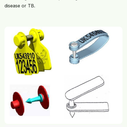
disease or TB.