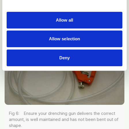
dosing (Fig 6).
Allow all
Allow selection
Deny
Fig 6: Ensure your drenching gun delivers the correct
amount, is well maintained and has not been bent out of
shape.