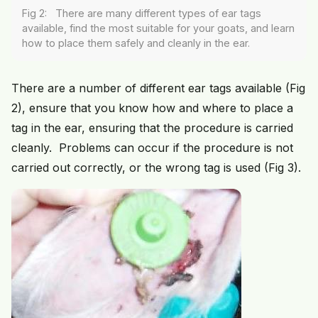
Fig 2: There are many different types of ear tags
available, find the most suitable for your goats, and learn
how to place them safely and cleanly in the ear.
There are a number of different ear tags available (Fig
2), ensure that you know how and where to place a
tag in the ear, ensuring that the procedure is carried
cleanly. Problems can occur if the procedure is not
carried out correctly, or the wrong tag is used (Fig 3).