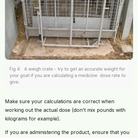
Fig 4: A weigh crate - try to get an accurate weight for
your goat if you are calculating a medicine dose rate to
give.
Make sure your calculations are correct when
working out the actual dose (don't mix pounds with
kilograms for example).
If you are administering the product, ensure that you