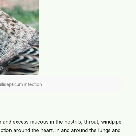
lisepticum infection
 and excess mucous in the nostrils, throat, windpipe
ection around the heart, in and around the lungs and