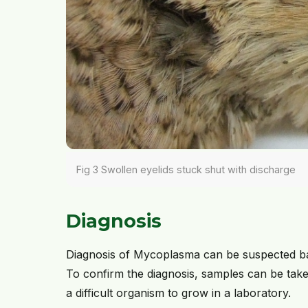
Fig 3 Swollen eyelids stuck shut with discharge
Diagnosis
Diagnosis of Mycoplasma can be suspected bas
To confirm the diagnosis, samples can be taken
a difficult organism to grow in a laboratory.