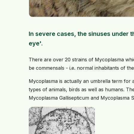
In severe cases, the sinuses under 
eye'.
There are over 20 strains of Mycoplasma whic
be commensals - i.e. normal inhabitants of the 
Mycoplasma is actually an umbrella term for 
types of animals, birds as well as humans. T
Mycoplasma Gallisepticum and Mycoplasma S