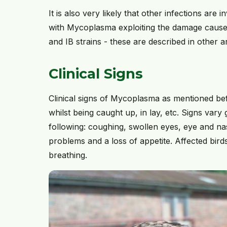
It is also very likely that other infections are 
with Mycoplasma exploiting the damage caused
and IB strains - these are described in other ar
Clinical Signs
Clinical signs of Mycoplasma as mentioned bef
whilst being caught up, in lay, etc. Signs vary
following: coughing, swollen eyes, eye and nas
problems and a loss of appetite. Affected bird
breathing.