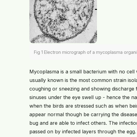
Fig 1 Electron micrograph of a mycoplasma organ
Mycoplasma is a small bacterium with no cell 
usually known is the most common strain isola
coughing or sneezing and showing discharge fr
sinuses under the eye swell up - hence the n
when the birds are stressed such as when bein
appear normal though be carrying the disease,
bug and are able to infect others. The infecti
passed on by infected layers through the egg.