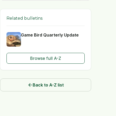
Related bulletins
Game Bird Quarterly Update
Browse full A-Z
arrow_back
Back to A-Z list