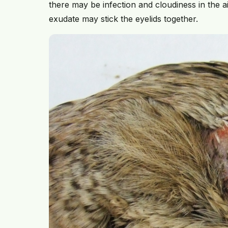
there may be infection and cloudiness in the 
exudate may stick the eyelids together.