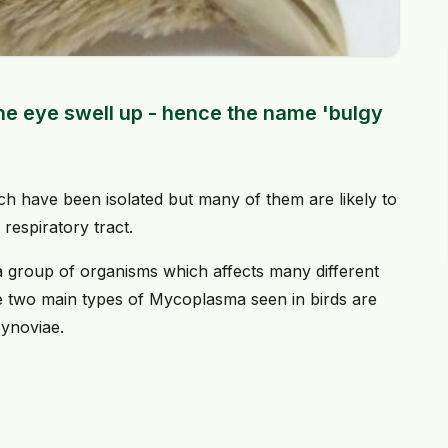
the eye swell up - hence the name 'bulgy
h have been isolated but many of them are likely to
respiratory tract.
a group of organisms which affects many different
he two main types of Mycoplasma seen in birds are
ynoviae.