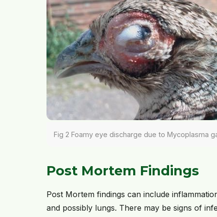
Fig 2 Foamy eye discharge due to Mycoplasma gal
Post Mortem Findings
Post Mortem findings can include inflammation
and possibly lungs. There may be signs of inf