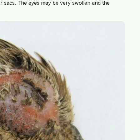
air sacs. The eyes may be very swollen and the