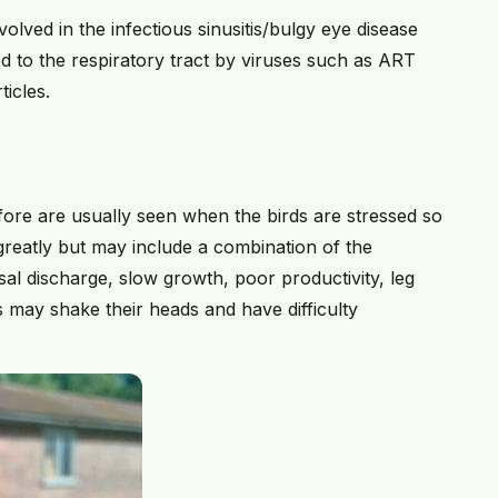
involved in the infectious sinusitis/bulgy eye disease
 to the respiratory tract by viruses such as ART
ticles.
ore are usually seen when the birds are stressed so
 greatly but may include a combination of the
al discharge, slow growth, poor productivity, leg
s may shake their heads and have difficulty