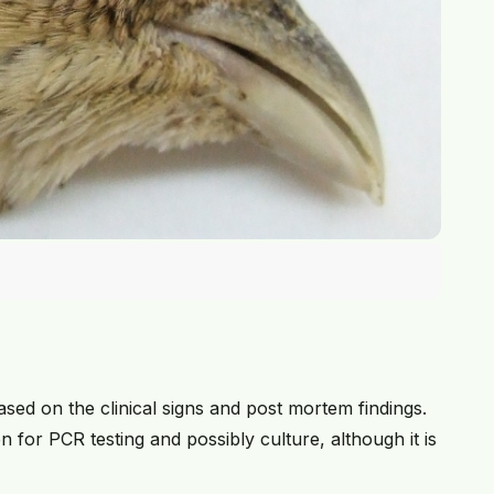
ed on the clinical signs and post mortem findings.
 for PCR testing and possibly culture, although it is