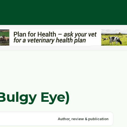
Bulgy Eye)
Author, review & publication