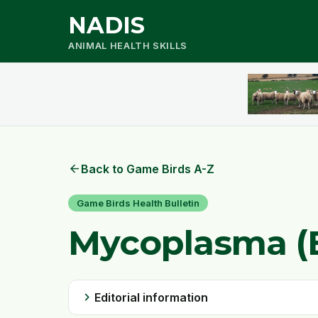
NADIS
ANIMAL HEALTH SKILLS
arrow_back
Back to Game Birds A-Z
Game Birds Health Bulletin
Mycoplasma (
chevron_right
Editorial information