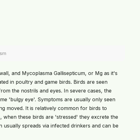
ism
wall, and Mycoplasma Gallisepticum, or Mg as it's
ted in poultry and game birds. Birds are seen
om the nostrils and eyes. In severe cases, the
ame 'bulgy eye'. Symptoms are usually only seen
g moved. It is relatively common for birds to
 when these birds are 'stressed' they excrete the
on usually spreads via infected drinkers and can be