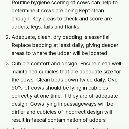
Routine hygiene scoring of cows can help to
determine if cows are being kept clean
enough. Key areas to check and score are
udders, legs, tails and flanks
Adequate, clean, dry bedding is essential.
Replace bedding at least daily, giving deeper
areas to where the udder will be located
Cubicle comfort and design. Ensure clean well-
maintained cubicles that are adequate size for
the cows. Clean beds down twice daily. Over
90% of cows should be lying in cubicles
correctly at one time, if they are of adequate
design. Cows lying in passageways will be
dirtier and cubicles of incorrect design will
result in faecal contamination of udders