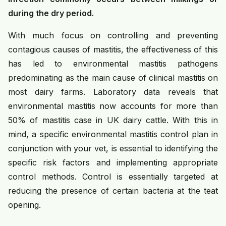
during the dry period.
With much focus on controlling and preventing
contagious causes of mastitis, the effectiveness of this
has led to environmental mastitis pathogens
predominating as the main cause of clinical mastitis on
most dairy farms. Laboratory data reveals that
environmental mastitis now accounts for more than
50% of mastitis case in UK dairy cattle. With this in
mind, a specific environmental mastitis control plan in
conjunction with your vet, is essential to identifying the
specific risk factors and implementing appropriate
control methods. Control is essentially targeted at
reducing the presence of certain bacteria at the teat
opening.