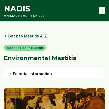
NADIS
menu
ANIMAL HEALTH SKILLS
arrow_back
Back to Mastitis A-Z
Mastitis Health Bulletin
Environmental Mastitis
chevron_right
Editorial information