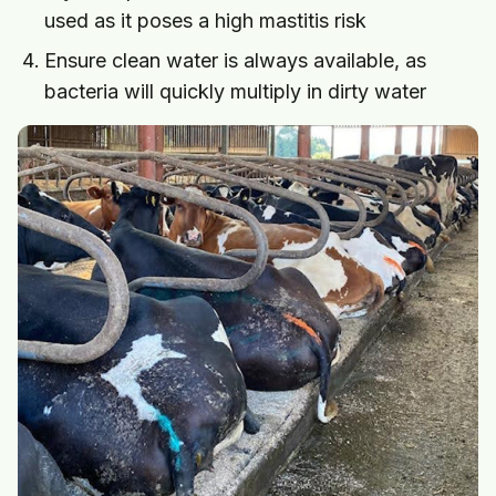
used as it poses a high mastitis risk
Ensure clean water is always available, as
bacteria will quickly multiply in dirty water