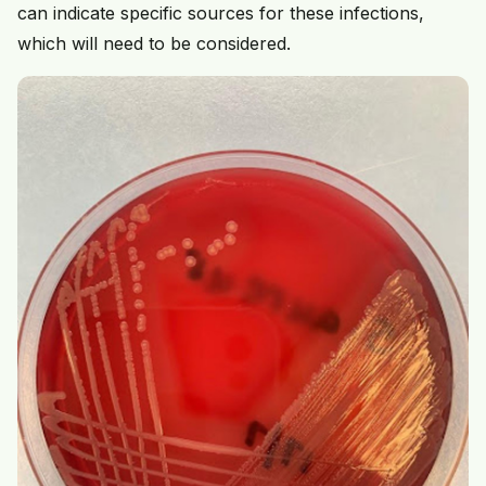
can indicate specific sources for these infections,
which will need to be considered.