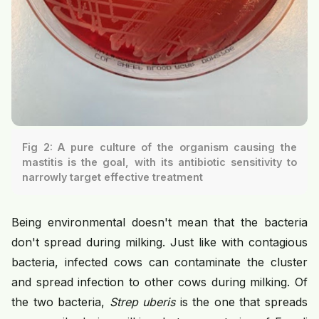
Fig 2: A pure culture of the organism causing the
mastitis is the goal, with its antibiotic sensitivity to
narrowly target effective treatment
Being environmental doesn't mean that the bacteria
don't spread during milking. Just like with contagious
bacteria, infected cows can contaminate the cluster
and spread infection to other cows during milking. Of
the two bacteria,
Strep uberis
is the one that spreads