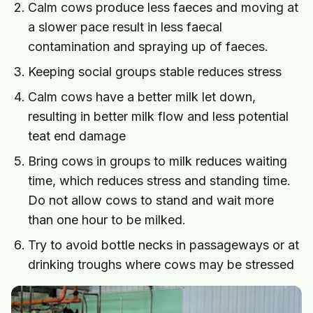
Calm cows produce less faeces and moving at
a slower pace result in less faecal
contamination and spraying up of faeces.
Keeping social groups stable reduces stress
Calm cows have a better milk let down,
resulting in better milk flow and less potential
teat end damage
Bring cows in groups to milk reduces waiting
time, which reduces stress and standing time.
Do not allow cows to stand and wait more
than one hour to be milked.
Try to avoid bottle necks in passageways or at
drinking troughs where cows may be stressed