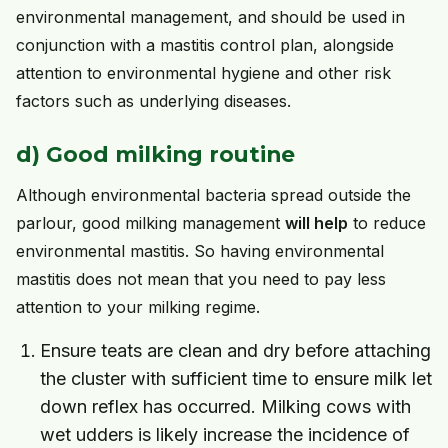
environmental management, and should be used in
conjunction with a mastitis control plan, alongside
attention to environmental hygiene and other risk
factors such as underlying diseases.
d) Good milking routine
Although environmental bacteria spread outside the
parlour, good milking management
will help
to reduce
environmental mastitis. So having environmental
mastitis does not mean that you need to pay less
attention to your milking regime.
Ensure teats are clean and dry before attaching
the cluster with sufficient time to ensure milk let
down reflex has occurred. Milking cows with
wet udders is likely increase the incidence of