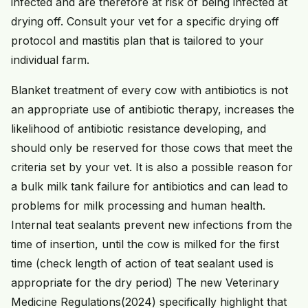
infected and are therefore at risk of being infected at
drying off. Consult your vet for a specific drying off
protocol and mastitis plan that is tailored to your
individual farm.
Blanket treatment of every cow with antibiotics is not
an appropriate use of antibiotic therapy, increases the
likelihood of antibiotic resistance developing, and
should only be reserved for those cows that meet the
criteria set by your vet. It is also a possible reason for
a bulk milk tank failure for antibiotics and can lead to
problems for milk processing and human health.
Internal teat sealants prevent new infections from the
time of insertion, until the cow is milked for the first
time (check length of action of teat sealant used is
appropriate for the dry period) The new Veterinary
Medicine Regulations(2024) specifically highlight that