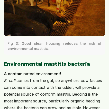
Fig 3: Good clean housing reduces the risk of
environmental mastitis.
Environmental mastitis bacteria
A contaminated environment!
E. coli
comes from the gut, so anywhere cow faeces
can come into contact with the udder, will provide a
potential source of coliform mastitis. Bedding is the
most important source, particularly organic bedding
where the bacteria can grow and multiply. However,