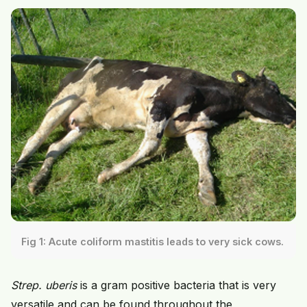
Fig 1: Acute coliform mastitis leads to very sick cows.
Strep. uberis
is a gram positive bacteria that is very
versatile and can be found throughout the