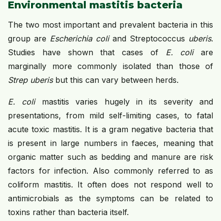
Environmental mastitis bacteria
The two most important and prevalent bacteria in this
group are
Escherichia coli
and Streptococcus
uberis
.
Studies have shown that cases of
E. coli
are
marginally more commonly isolated than those of
Strep uberis
but this can vary between herds.
E. coli
mastitis varies hugely in its severity and
presentations, from mild self-limiting cases, to fatal
acute toxic mastitis. It is a gram negative bacteria that
is present in large numbers in faeces, meaning that
organic matter such as bedding and manure are risk
factors for infection. Also commonly referred to as
coliform mastitis. It often does not respond well to
antimicrobials as the symptoms can be related to
toxins rather than bacteria itself.