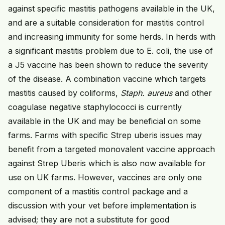
against specific mastitis pathogens available in the UK,
and are a suitable consideration for mastitis control
and increasing immunity for some herds. In herds with
a significant mastitis problem due to E. coli, the use of
a J5 vaccine has been shown to reduce the severity
of the disease. A combination vaccine which targets
mastitis caused by coliforms,
Staph. aureus
and other
coagulase negative staphylococci is currently
available in the UK and may be beneficial on some
farms. Farms with specific Strep uberis issues may
benefit from a targeted monovalent vaccine approach
against Strep Uberis which is also now available for
use on UK farms. However, vaccines are only one
component of a mastitis control package and a
discussion with your vet before implementation is
advised; they are not a substitute for good