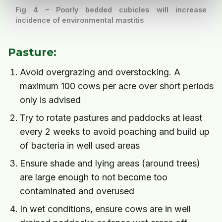
Fig 4 – Poorly bedded cubicles will increase
incidence of environmental mastitis
Pasture:
Avoid overgrazing and overstocking. A
maximum 100 cows per acre over short periods
only is advised
Try to rotate pastures and paddocks at least
every 2 weeks to avoid poaching and build up
of bacteria in well used areas
Ensure shade and lying areas (around trees)
are large enough to not become too
contaminated and overused
In wet conditions, ensure cows are in well