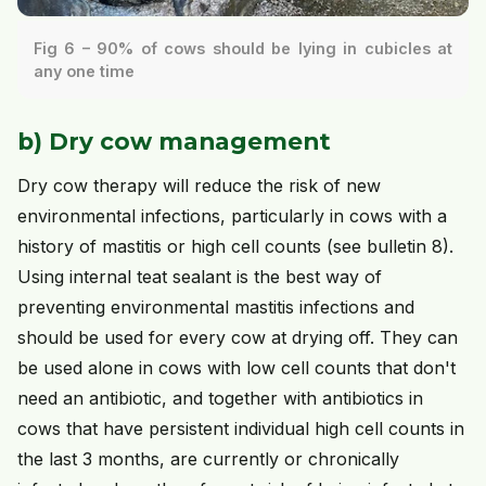
Fig 6 – 90% of cows should be lying in cubicles at
any one time
b) Dry cow management
Dry cow therapy will reduce the risk of new
environmental infections, particularly in cows with a
history of mastitis or high cell counts (see bulletin 8).
Using internal teat sealant is the best way of
preventing environmental mastitis infections and
should be used for every cow at drying off. They can
be used alone in cows with low cell counts that don't
need an antibiotic, and together with antibiotics in
cows that have persistent individual high cell counts in
the last 3 months, are currently or chronically