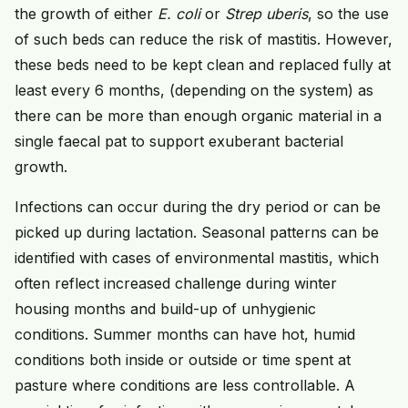
the growth of either
E. coli
or
Strep uberis
, so the use
of such beds can reduce the risk of mastitis. However,
these beds need to be kept clean and replaced fully at
least every 6 months, (depending on the system) as
there can be more than enough organic material in a
single faecal pat to support exuberant bacterial
growth.
Infections can occur during the dry period or can be
picked up during lactation. Seasonal patterns can be
identified with cases of environmental mastitis, which
often reflect increased challenge during winter
housing months and build-up of unhygienic
conditions. Summer months can have hot, humid
conditions both inside or outside or time spent at
pasture where conditions are less controllable. A