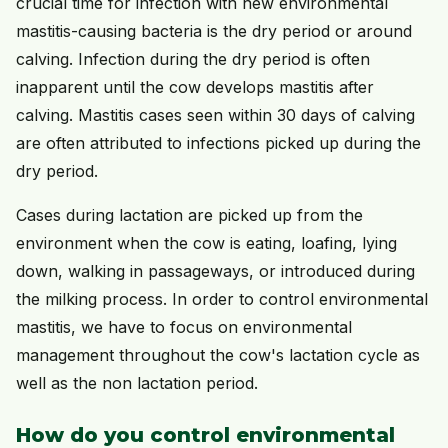
crucial time for infection with new environmental
mastitis-causing bacteria is the dry period or around
calving. Infection during the dry period is often
inapparent until the cow develops mastitis after
calving. Mastitis cases seen within 30 days of calving
are often attributed to infections picked up during the
dry period.
Cases during lactation are picked up from the
environment when the cow is eating, loafing, lying
down, walking in passageways, or introduced during
the milking process. In order to control environmental
mastitis, we have to focus on environmental
management throughout the cow's lactation cycle as
well as the non lactation period.
How do you control environmental