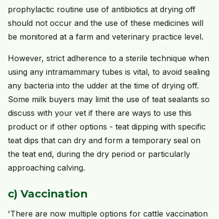
prophylactic routine use of antibiotics at drying off
should not occur and the use of these medicines will
be monitored at a farm and veterinary practice level.
However, strict adherence to a sterile technique when
using any intramammary tubes is vital, to avoid sealing
any bacteria into the udder at the time of drying off.
Some milk buyers may limit the use of teat sealants so
discuss with your vet if there are ways to use this
product or if other options - teat dipping with specific
teat dips that can dry and form a temporary seal on
the teat end, during the dry period or particularly
approaching calving.
c) Vaccination
'There are now multiple options for cattle vaccination