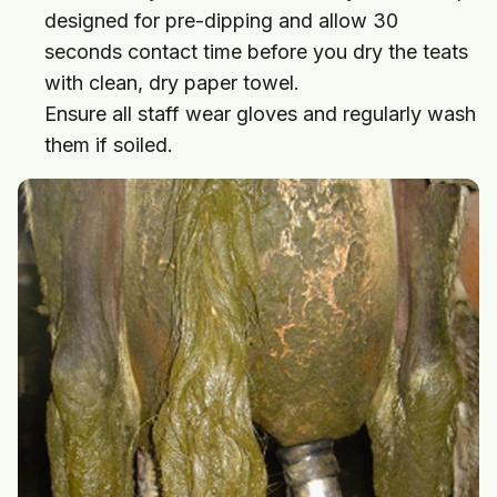
designed for pre-dipping and allow 30
seconds contact time before you dry the teats
with clean, dry paper towel.
Ensure all staff wear gloves and regularly wash
them if soiled.