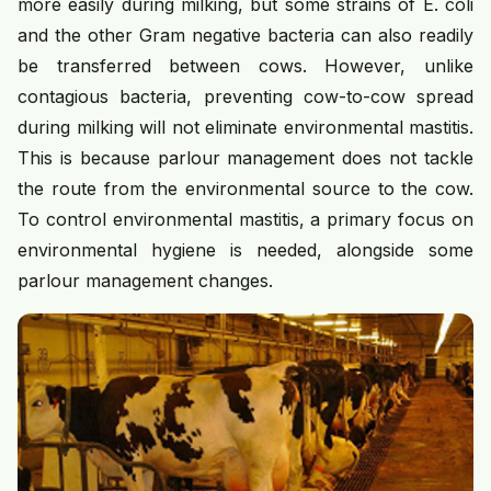
more easily during milking, but some strains of E. coli
and the other Gram negative bacteria can also readily
be transferred between cows. However, unlike
contagious bacteria, preventing cow-to-cow spread
during milking will not eliminate environmental mastitis.
This is because parlour management does not tackle
the route from the environmental source to the cow.
To control environmental mastitis, a primary focus on
environmental hygiene is needed, alongside some
parlour management changes.