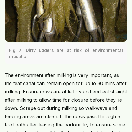
Fig 7: Dirty udders are at risk of environmental
mastitis
The environment after milking is very important, as
the teat canal can remain open for up to 30 mins after
milking. Ensure cows are able to stand and eat straight
after milking to allow time for closure before they lie
down. Scrape out during milking so walkways and
feeding areas are clean. If the cows pass through a
foot path after leaving the parlour try to ensure some