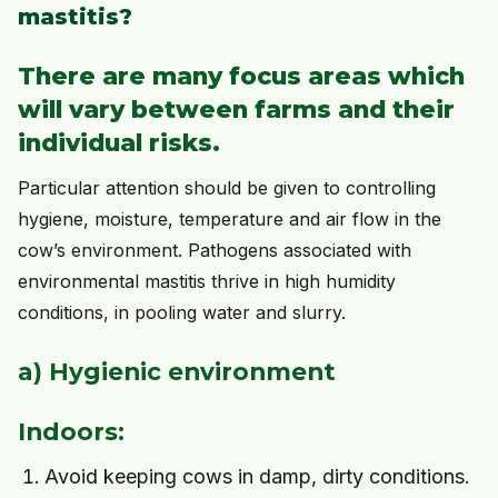
mastitis?
There are many focus areas which
will vary between farms and their
individual risks.
Particular attention should be given to controlling
hygiene, moisture, temperature and air flow in the
cow’s environment. Pathogens associated with
environmental mastitis thrive in high humidity
conditions, in pooling water and slurry.
a) Hygienic environment
Indoors:
Avoid keeping cows in damp, dirty conditions.