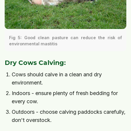
Fig 5: Good clean pasture can reduce the risk of
environmental mastitis
Dry Cows Calving:
Cows should calve in a clean and dry
environment.
Indoors - ensure plenty of fresh bedding for
every cow.
Outdoors - choose calving paddocks carefully,
don't overstock.