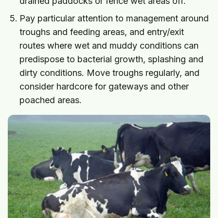
drained paddocks or fence wet areas off.
Pay particular attention to management around
troughs and feeding areas, and entry/exit
routes where wet and muddy conditions can
predispose to bacterial growth, splashing and
dirty conditions. Move troughs regularly, and
consider hardcore for gateways and other
poached areas.