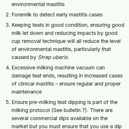
environmental mastitis
Foremilk to detect early mastitis cases
Keeping teats in good condition, ensuring good
milk let down and reducing impacts by good
cup removal technique will all reduce the level
of environmental mastitis, particularly that
caused by
Strep uberis
.
Excessive milking machine vacuum can
damage teat ends, resulting in increased cases
of clinical mastitis – ensure regular and proper
maintenance
Ensure pre-milking teat dipping is part of the
milking protocol (See bulletin 7). There are
several commercial dips available on the
market but you must ensure that you use a dip