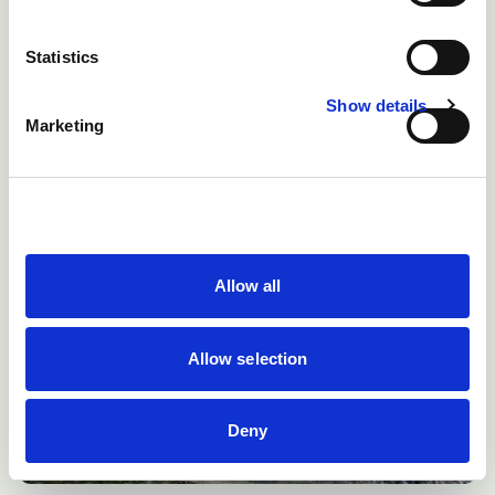
Statistics
Show details
Marketing
Allow all
Allow selection
Deny