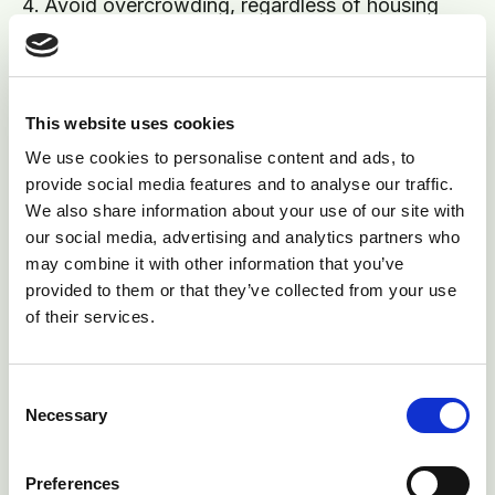
Avoid overcrowding, regardless of housing
system. Ensure at least 5% more cubicles than
cows. Maintain ideal stocking density rates in
straw yards to 12.5m square per cow
This website uses cookies
Scrape out alleyways, feeding and loafing
We use cookies to personalise content and ads, to
areas at least twice daily, to avoid slurry and
provide social media features and to analyse our traffic.
manure splashing up onto the udder
We also share information about your use of our site with
our social media, advertising and analytics partners who
If straw yards are used, ensure they are well
may combine it with other information that you’ve
drained, bedded at least once daily with straw
provided to them or that they’ve collected from your use
spread evenly and cleaned out fully at least
of their services.
monthly
Consent
Necessary
Selection
Preferences