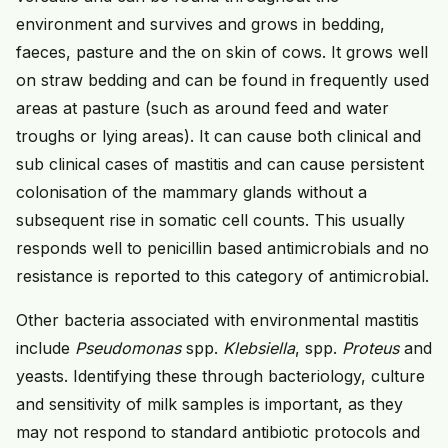
environment and survives and grows in bedding,
faeces, pasture and the on skin of cows. It grows well
on straw bedding and can be found in frequently used
areas at pasture (such as around feed and water
troughs or lying areas). It can cause both clinical and
sub clinical cases of mastitis and can cause persistent
colonisation of the mammary glands without a
subsequent rise in somatic cell counts. This usually
responds well to penicillin based antimicrobials and no
resistance is reported to this category of antimicrobial.
Other bacteria associated with environmental mastitis
include
Pseudomonas
spp.
Klebsiella
, spp.
Proteus
and
yeasts. Identifying these through bacteriology, culture
and sensitivity of milk samples is important, as they
may not respond to standard antibiotic protocols and