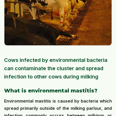
Cows infected by environmental bacteria
can contaminate the cluster and spread
infection to other cows during milking
What is environmental mastitis?
Environmental mastitis is caused by bacteria which
spread primarily outside of the milking parlour, and
infection commonly occurs between milkings or