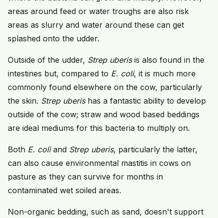
areas around feed or water troughs are also risk
areas as slurry and water around these can get
splashed onto the udder.
Outside of the udder,
Strep uberis
is also found in the
intestines but, compared to
E. coli
, it is much more
commonly found elsewhere on the cow, particularly
the skin.
Strep uberis
has a fantastic ability to develop
outside of the cow; straw and wood based beddings
are ideal mediums for this bacteria to multiply on.
Both
E. coli
and
Strep uberis
, particularly the latter,
can also cause environmental mastitis in cows on
pasture as they can survive for months in
contaminated wet soiled areas.
Non-organic bedding, such as sand, doesn't support