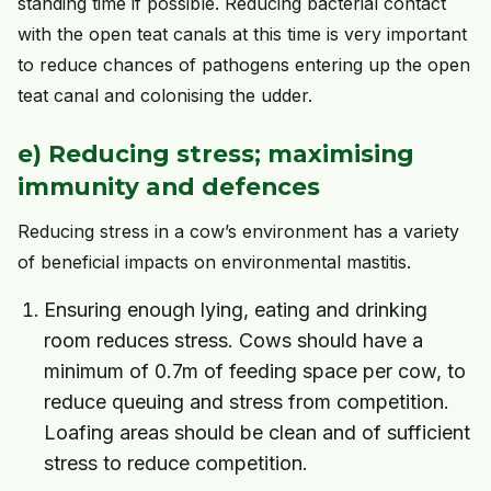
standing time if possible. Reducing bacterial contact
with the open teat canals at this time is very important
to reduce chances of pathogens entering up the open
teat canal and colonising the udder.
e) Reducing stress; maximising
immunity and defences
Reducing stress in a cow’s environment has a variety
of beneficial impacts on environmental mastitis.
Ensuring enough lying, eating and drinking
room reduces stress. Cows should have a
minimum of 0.7m of feeding space per cow, to
reduce queuing and stress from competition.
Loafing areas should be clean and of sufficient
stress to reduce competition.