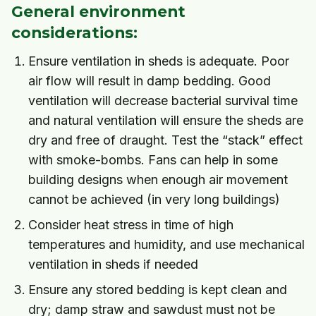
General environment
considerations:
Ensure ventilation in sheds is adequate. Poor
air flow will result in damp bedding. Good
ventilation will decrease bacterial survival time
and natural ventilation will ensure the sheds are
dry and free of draught. Test the “stack” effect
with smoke-bombs. Fans can help in some
building designs when enough air movement
cannot be achieved (in very long buildings)
Consider heat stress in time of high
temperatures and humidity, and use mechanical
ventilation in sheds if needed
Ensure any stored bedding is kept clean and
dry; damp straw and sawdust must not be