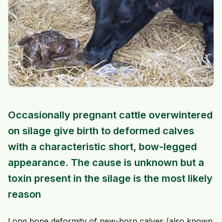
Occasionally pregnant cattle overwintered
on silage give birth to deformed calves
with a characteristic short, bow-legged
appearance. The cause is unknown but a
toxin present in the silage is the most likely
reason
Long bone deformity of new-born calves (also known