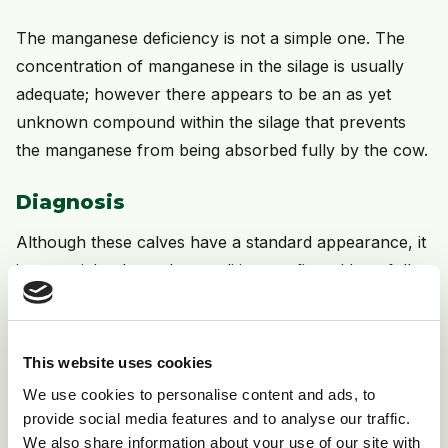
The manganese deficiency is not a simple one. The
concentration of manganese in the silage is usually
adequate; however there appears to be an as yet
unknown compound within the silage that prevents
the manganese from being absorbed fully by the cow.
Diagnosis
Although these calves have a standard appearance, it
is essential to have the condition confirmed by a full
post mortem. This will ensure that there are no other
causes of the problem that would require different
control measures.
This website uses cookies
We use cookies to personalise content and ads, to
Treatment
provide social media features and to analyse our traffic.
We also share information about your use of our site with
The damage is irreversible