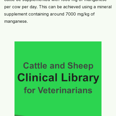
per cow per day. This can be achieved using a mineral
supplement containing around 7000 mg/kg of
manganese.