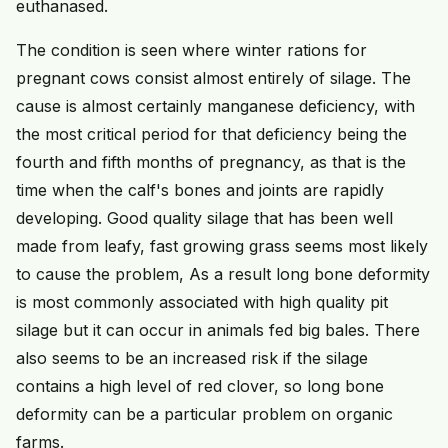
euthanased.
The condition is seen where winter rations for
pregnant cows consist almost entirely of silage. The
cause is almost certainly manganese deficiency, with
the most critical period for that deficiency being the
fourth and fifth months of pregnancy, as that is the
time when the calf's bones and joints are rapidly
developing. Good quality silage that has been well
made from leafy, fast growing grass seems most likely
to cause the problem, As a result long bone deformity
is most commonly associated with high quality pit
silage but it can occur in animals fed big bales. There
also seems to be an increased risk if the silage
contains a high level of red clover, so long bone
deformity can be a particular problem on organic
farms.