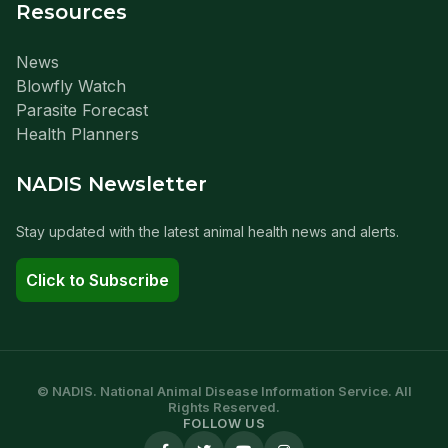
Resources
News
Blowfly Watch
Parasite Forecast
Health Planners
NADIS Newsletter
Stay updated with the latest animal health news and alerts.
Click to Subscribe
© NADIS. National Animal Disease Information Service. All
Rights Reserved.
FOLLOW US