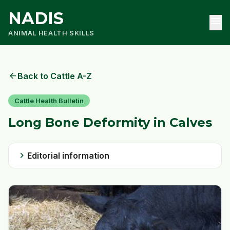
NADIS
menu
ANIMAL HEALTH SKILLS
arrow_back
Back to Cattle A-Z
Cattle Health Bulletin
Long Bone Deformity in Calves
chevron_right
Editorial information