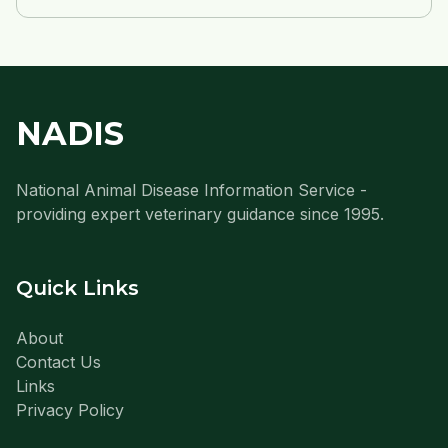
NADIS
National Animal Disease Information Service -
providing expert veterinary guidance since 1995.
Quick Links
About
Contact Us
Links
Privacy Policy