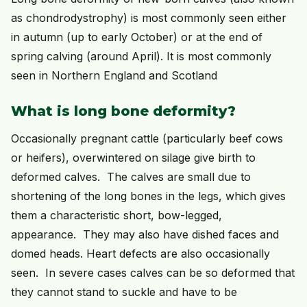
as chondrodystrophy) is most commonly seen either
in autumn (up to early October) or at the end of
spring calving (around April). It is most commonly
seen in Northern England and Scotland
What is long bone deformity?
Occasionally pregnant cattle (particularly beef cows
or heifers), overwintered on silage give birth to
deformed calves. The calves are small due to
shortening of the long bones in the legs, which gives
them a characteristic short, bow-legged,
appearance. They may also have dished faces and
domed heads. Heart defects are also occasionally
seen. In severe cases calves can be so deformed that
they cannot stand to suckle and have to be