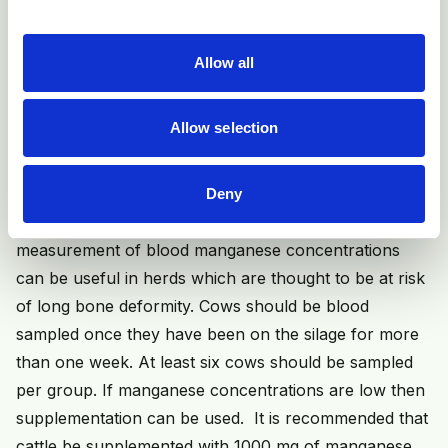
amount of time per cow that silage has to be restricted
for.
Allow all
Other recommendations include not over-fertilising
fields used for silage making, and avoiding feeding high
Allow selection
quality (leafy, high D value, high CP) silage to
pregnant cows.
Deny
If silage intakes cannot be restricted, then
measurement of blood manganese concentrations
can be useful in herds which are thought to be at risk
of long bone deformity. Cows should be blood
sampled once they have been on the silage for more
than one week. At least six cows should be sampled
per group. If manganese concentrations are low then
supplementation can be used. It is recommended that
cattle be supplemented with 1000 mg of manganese