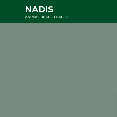
NADIS
ANIMAL HEALTH SKILLS