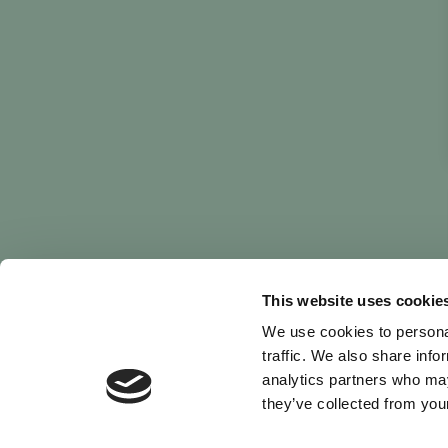
This website uses cookie
We use cookies to personal
traffic. We also share info
analytics partners who may
they’ve collected from your