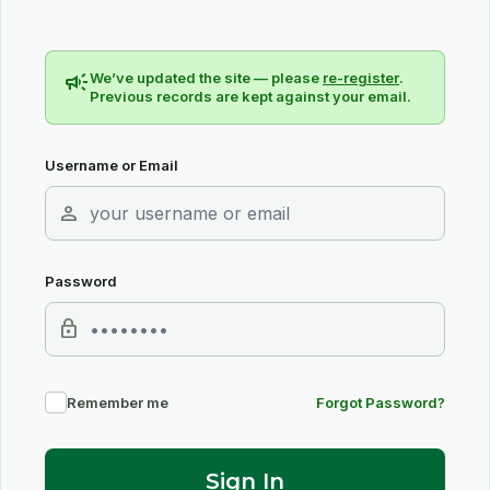
campaign
We’ve updated the site — please
re-register
.
Previous records are kept against your email.
Username or Email
person
Password
lock
Remember me
Forgot Password?
Sign In