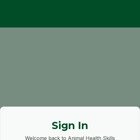
Sign In
Welcome back to Animal Health Skills