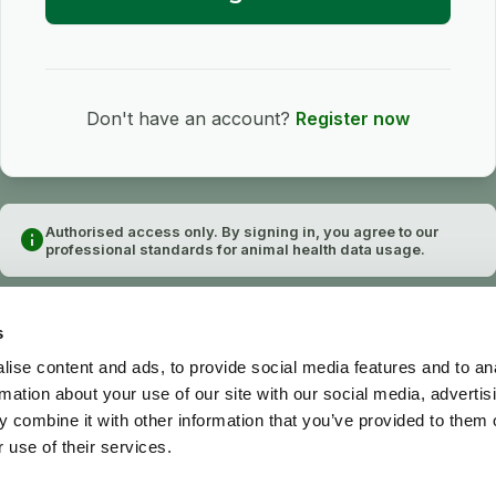
Don't have an account?
Register now
Authorised access only. By signing in, you agree to our
info
professional standards for animal health data usage.
s
ise content and ads, to provide social media features and to an
rmation about your use of our site with our social media, advertis
 combine it with other information that you’ve provided to them o
 use of their services.