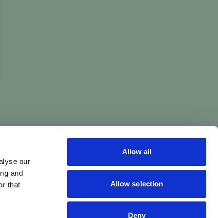
Allow all
alyse our
ing and
Allow selection
r that
Deny