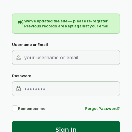
campaign
We’ve updated the site — please
re-register
.
Previous records are kept against your email.
Username or Email
person
Password
lock
Remember me
Forgot Password?
Sign In