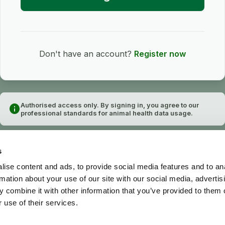
Don't have an account?
Register now
Authorised access only. By signing in, you agree to our
info
professional standards for animal health data usage.
s
ise content and ads, to provide social media features and to an
rmation about your use of our site with our social media, advertis
 combine it with other information that you’ve provided to them o
 use of their services.