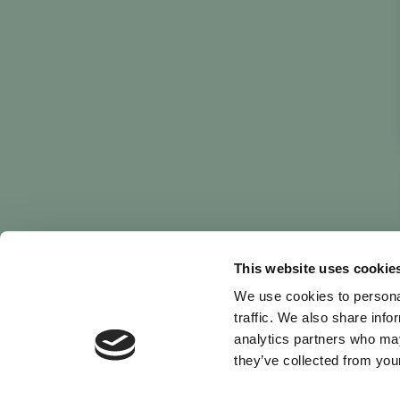
This website uses cookie
We use cookies to personal
traffic. We also share info
analytics partners who may
they’ve collected from your