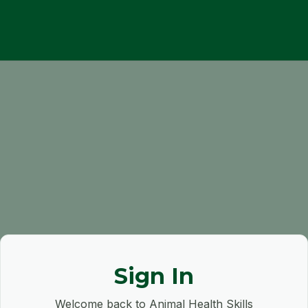
Sign In
Welcome back to Animal Health Skills