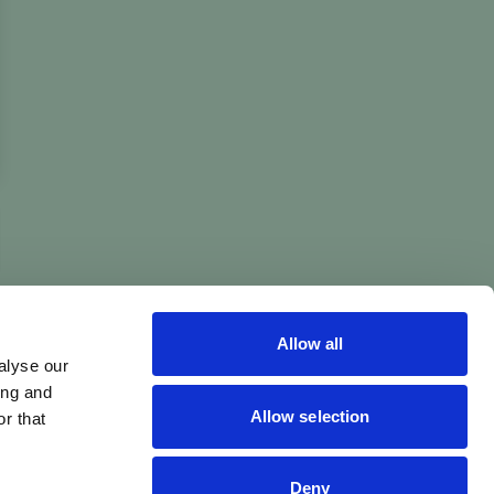
Allow all
alyse our
ing and
Allow selection
r that
Deny