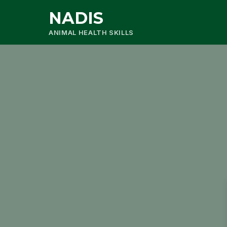
NADIS
ANIMAL HEALTH SKILLS