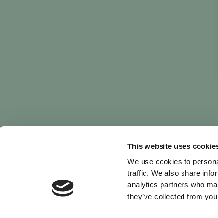
This website uses cookie
We use cookies to personal
traffic. We also share info
analytics partners who may
they’ve collected from your