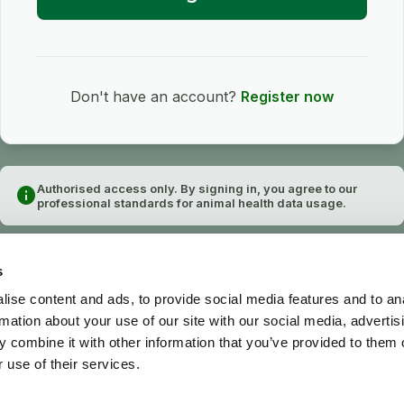
Don't have an account?
Register now
Authorised access only. By signing in, you agree to our
info
professional standards for animal health data usage.
s
ise content and ads, to provide social media features and to an
rmation about your use of our site with our social media, advertis
 combine it with other information that you’ve provided to them o
 use of their services.