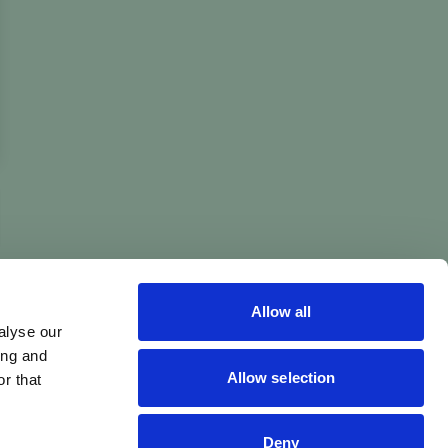
Allow all
alyse our
ing and
Allow selection
r that
Deny