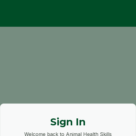
Sign In
Welcome back to Animal Health Skills