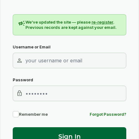
campaign
We’ve updated the site — please
re-register
.
Previous records are kept against your email.
Username or Email
person
Password
lock
Remember me
Forgot Password?
Sign In