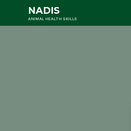
NADIS
ANIMAL HEALTH SKILLS