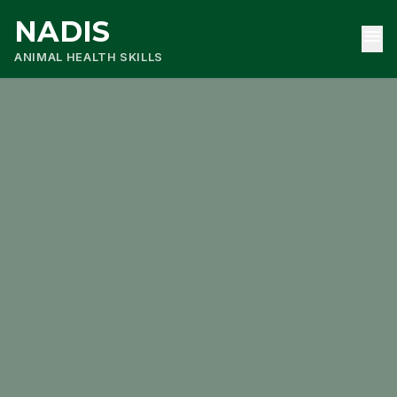
NADIS
menu
ANIMAL HEALTH SKILLS