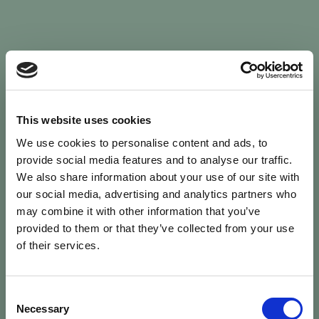
Sign In
This website uses cookies
We use cookies to personalise content and ads, to
Welcome back to Animal Health Skills
provide social media features and to analyse our traffic.
We also share information about your use of our site with
our social media, advertising and analytics partners who
campaign
We’ve updated the site — please
re-register
.
may combine it with other information that you’ve
Previous records are kept against your
email.
provided to them or that they’ve collected from your use
of their services.
Username or Email
Consent
person
Necessary
Selection