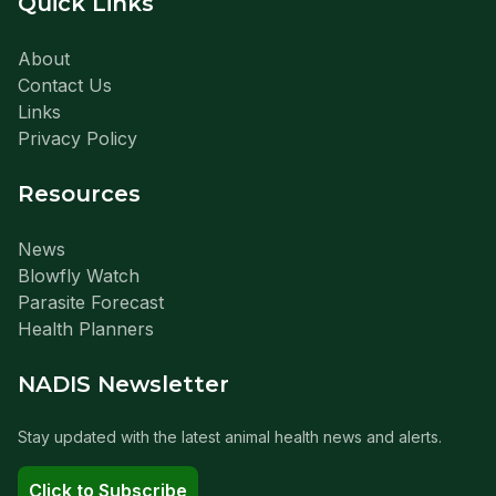
Quick Links
About
Contact Us
Links
Privacy Policy
Resources
News
Blowfly Watch
Parasite Forecast
Health Planners
NADIS Newsletter
Stay updated with the latest animal health news and alerts.
Click to Subscribe