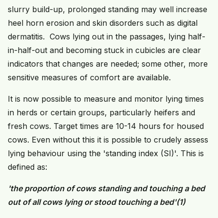
slurry build-up, prolonged standing may well increase
heel horn erosion and skin disorders such as digital
dermatitis. Cows lying out in the passages, lying half-
in-half-out and becoming stuck in cubicles are clear
indicators that changes are needed; some other, more
sensitive measures of comfort are available.
It is now possible to measure and monitor lying times
in herds or certain groups, particularly heifers and
fresh cows. Target times are 10-14 hours for housed
cows. Even without this it is possible to crudely assess
lying behaviour using the 'standing index (SI)'. This is
defined as:
'the proportion of cows standing and touching a bed
out of all cows lying or stood touching a bed'
(1)