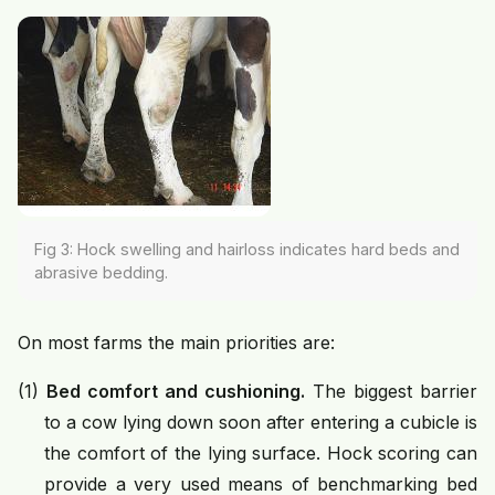
Fig 3: Hock swelling and hairloss indicates hard beds and
abrasive bedding.
On most farms the main priorities are:
(1)
Bed comfort and cushioning.
The biggest barrier
to a cow lying down soon after entering a cubicle is
the comfort of the lying surface. Hock scoring can
provide a very used means of benchmarking bed