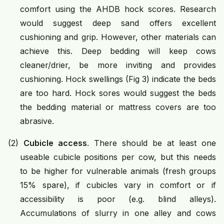
comfort using the AHDB hock scores. Research
would suggest deep sand offers excellent
cushioning and grip. However, other materials can
achieve this. Deep bedding will keep cows
cleaner/drier, be more inviting and provides
cushioning. Hock swellings (Fig 3) indicate the beds
are too hard. Hock sores would suggest the beds
the bedding material or mattress covers are too
abrasive.
(2)
Cubicle access
. There should be at least one
useable cubicle positions per cow, but this needs
to be higher for vulnerable animals (fresh groups
15% spare), if cubicles vary in comfort or if
accessibility is poor (e.g. blind alleys).
Accumulations of slurry in one alley and cows