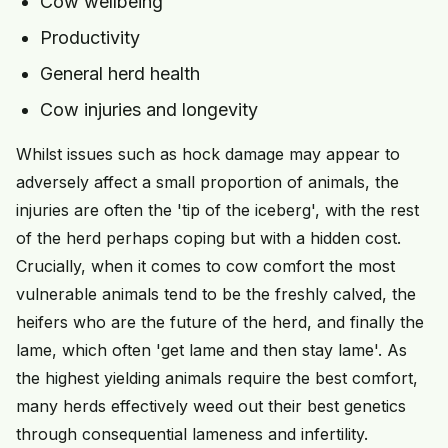
Cow wellbeing
Productivity
General herd health
Cow injuries and longevity
Whilst issues such as hock damage may appear to
adversely affect a small proportion of animals, the
injuries are often the 'tip of the iceberg', with the rest
of the herd perhaps coping but with a hidden cost.
Crucially, when it comes to cow comfort the most
vulnerable animals tend to be the freshly calved, the
heifers who are the future of the herd, and finally the
lame, which often 'get lame and then stay lame'. As
the highest yielding animals require the best comfort,
many herds effectively weed out their best genetics
through consequential lameness and infertility.