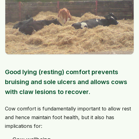
Good lying (resting) comfort prevents
bruising and sole ulcers and allows cows
with claw lesions to recover.
Cow comfort is fundamentally important to allow rest
and hence maintain foot health, but it also has
implications for: