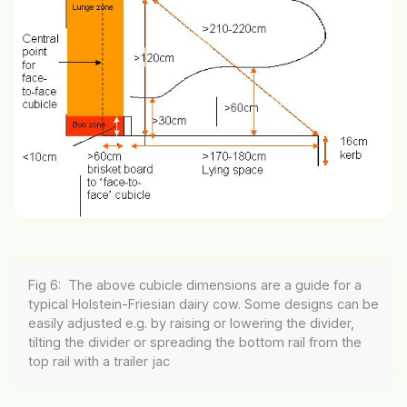
Fig 6: The above cubicle dimensions are a guide for a
typical Holstein-Friesian dairy cow. Some designs can be
easily adjusted e.g. by raising or lowering the divider,
tilting the divider or spreading the bottom rail from the
top rail with a trailer jac