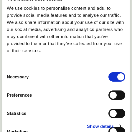
Holstein-Friesian requires 1.7 cm bed length and a
We use cookies to personalise content and ads, to
further 1m of forward lunge space meaning
provide social media features and to analyse our traffic.
cubicles should be at least 2.7m long
We also share information about your use of our site with
our social media, advertising and analytics partners who
may combine it with other information that you’ve
provided to them or that they’ve collected from your use
of their services.
Consent
Necessary
Selection
Preferences
Fig 4: The supercomfort design offers borrowing space,
forward lunge space, bob space and side lunge space
Statistics
Show details
Marketing