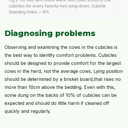
cubicles for every twenty-two lying down. Cubicle
Standing Index = 9%
Diagnosing problems
Observing and examining the cows in the cubicles is
the best way to identify comfort problems. Cubicles
should be designed to provide comfort for the largest
cows in the herd, not the average cows. Lying position
should be determined by a brisket board,that rises no
more than 10cm above the bedding. Even with this,
some dung on the backs of 10% of cubicles can be
expected and should do little harm if cleaned off
quickly and regularly.