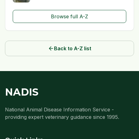
Browse full A-Z
arrow_back
Back to A-Z list
NADIS
National Animal Disease Information Service -
providing expert veterinary guidance since 1995.