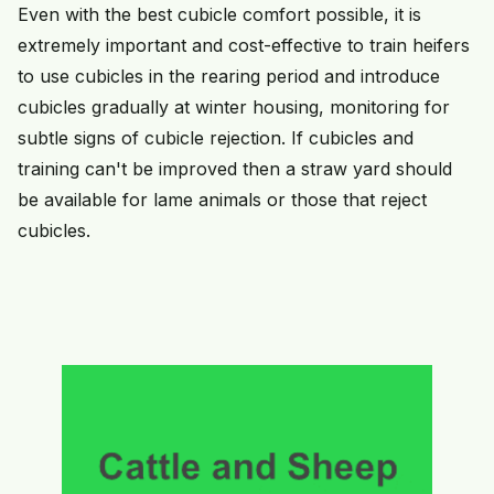
Even with the best cubicle comfort possible, it is
extremely important and cost-effective to train heifers
to use cubicles in the rearing period and introduce
cubicles gradually at winter housing, monitoring for
subtle signs of cubicle rejection. If cubicles and
training can't be improved then a straw yard should
be available for lame animals or those that reject
cubicles.