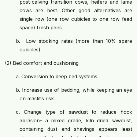
post-calving transition cows, heifers and lame
cows are best. Other good alternatives are
single row (one row cubicles to one row feed
space) fresh pens
b.
Low stocking rates (more than 10% spare
cubicles).
(2)
Bed comfort and cushioning
a.
Conversion to deep bed systems.
b.
Increase use of bedding, while keeping an eye
on mastitis risk.
c.
Change type of sawdust to reduce hock
abrasion- a mixed grade, kiln dried sawdust,
containing dust and shavings appears least