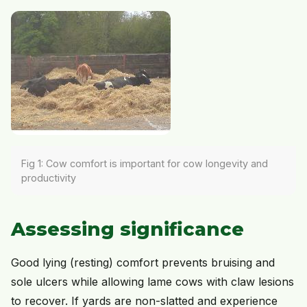
Fig 1: Cow comfort is important for cow longevity and
productivity
Assessing significance
Good lying (resting) comfort prevents bruising and
sole ulcers while allowing lame cows with claw lesions
to recover. If yards are non-slatted and experience