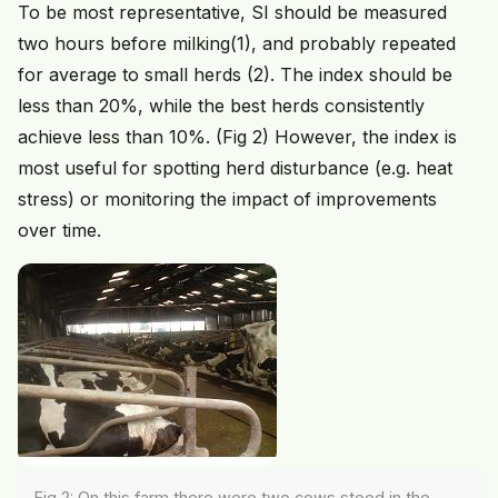
To be most representative, SI should be measured
two hours before milking(1), and probably repeated
for average to small herds (2). The index should be
less than 20%, while the best herds consistently
achieve less than 10%. (Fig 2) However, the index is
most useful for spotting herd disturbance (e.g. heat
stress) or monitoring the impact of improvements
over time.
Fig 2: On this farm there were two cows stood in the