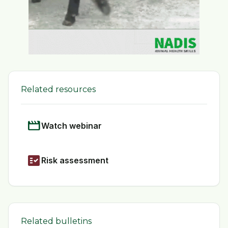
Related resources
movie
Watch webinar
fact_check
Risk assessment
Related bulletins