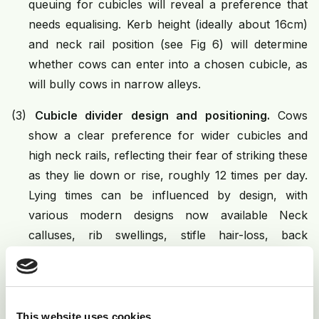
queuing for cubicles will reveal a preference that
needs equalising. Kerb height (ideally about 16cm)
and neck rail position (see Fig 6) will determine
whether cows can enter into a chosen cubicle, as
will bully cows in narrow alleys.
(3)
Cubicle divider design and positioning.
Cows
show a clear preference for wider cubicles and
high neck rails, reflecting their fear of striking these
as they lie down or rise, roughly 12 times per day.
Lying times can be influenced by design, with
various modern designs now available Neck
calluses, rib swellings, stifle hair-loss, back
swellings and observed collisions indicate a need
for alteration.
(4)
Cubicle length and lunge space
. Typical
This website uses cookies