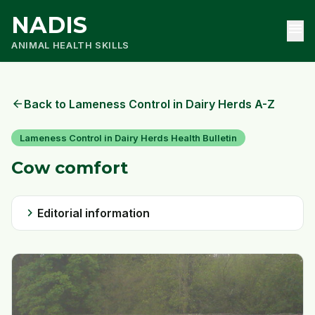
NADIS
menu
ANIMAL HEALTH SKILLS
arrow_back
Back to Lameness Control in Dairy Herds A-Z
Lameness Control in Dairy Herds Health Bulletin
Cow comfort
chevron_right
Editorial information