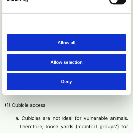
Allow all
Fig 5: A cow requires approximately 1m of forward lunge
space, and bobs the muzzle to the ground on rising, to
Allow selection
create a counter balance for the rear quarters. Without
this, more force goes through the hock
Deny
The following interventions appear to be effective:
(1)
Cubicle access
a.
Cubicles are not ideal for vulnerable animals.
Therefore, loose yards ('comfort groups') for