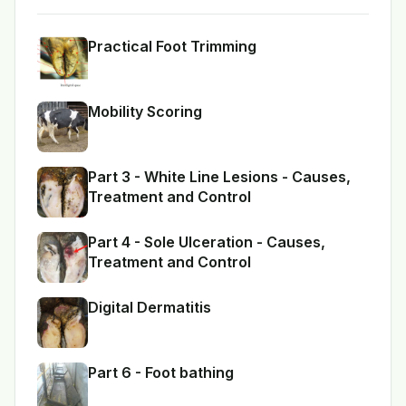
Practical Foot Trimming
Mobility Scoring
Part 3 - White Line Lesions - Causes,
Treatment and Control
Part 4 - Sole Ulceration - Causes,
Treatment and Control
Digital Dermatitis
Part 6 - Foot bathing