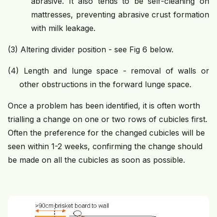
abrasive. It also tends to be self-cleaning on
mattresses, preventing abrasive crust formation
with milk leakage.
(3)
Altering divider position - see Fig 6 below.
(4) Length and lunge space - removal of walls or
other obstructions in the forward lunge space.
Once a problem has been identified, it is often worth
trialling a change on one or two rows of cubicles first.
Often the preference for the changed cubicles will be
seen within 1-2 weeks, confirming the change should
be made on all the cubicles as soon as possible.