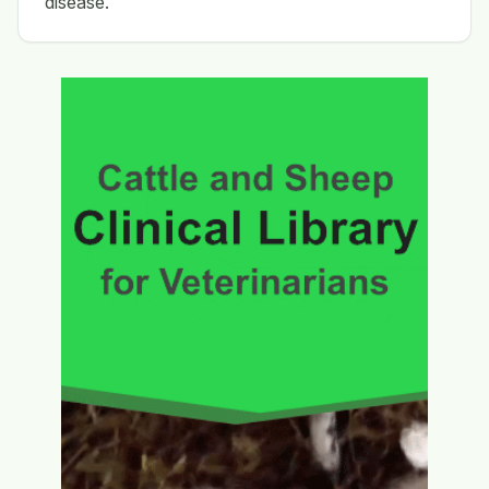
disease.