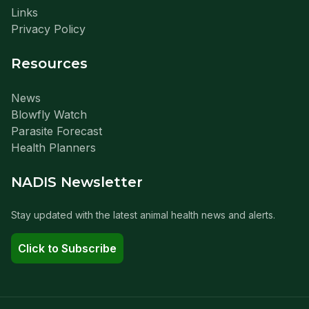
Links
Privacy Policy
Resources
News
Blowfly Watch
Parasite Forecast
Health Planners
NADIS Newsletter
Stay updated with the latest animal health news and alerts.
Click to Subscribe