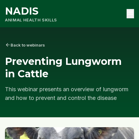
NADIS
menu
ANIMAL HEALTH SKILLS
arrow_back
Back to webinars
Preventing Lungworm
in Cattle
This webinar presents an overview of lungworm
and how to prevent and control the disease