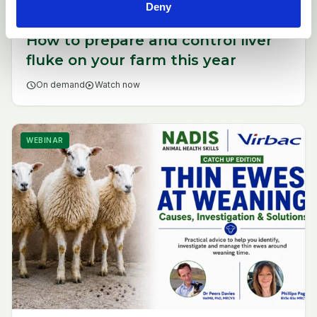
Deny
How to prepare and control liver
fluke on your farm this year
schedule
On demand
play_circle
Watch now
WEBINAR