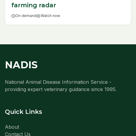
farming radar
schedule
On demand
play_circle
Watch now
NADIS
National Animal Disease Information Service -
providing expert veterinary guidance since 1995.
Quick Links
About
Contact Us