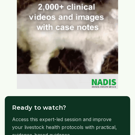
Ready to watch?
Access this expert-led session and improve
your livestock health protocols with practical,