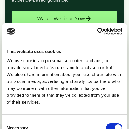
evidence-based guidance.
arrow_forward
Watch Webinar Now
This website uses cookies
folder_open
Related Resources
We use cookies to personalise content and ads, to
provide social media features and to analyse our traffic.
Print Copy
picture_as_pdf
We also share information about your use of our site with
Download PDF
our social media, advertising and analytics partners who
Product Info
inventory_2
may combine it with other information that you’ve
Supporting materials
provided to them or that they’ve collected from your use
of their services.
View All Resources
open_in_new
Consent
Necessary
Selection