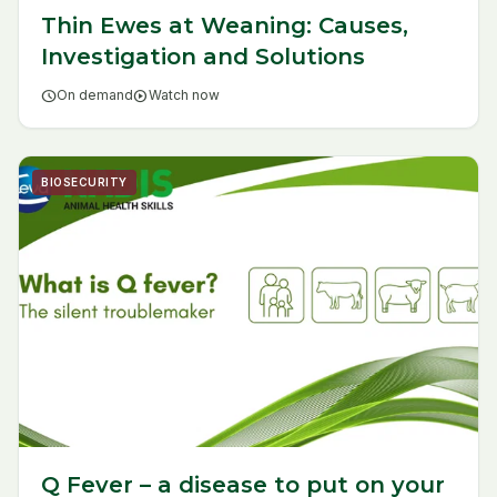
Thin Ewes at Weaning: Causes,
Investigation and Solutions
schedule
On demand
play_circle
Watch now
BIOSECURITY
Q Fever – a disease to put on your