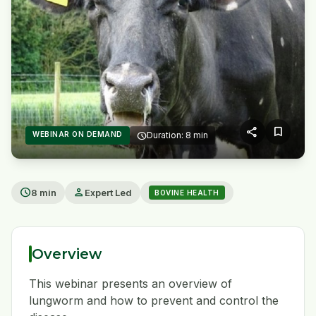
share
bookmark
WEBINAR ON DEMAND
schedule
Duration: 8 min
play_arrow
schedule
person
8 min
Expert Led
BOVINE HEALTH
Overview
This webinar presents an overview of
lungworm and how to prevent and control the