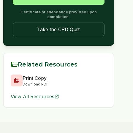
Certificate of attendance provided upon
completion.
Take the CPD Quiz
folder_open
Related Resources
Print Copy
picture_as_pdf
Download PDF
View All Resources
open_in_new