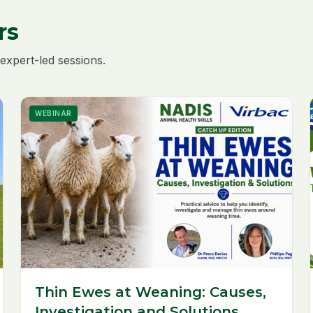
rs
expert-led sessions.
WEBINAR
Thin Ewes at Weaning: Causes,
Investigation and Solutions