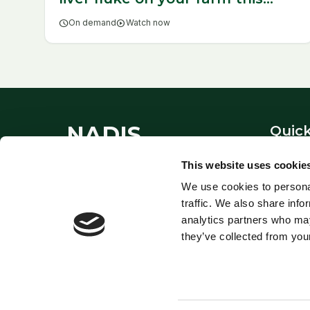
year
schedule
On demand
play_circle
Watch now
NADIS
Quick
About
This website uses cookie
National Animal Disease
Contac
We use cookies to personal
Information Service - providing
Links
traffic. We also share info
expert veterinary guidance since
Privacy
analytics partners who may
1995.
they’ve collected from your