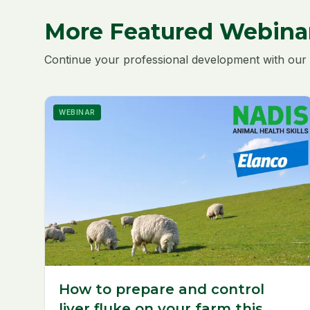
More Featured Webina
Continue your professional development with our 
WEBINAR
How to prepare and control
liver fluke on your farm this