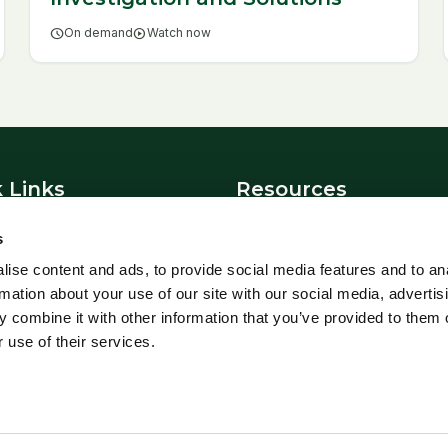
schedule
On demand
play_circle
Watch now
 Links
Resources
News
s
t Us
Blowfly Watch
ise content and ads, to provide social media features and to an
Parasite Forecast
rmation about your use of our site with our social media, advertis
 Policy
Health Planners
 combine it with other information that you’ve provided to them o
 use of their services.