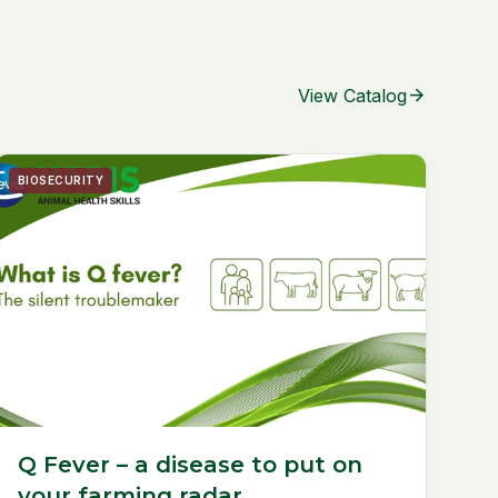
arrow_forward
View Catalog
BIOSECURITY
Q Fever – a disease to put on
your farming radar