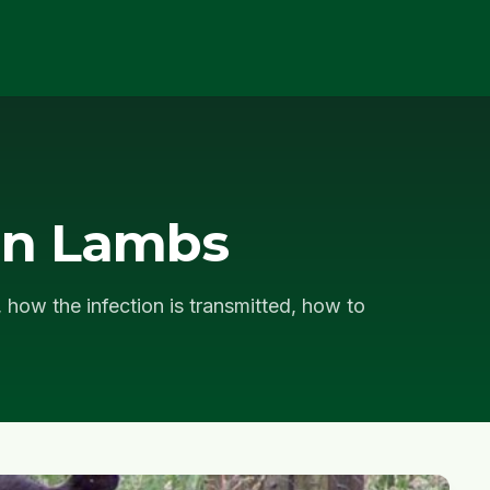
in Lambs
 how the infection is transmitted, how to