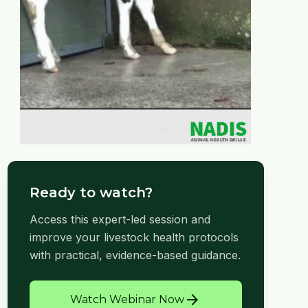
Ready to watch?
Access this expert-led session and
improve your livestock health protocols
with practical, evidence-based guidance.
arrow_forward
Watch Webinar Now