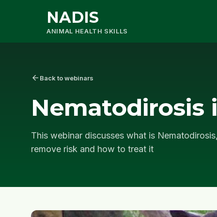
NADIS
ANIMAL HEALTH SKILLS
arrow_back
Back to webinars
Nematodirosis 
This webinar discusses what is Nematodirosis,
remove risk and how to treat it