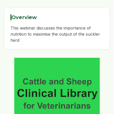
Overview
This webinar discusses the importance of
nutrition to maximise the output of the suckler
herd