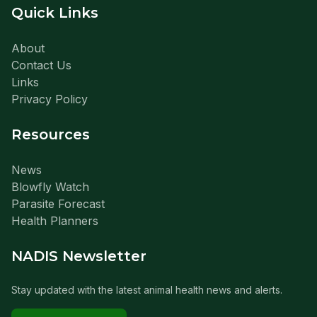
Quick Links
About
Contact Us
Links
Privacy Policy
Resources
News
Blowfly Watch
Parasite Forecast
Health Planners
NADIS Newsletter
Stay updated with the latest animal health news and alerts.