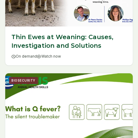
Thin Ewes at Weaning: Causes,
Investigation and Solutions
schedule
On demand
play_circle
Watch now
BIOSECURITY