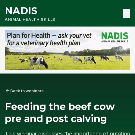
NADIS
menu
ANIMAL HEALTH SKILLS
arrow_back
Back to webinars
Feeding the beef cow
pre and post calving
This webinar discusses the importance of nutrition