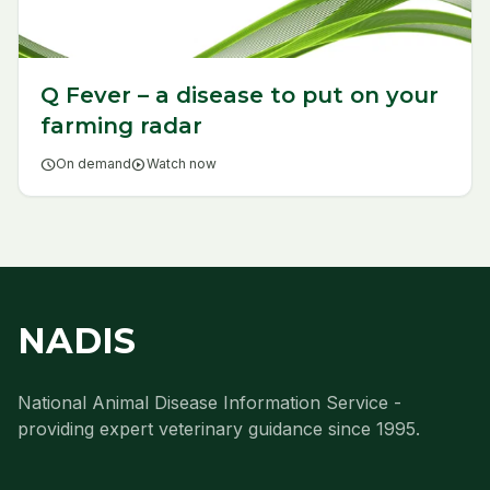
Q Fever – a disease to put on your
farming radar
schedule
On demand
play_circle
Watch now
NADIS
National Animal Disease Information Service -
providing expert veterinary guidance since 1995.