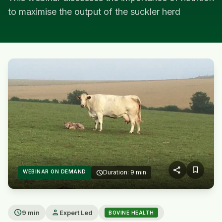
to maximise the output of the suckler herd
share
bookmark
WEBINAR ON DEMAND
schedule
Duration: 9 min
play_arrow
schedule
person
9 min
Expert Led
BOVINE HEALTH