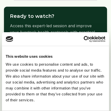
Ready to watch?
Access this expert-led session and improve
your livestock health protocols with practical,
evidence-based guidance.
arrow_forward
Watch Webinar Now
This website uses cookies
We use cookies to personalise content and ads, to
provide social media features and to analyse our traffic.
We also share information about your use of our site with
our social media, advertising and analytics partners who
folder_open
Related Resources
may combine it with other information that you’ve
provided to them or that they’ve collected from your use
Print Copy
picture_as_pdf
of their services.
Download PDF