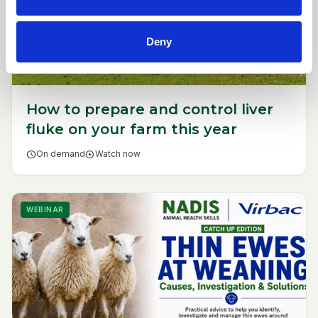
Deny
How to prepare and control liver
fluke on your farm this year
schedule
On demand
play_circle
Watch now
WEBINAR