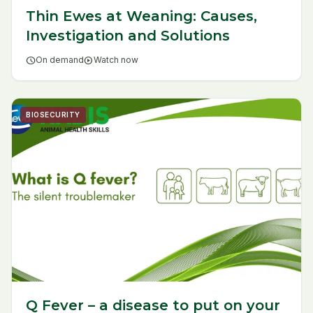
Thin Ewes at Weaning: Causes,
Investigation and Solutions
schedule
On demand
play_circle
Watch now
BIOSECURITY
Q Fever – a disease to put on your