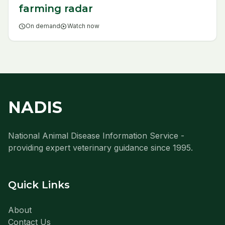
farming radar
schedule
On demand
play_circle
Watch now
NADIS
National Animal Disease Information Service -
providing expert veterinary guidance since 1995.
Quick Links
About
Contact Us