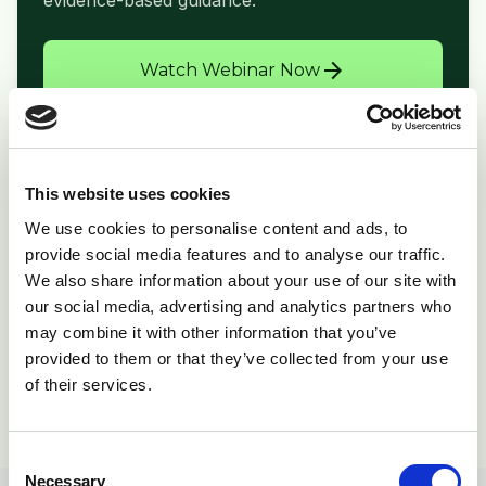
evidence-based guidance.
arrow_forward
Watch Webinar Now
This website uses cookies
folder_open
Related Resources
We use cookies to personalise content and ads, to
provide social media features and to analyse our traffic.
Print Copy
picture_as_pdf
We also share information about your use of our site with
Download PDF
our social media, advertising and analytics partners who
Product Info
inventory_2
may combine it with other information that you’ve
Supporting materials
provided to them or that they’ve collected from your use
of their services.
View All Resources
open_in_new
Consent
Necessary
Selection