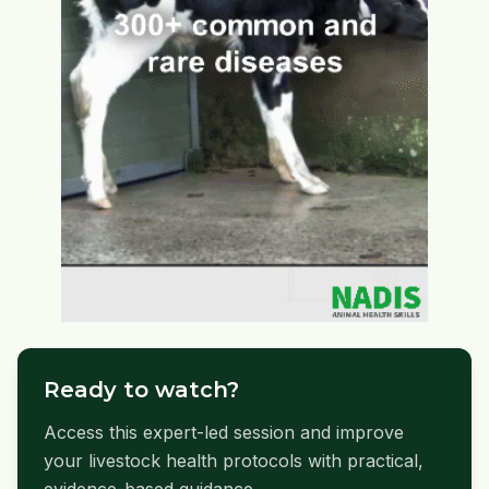
Ready to watch?
Access this expert-led session and improve
your livestock health protocols with practical,