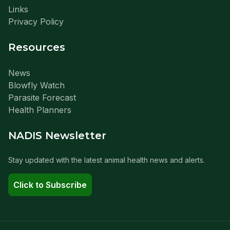
Links
Privacy Policy
Resources
News
Blowfly Watch
Parasite Forecast
Health Planners
NADIS Newsletter
Stay updated with the latest animal health news and alerts.
Click to Subscribe