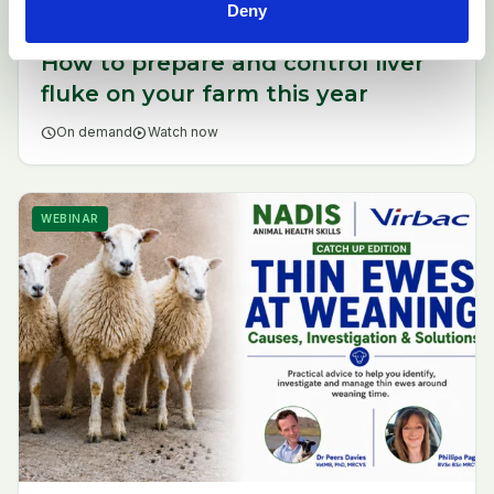
Deny
How to prepare and control liver
fluke on your farm this year
schedule
On demand
play_circle
Watch now
WEBINAR