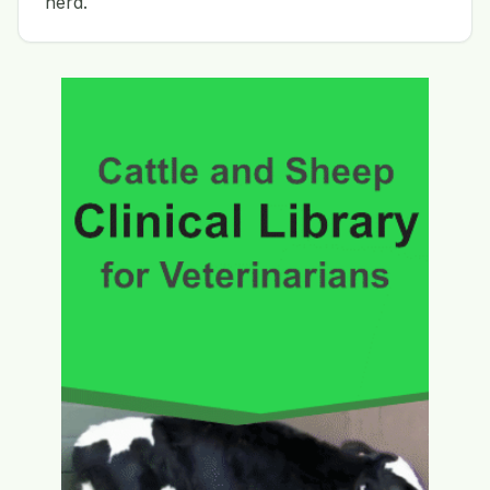
herd.