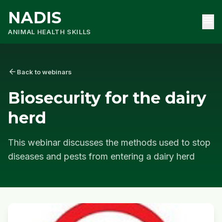
NADIS
menu
ANIMAL HEALTH SKILLS
arrow_back
Back to webinars
Biosecurity for the dairy
herd
This webinar discusses the methods used to stop
diseases and pests from entering a dairy herd