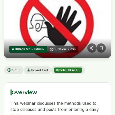
share
bookmark
WEBINAR ON DEMAND
schedule
Duration: 9 min
play_arrow
schedule
person
9 min
Expert Led
BOVINE HEALTH
Overview
This webinar discusses the methods used to
stop diseases and pests from entering a dairy