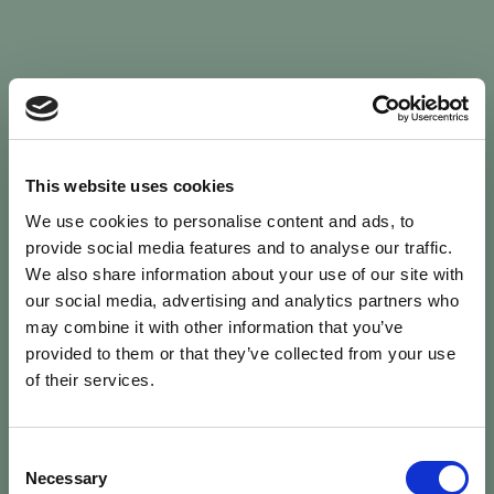
Sign In
This website uses cookies
We use cookies to personalise content and ads, to
Welcome back to Animal Health Skills
provide social media features and to analyse our traffic.
We also share information about your use of our site with
our social media, advertising and analytics partners who
campaign
We’ve updated the site — please
re-register
.
may combine it with other information that you’ve
Previous records are kept against your
email.
provided to them or that they’ve collected from your use
of their services.
Username or Email
Consent
person
Necessary
Selection