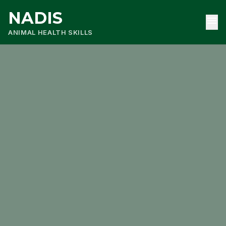
NADIS
menu
ANIMAL HEALTH SKILLS