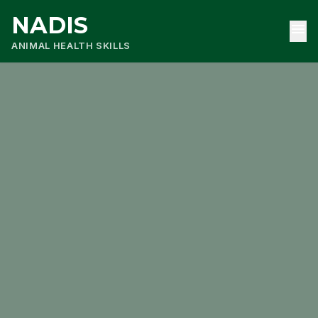
NADIS
menu
ANIMAL HEALTH SKILLS