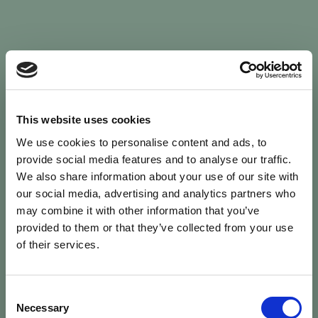
Sign In
This website uses cookies
We use cookies to personalise content and ads, to
Welcome back to Animal Health Skills
provide social media features and to analyse our traffic.
We also share information about your use of our site with
our social media, advertising and analytics partners who
campaign
We’ve updated the site — please
re-register
.
may combine it with other information that you’ve
Previous records are kept against your
email.
provided to them or that they’ve collected from your use
of their services.
Username or Email
Consent
person
Necessary
Selection