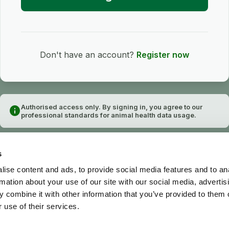
Don't have an account?
Register now
Authorised access only. By signing in, you agree to our
info
professional standards for animal health data usage.
s
ise content and ads, to provide social media features and to an
rmation about your use of our site with our social media, advertis
 combine it with other information that you’ve provided to them o
 use of their services.