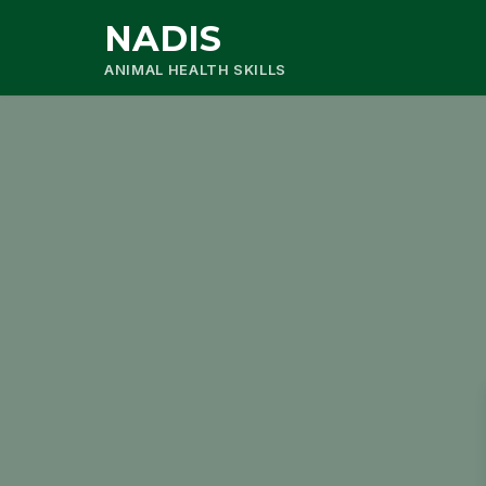
NADIS
ANIMAL HEALTH SKILLS