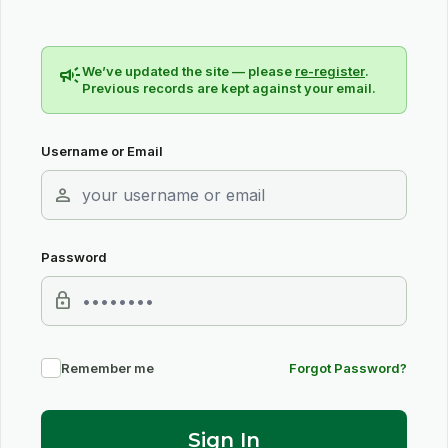
campaign
We’ve updated the site — please
re-register
.
Previous records are kept against your email.
Username or Email
person
Password
lock
Remember me
Forgot Password?
Sign In