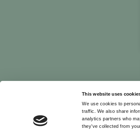
This website uses cookie
We use cookies to personal
traffic. We also share info
analytics partners who may
they’ve collected from your