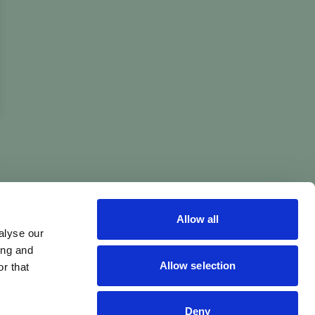
Allow all
alyse our
ing and
Allow selection
r that
Deny