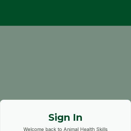
Sign In
Welcome back to Animal Health Skills