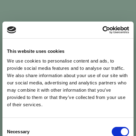
Sign In
This website uses cookies
We use cookies to personalise content and ads, to
Welcome back to Animal Health Skills
provide social media features and to analyse our traffic.
We also share information about your use of our site with
our social media, advertising and analytics partners who
campaign
We’ve updated the site — please
re-register
.
may combine it with other information that you’ve
Previous records are kept against your
email.
provided to them or that they’ve collected from your use
of their services.
Username or Email
Consent
person
Necessary
Selection