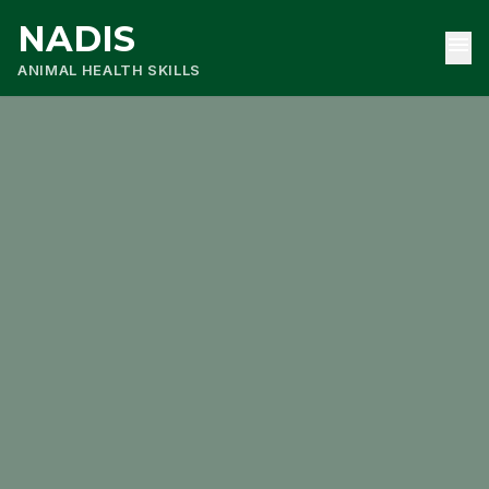
NADIS
menu
ANIMAL HEALTH SKILLS