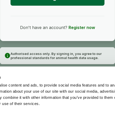
Don't have an account?
Register now
Authorised access only. By signing in, you agree to our
info
professional standards for animal health data usage.
s
ise content and ads, to provide social media features and to an
rmation about your use of our site with our social media, advertis
 combine it with other information that you’ve provided to them o
 use of their services.