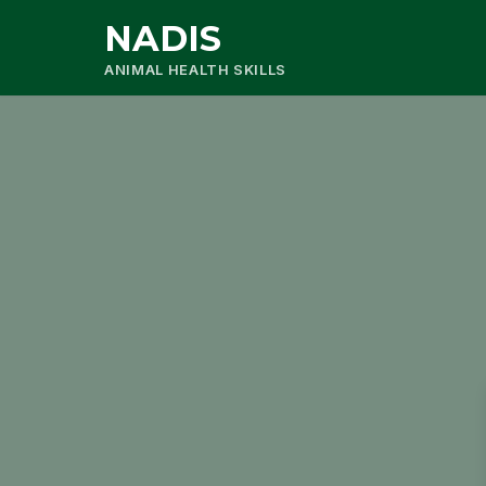
NADIS
ANIMAL HEALTH SKILLS