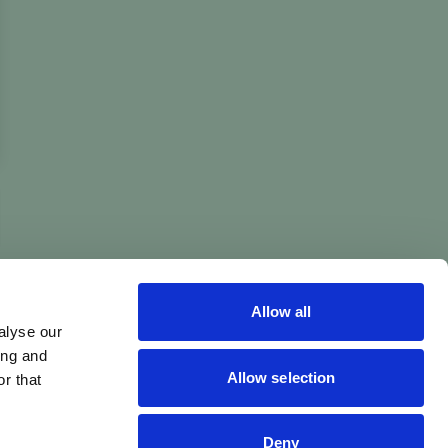
Allow all
alyse our
ing and
Allow selection
r that
Deny