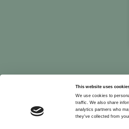
This website uses cookie
We use cookies to personal
traffic. We also share info
analytics partners who may
they’ve collected from your