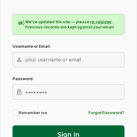
campaign
We’ve updated the site — please
re-register
.
Previous records are kept against your email.
Username or Email
person
Password
lock
Remember me
Forgot Password?
Sign In