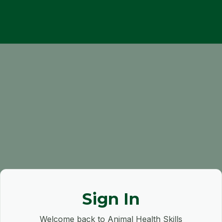
Sign In
Welcome back to Animal Health Skills