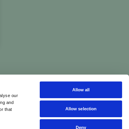
Allow all
alyse our
ing and
Allow selection
r that
Deny