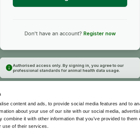
Don't have an account?
Register now
Authorised access only. By signing in, you agree to our
info
professional standards for animal health data usage.
s
ise content and ads, to provide social media features and to an
rmation about your use of our site with our social media, advertis
 combine it with other information that you’ve provided to them o
 use of their services.