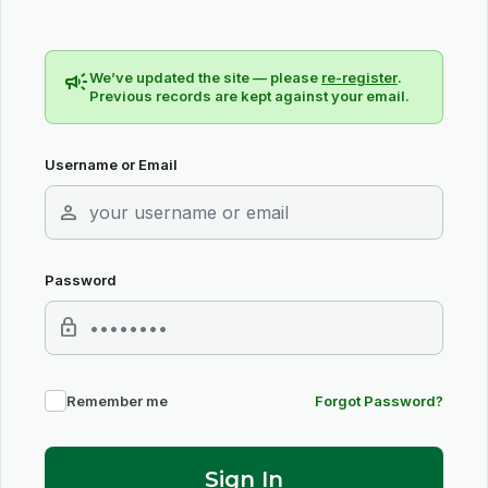
campaign
We’ve updated the site — please
re-register
.
Previous records are kept against your email.
Username or Email
person
Password
lock
Remember me
Forgot Password?
Sign In