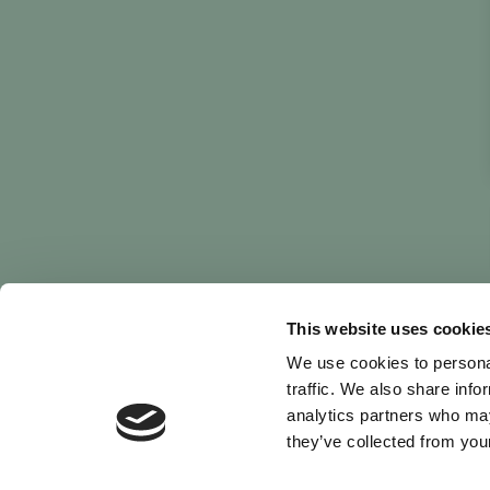
This website uses cookie
We use cookies to personal
traffic. We also share info
analytics partners who may
they’ve collected from your