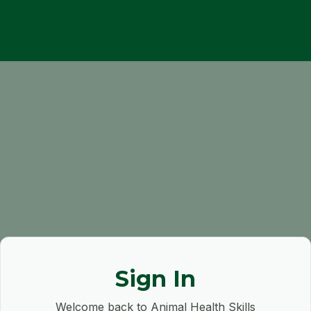
Sign In
Welcome back to Animal Health Skills