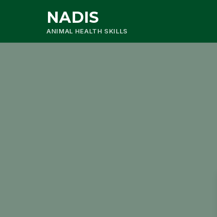
NADIS
ANIMAL HEALTH SKILLS