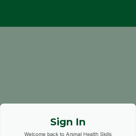
Sign In
Welcome back to Animal Health Skills