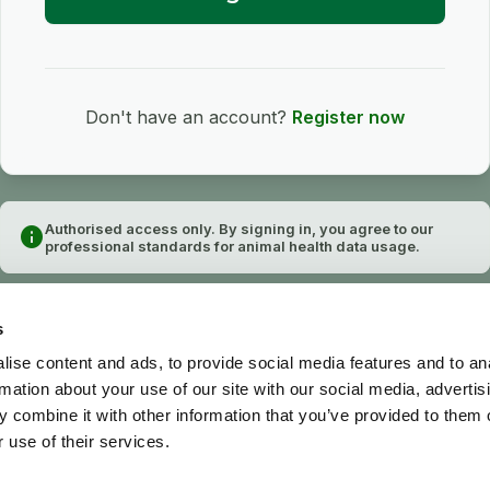
Don't have an account?
Register now
Authorised access only. By signing in, you agree to our
info
professional standards for animal health data usage.
s
ise content and ads, to provide social media features and to an
rmation about your use of our site with our social media, advertis
 combine it with other information that you’ve provided to them o
 use of their services.