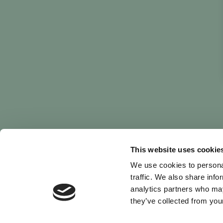
This website uses cookie
We use cookies to personal
traffic. We also share info
analytics partners who may
they’ve collected from your