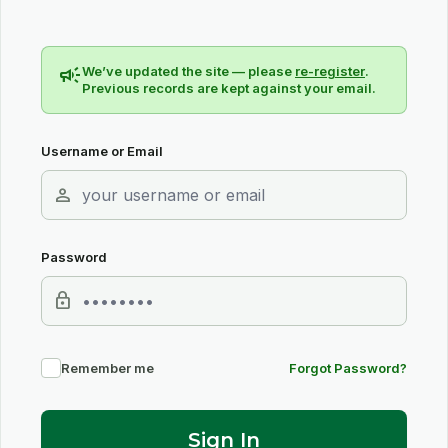
campaign
We’ve updated the site — please
re-register
.
Previous records are kept against your email.
Username or Email
person
Password
lock
Remember me
Forgot Password?
Sign In