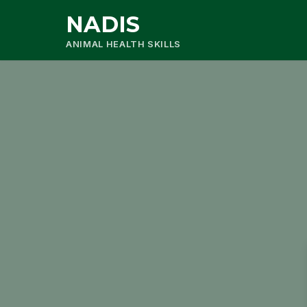
NADIS
ANIMAL HEALTH SKILLS