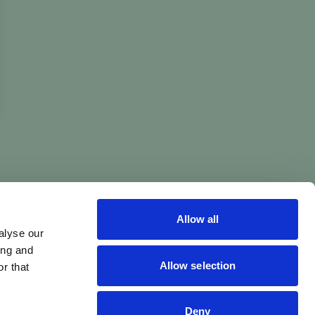
Allow all
alyse our
ing and
Allow selection
r that
Deny