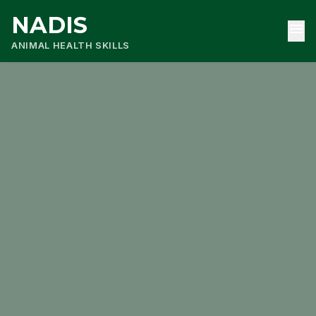
NADIS
menu
ANIMAL HEALTH SKILLS