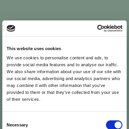
Sign In
This website uses cookies
We use cookies to personalise content and ads, to
Welcome back to Animal Health Skills
provide social media features and to analyse our traffic.
We also share information about your use of our site with
our social media, advertising and analytics partners who
campaign
We’ve updated the site — please
re-register
.
may combine it with other information that you’ve
Previous records are kept against your
email.
provided to them or that they’ve collected from your use
of their services.
Username or Email
Consent
person
Necessary
Selection