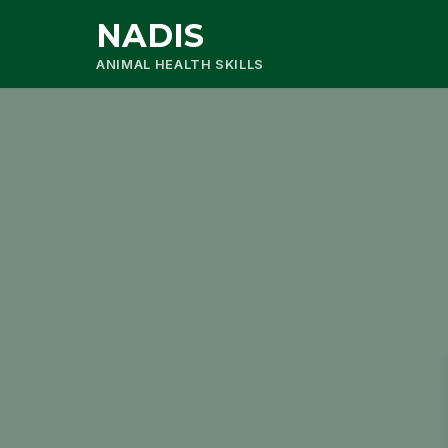
NADIS
ANIMAL HEALTH SKILLS