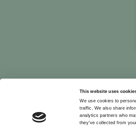
This website uses cookie
We use cookies to personal
traffic. We also share info
analytics partners who may
they’ve collected from your