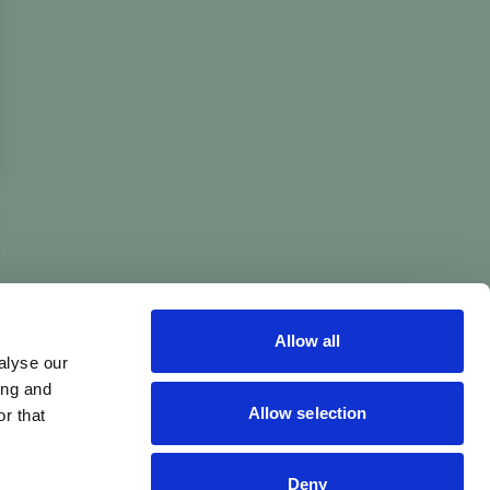
Allow all
alyse our
ing and
Allow selection
r that
Deny