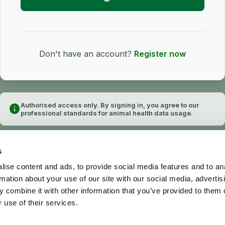
Don't have an account?
Register now
Authorised access only. By signing in, you agree to our
info
professional standards for animal health data usage.
s
ise content and ads, to provide social media features and to an
rmation about your use of our site with our social media, advertis
 combine it with other information that you’ve provided to them o
 use of their services.