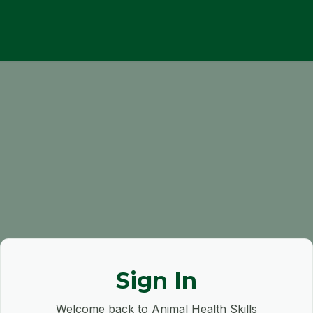
Sign In
Welcome back to Animal Health Skills