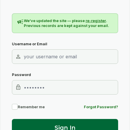
campaign
We’ve updated the site — please
re-register
.
Previous records are kept against your email.
Username or Email
person
Password
lock
Remember me
Forgot Password?
Sign In