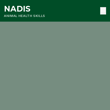
NADIS
menu
ANIMAL HEALTH SKILLS