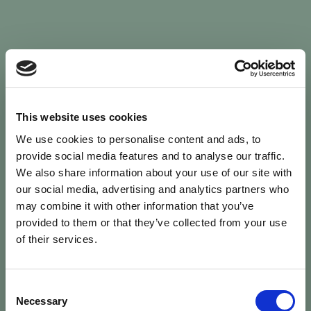
Sign In
This website uses cookies
We use cookies to personalise content and ads, to
Welcome back to Animal Health Skills
provide social media features and to analyse our traffic.
We also share information about your use of our site with
our social media, advertising and analytics partners who
campaign
We’ve updated the site — please
re-register
.
may combine it with other information that you’ve
Previous records are kept against your
email.
provided to them or that they’ve collected from your use
of their services.
Username or Email
Consent
person
Necessary
Selection