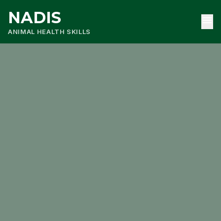
NADIS
menu
ANIMAL HEALTH SKILLS