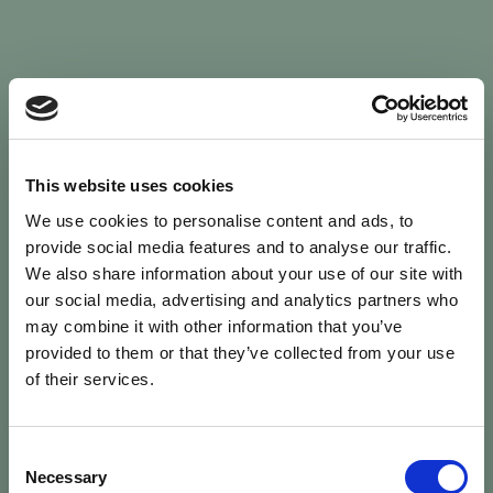
Sign In
This website uses cookies
We use cookies to personalise content and ads, to
Welcome back to Animal Health Skills
provide social media features and to analyse our traffic.
We also share information about your use of our site with
our social media, advertising and analytics partners who
campaign
We’ve updated the site — please
re-register
.
may combine it with other information that you’ve
Previous records are kept against your
email.
provided to them or that they’ve collected from your use
of their services.
Username or Email
Consent
person
Necessary
Selection