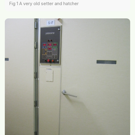
Fig 1 A very old setter and hatcher