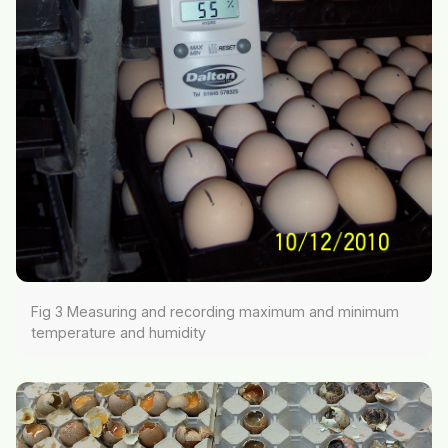
Fig 3 Measuring and recording maximum and minimum
temperature and humidity