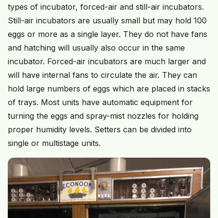
types of incubator, forced-air and still-air incubators.
Still-air incubators are usually small but may hold 100
eggs or more as a single layer. They do not have fans
and hatching will usually also occur in the same
incubator. Forced-air incubators are much larger and
will have internal fans to circulate the air. They can
hold large numbers of eggs which are placed in stacks
of trays. Most units have automatic equipment for
turning the eggs and spray-mist nozzles for holding
proper humidity levels. Setters can be divided into
single or multistage units.