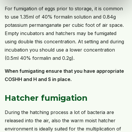
For fumigation of eggs prior to storage, it is common
to use 1.35ml of 40% formalin solution and 0.84g
potassium permanganate per cubic foot of air space.
Empty incubators and hatchers may be fumigated
using double this concentration. At setting and during
incubation you should use a lower concentration
(0.5ml 40% formalin and 0.2g).
When fumigating ensure that you have appropriate
COSHH and H and S in place.
Hatcher fumigation
During the hatching process a lot of bacteria are
released into the air, also the warm moist hatcher
environment is ideally suited for the multiplication of