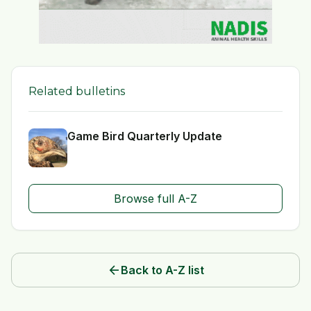
Related bulletins
Game Bird Quarterly Update
Browse full A-Z
arrow_back
Back to A-Z list