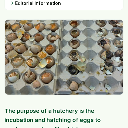
chevron_right
Editorial information
The purpose of a hatchery is the
incubation and hatching of eggs to