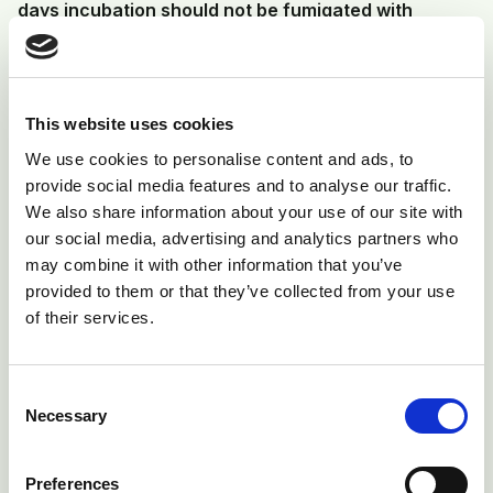
days incubation should not be fumigated with
formalin.
In a single stage setter, the eggs are all of the same
incubation age, the conditions are set to vary during
This website uses cookies
incubation and this should enable conditions at
We use cookies to personalise content and ads, to
different stages of incubation to be optimal for
provide social media features and to analyse our traffic.
maximum hatch. The setter can be thoroughly
We also share information about your use of our site with
our social media, advertising and analytics partners who
cleaned and disinfected after transfer before the next
may combine it with other information that you’ve
set of eggs are placed in the machine. Again, they can
provided to them or that they’ve collected from your use
be fumigated when set.
of their services.
Disease control
Consent
Necessary
Selection
The temperatures and humidity of the incubators and
hatchers are ideal for the growth and multiplication of
Preferences
bacteria, fungi and moulds. It is vital for the