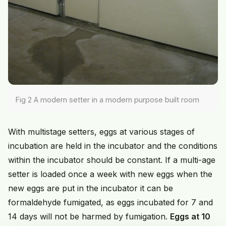
Fig 2 A modern setter in a modern purpose built room
With multistage setters, eggs at various stages of
incubation are held in the incubator and the conditions
within the incubator should be constant. If a multi-age
setter is loaded once a week with new eggs when the
new eggs are put in the incubator it can be
formaldehyde fumigated, as eggs incubated for 7 and
14 days will not be harmed by fumigation.
Eggs at 10