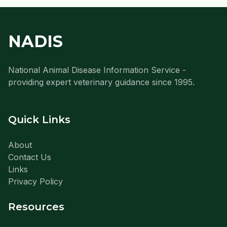
NADIS
National Animal Disease Information Service -
providing expert veterinary guidance since 1995.
Quick Links
About
Contact Us
Links
Privacy Policy
Resources