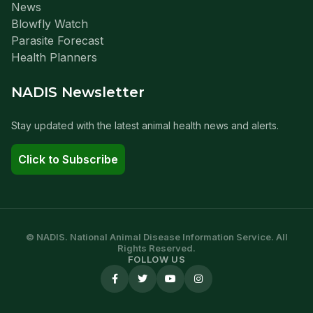
News
Blowfly Watch
Parasite Forecast
Health Planners
NADIS Newsletter
Stay updated with the latest animal health news and alerts.
Click to Subscribe
© NADIS. National Animal Disease Information Service. All
Rights Reserved.
FOLLOW US