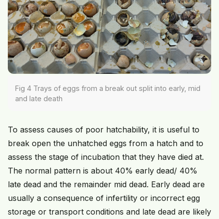
Fig 4 Trays of eggs from a break out split into early, mid
and late death
To assess causes of poor hatchability, it is useful to
break open the unhatched eggs from a hatch and to
assess the stage of incubation that they have died at.
The normal pattern is about 40% early dead/ 40%
late dead and the remainder mid dead. Early dead are
usually a consequence of infertility or incorrect egg
storage or transport conditions and late dead are likely