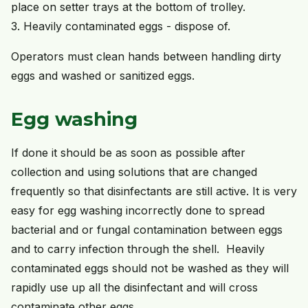
place on setter trays at the bottom of trolley.
3. Heavily contaminated eggs - dispose of.
Operators must clean hands between handling dirty
eggs and washed or sanitized eggs.
Egg washing
If done it should be as soon as possible after
collection and using solutions that are changed
frequently so that disinfectants are still active. It is very
easy for egg washing incorrectly done to spread
bacterial and or fungal contamination between eggs
and to carry infection through the shell. Heavily
contaminated eggs should not be washed as they will
rapidly use up all the disinfectant and will cross
contaminate other eggs.