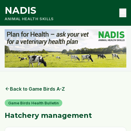
NADIS
menu
ANIMAL HEALTH SKILLS
arrow_back
Back to Game Birds A-Z
Game Birds Health Bulletin
Hatchery management