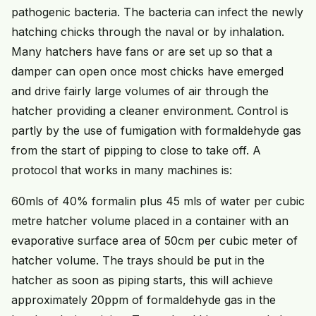
pathogenic bacteria. The bacteria can infect the newly
hatching chicks through the naval or by inhalation.
Many hatchers have fans or are set up so that a
damper can open once most chicks have emerged
and drive fairly large volumes of air through the
hatcher providing a cleaner environment. Control is
partly by the use of fumigation with formaldehyde gas
from the start of pipping to close to take off. A
protocol that works in many machines is:
60mls of 40% formalin plus 45 mls of water per cubic
metre hatcher volume placed in a container with an
evaporative surface area of 50cm per cubic meter of
hatcher volume. The trays should be put in the
hatcher as soon as piping starts, this will achieve
approximately 20ppm of formaldehyde gas in the