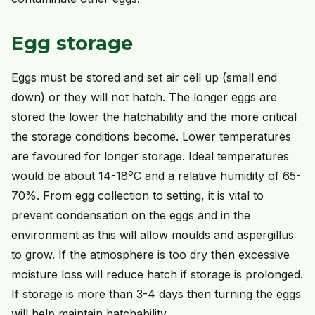
Egg storage
Eggs must be stored and set air cell up (small end
down) or they will not hatch. The longer eggs are
stored the lower the hatchability and the more critical
the storage conditions become. Lower temperatures
are favoured for longer storage. Ideal temperatures
o
would be about 14-18
C and a relative humidity of 65-
70%. From egg collection to setting, it is vital to
prevent condensation on the eggs and in the
environment as this will allow moulds and aspergillus
to grow. If the atmosphere is too dry then excessive
moisture loss will reduce hatch if storage is prolonged.
If storage is more than 3-4 days then turning the eggs
will help maintain hatchability.