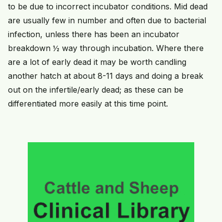
to be due to incorrect incubator conditions. Mid dead
are usually few in number and often due to bacterial
infection, unless there has been an incubator
breakdown ½ way through incubation. Where there
are a lot of early dead it may be worth candling
another hatch at about 8-11 days and doing a break
out on the infertile/early dead; as these can be
differentiated more easily at this time point.