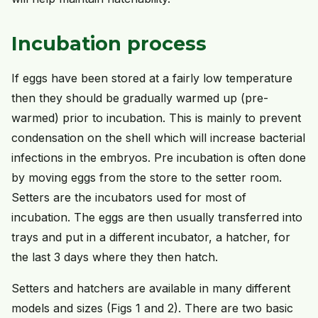
Incubation process
If eggs have been stored at a fairly low temperature
then they should be gradually warmed up (pre-
warmed) prior to incubation. This is mainly to prevent
condensation on the shell which will increase bacterial
infections in the embryos. Pre incubation is often done
by moving eggs from the store to the setter room.
Setters are the incubators used for most of
incubation. The eggs are then usually transferred into
trays and put in a different incubator, a hatcher, for
the last 3 days where they then hatch.
Setters and hatchers are available in many different
models and sizes (Figs 1 and 2). There are two basic