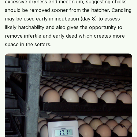
excessive dryness and meconium, suggesting chicks
should be removed sooner from the hatcher. Candling
may be used early in incubation (day 8) to assess
likely hatchability and also gives the opportunity to
remove infertile and early dead which creates more
space in the setters.