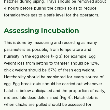
hatcher during piping. Trays should be removed about
4 hours before pulling the chicks so as to reduce
formaldehyde gas to a safe level for the operators.
Assessing Incubation
This is done by measuring and recording as many
parameters as possible, from temperature and
humidity in the egg store (Fig 3) for example. Egg
weight loss from setting to transfer should be 12%,
chick weight should be 67% of fresh egg weight.
Hatchability should be monitored for every source of
egg. Egg break-outs should be carried out whenever
hatch is below anticipated and the proportion of early,
mid and late dead determined (Fig 4). Hatch debris
when chicks are pulled should be assessed for