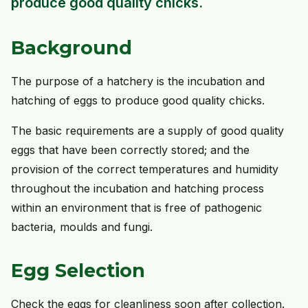
produce good quality chicks.
Background
The purpose of a hatchery is the incubation and
hatching of eggs to produce good quality chicks.
The basic requirements are a supply of good quality
eggs that have been correctly stored; and the
provision of the correct temperatures and humidity
throughout the incubation and hatching process
within an environment that is free of pathogenic
bacteria, moulds and fungi.
Egg Selection
Check the eggs for cleanliness soon after collection.