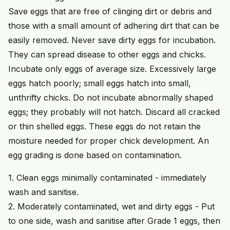
Save eggs that are free of clinging dirt or debris and
those with a small amount of adhering dirt that can be
easily removed. Never save dirty eggs for incubation.
They can spread disease to other eggs and chicks.
Incubate only eggs of average size. Excessively large
eggs hatch poorly; small eggs hatch into small,
unthrifty chicks. Do not incubate abnormally shaped
eggs; they probably will not hatch. Discard all cracked
or thin shelled eggs. These eggs do not retain the
moisture needed for proper chick development. An
egg grading is done based on contamination.
1. Clean eggs minimally contaminated - immediately
wash and sanitise.
2. Moderately contaminated, wet and dirty eggs - Put
to one side, wash and sanitise after Grade 1 eggs, then