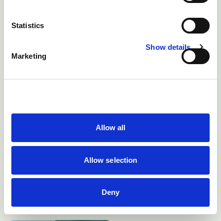
Statistics
Show details
Marketing
Allow all
Allow selection
There may be loss of balance in vestibular disease
Deny