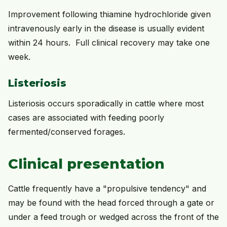
Improvement following thiamine hydrochloride given
intravenously early in the disease is usually evident
within 24 hours. Full clinical recovery may take one
week.
Listeriosis
Listeriosis occurs sporadically in cattle where most
cases are associated with feeding poorly
fermented/conserved forages.
Clinical presentation
Cattle frequently have a "propulsive tendency" and
may be found with the head forced through a gate or
under a feed trough or wedged across the front of the