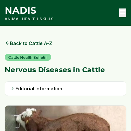
NADIS
menu
ANIMAL HEALTH SKILLS
arrow_back
Back to Cattle A-Z
Cattle Health Bulletin
Nervous Diseases in Cattle
chevron_right
Editorial information