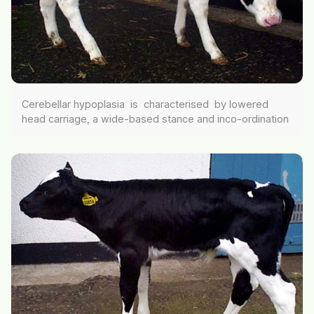
Cerebellar hypoplasia is characterised by lowered
head carriage, a wide-based stance and inco-ordination