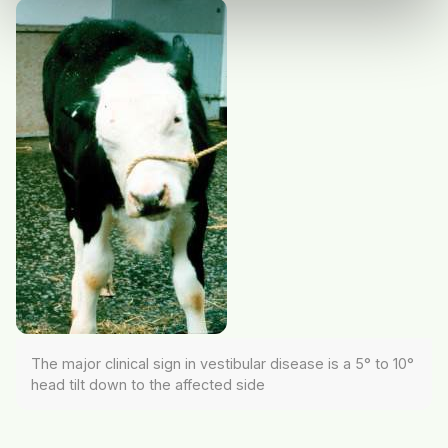
The major clinical sign in vestibular disease is a 5° to 10°
head tilt down to the affected side