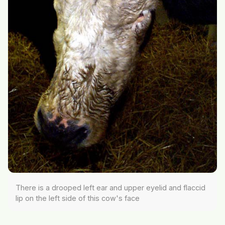
There is a drooped left ear and upper eyelid and flaccid
lip on the left side of this cow's face