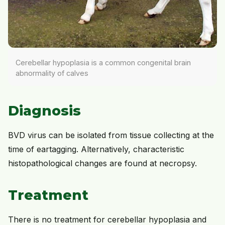
Cerebellar hypoplasia is a common congenital brain
abnormality of calves
Diagnosis
BVD virus can be isolated from tissue collecting at the
time of eartagging. Alternatively, characteristic
histopathological changes are found at necropsy.
Treatment
There is no treatment for cerebellar hypoplasia and