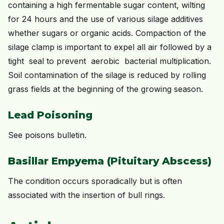
containing a high fermentable sugar content, wilting
for 24 hours and the use of various silage additives
whether sugars or organic acids. Compaction of the
silage clamp is important to expel all air followed by a
tight seal to prevent aerobic bacterial multiplication.
Soil contamination of the silage is reduced by rolling
grass fields at the beginning of the growing season.
Lead Poisoning
See poisons bulletin.
Basillar Empyema (Pituitary Abscess)
The condition occurs sporadically but is often
associated with the insertion of bull rings.