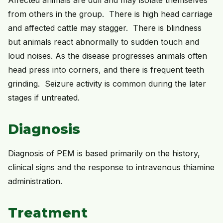
from others in the group. There is high head carriage
and affected cattle may stagger. There is blindness
but animals react abnormally to sudden touch and
loud noises. As the disease progresses animals often
head press into corners, and there is frequent teeth
grinding. Seizure activity is common during the later
stages if untreated.
Diagnosis
Diagnosis of PEM is based primarily on the history,
clinical signs and the response to intravenous thiamine
administration.
Treatment