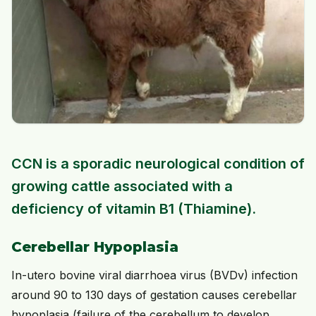
CCN is a sporadic neurological condition of
growing cattle associated with a
deficiency of vitamin B1 (Thiamine).
Cerebellar Hypoplasia
In-utero bovine viral diarrhoea virus (BVDv) infection
around 90 to 130 days of gestation causes cerebellar
hypoplasia (failure of the cerebellum to develop