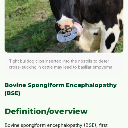
Tight bulldog clips inserted into the nostrils to deter
cross-sucking in cattle may lead to basillar empyema
Bovine Spongiform Encephalopathy
(BSE)
Definition/overview
Bovine spongiform encephalopathy (BSE), first