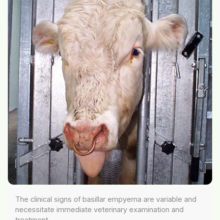
The clinical signs of basillar empyema are variable and
necessitate immediate veterinary examination and
treatment