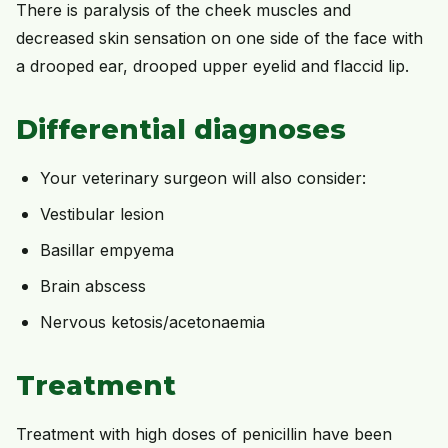
There is paralysis of the cheek muscles and
decreased skin sensation on one side of the face with
a drooped ear, drooped upper eyelid and flaccid lip.
Differential diagnoses
Your veterinary surgeon will also consider:
Vestibular lesion
Basillar empyema
Brain abscess
Nervous ketosis/acetonaemia
Treatment
Treatment with high doses of penicillin have been