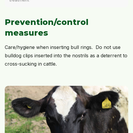
Prevention/control
measures
Care/hygiene when inserting bull rings. Do not use
bulldog clips inserted into the nostrils as a deterrent to
cross-sucking in cattle.