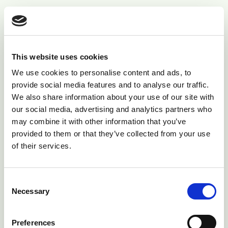
Infection of the middle ear usually arises from
ascending infection of the eustachian tube.
Clinical presentation
This website uses cookies
We use cookies to personalise content and ads, to
The major clinical sign in vestibular disease is a 5° to
provide social media features and to analyse our traffic.
We also share information about your use of our site with
10° head tilt down to the affected side. There may be
our social media, advertising and analytics partners who
loss of balance, leaning and movement/circling toward
may combine it with other information that you’ve
the affected side. When walking, cattle tend to drift
provided to them or that they’ve collected from your use
toward the affected side.
of their services.
Consent
Necessary
Selection
Preferences