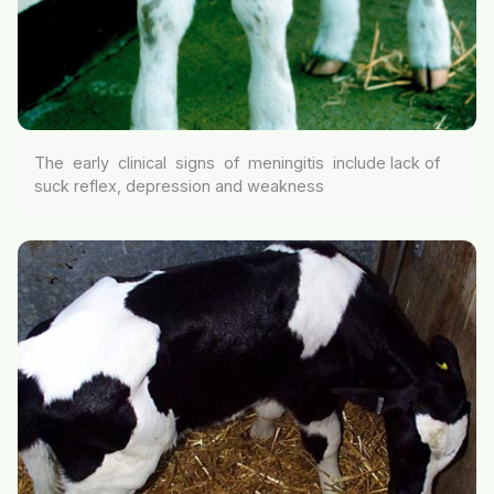
The early clinical signs of meningitis include lack of
suck reflex, depression and weakness