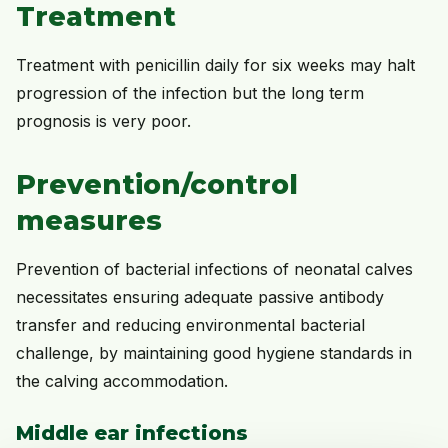
Treatment
Treatment with penicillin daily for six weeks may halt
progression of the infection but the long term
prognosis is very poor.
Prevention/control
measures
Prevention of bacterial infections of neonatal calves
necessitates ensuring adequate passive antibody
transfer and reducing environmental bacterial
challenge, by maintaining good hygiene standards in
the calving accommodation.
Middle ear infections