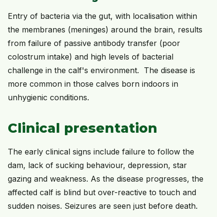
Entry of bacteria via the gut, with localisation within
the membranes (meninges) around the brain, results
from failure of passive antibody transfer (poor
colostrum intake) and high levels of bacterial
challenge in the calf's environment. The disease is
more common in those calves born indoors in
unhygienic conditions.
Clinical presentation
The early clinical signs include failure to follow the
dam, lack of sucking behaviour, depression, star
gazing and weakness. As the disease progresses, the
affected calf is blind but over-reactive to touch and
sudden noises. Seizures are seen just before death.