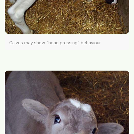
Calves may show "head pressing" behaviour