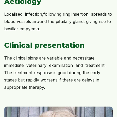
Aetiology
Localised infection,following ring insertion, spreads to
blood vessels around the pituitary gland, giving rise to
basillar empyema.
Clinical presentation
The clinical signs are variable and necessitate
immediate veterinary examination and treatment.
The treatment response is good during the early
stages but rapidly worsens if there are delays in
appropriate therapy.