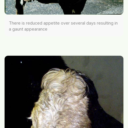
There is reduced appetite over several days resulting in
a gaunt appearance