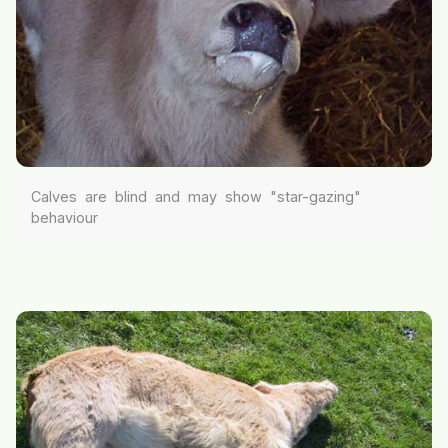
Calves are blind and may show "star-gazing"
behaviour