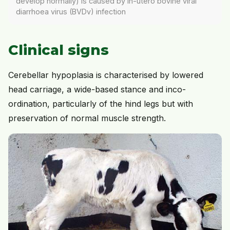
develop normally) is caused by in-utero bovine viral
diarrhoea virus (BVDv) infection
Clinical signs
Cerebellar hypoplasia is characterised by lowered
head carriage, a wide-based stance and inco-
ordination, particularly of the hind legs but with
preservation of normal muscle strength.