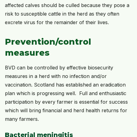
affected calves should be culled because they pose a
risk to susceptible cattle in the herd as they often
excrete virus for the remainder of their lives.
Prevention/control
measures
BVD can be controlled by effective biosecurity
measures in a herd with no infection and/or
vaccination. Scotland has established an eradication
plan which is progressing well. Full and enthusiastic
participation by every farmer is essential for success
which will bring financial and herd health returns for
many farmers.
Bacterial meningitis