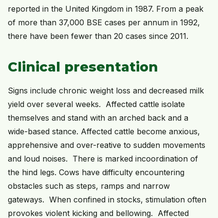
reported in the United Kingdom in 1987. From a peak
of more than 37,000 BSE cases per annum in 1992,
there have been fewer than 20 cases since 2011.
Clinical presentation
Signs include chronic weight loss and decreased milk
yield over several weeks. Affected cattle isolate
themselves and stand with an arched back and a
wide-based stance. Affected cattle become anxious,
apprehensive and over-reative to sudden movements
and loud noises. There is marked incoordination of
the hind legs. Cows have difficulty encountering
obstacles such as steps, ramps and narrow
gateways. When confined in stocks, stimulation often
provokes violent kicking and bellowing. Affected