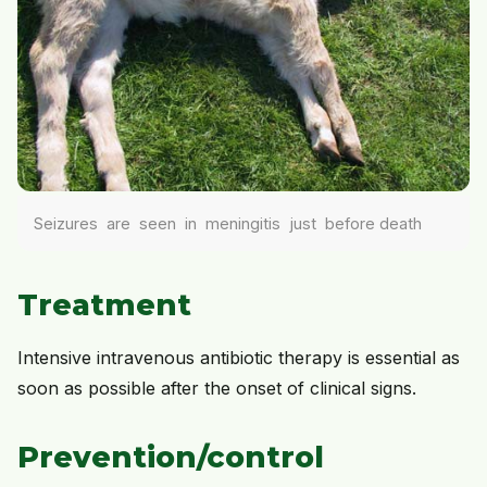
Seizures are seen in meningitis just before death
Treatment
Intensive intravenous antibiotic therapy is essential as
soon as possible after the onset of clinical signs.
Prevention/control