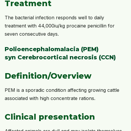
Treatment
The bacterial infection responds well to daily
treatment with 44,000iu/kg procaine penicillin for
seven consecutive days.
Polioencephalomalacia (PEM)
syn Cerebrocortical necrosis (CCN)
Definition/Overview
PEM is a sporadic condition affecting growing cattle
associated with high concentrate rations.
Clinical presentation
Affected animals are dull and may isolate themselves