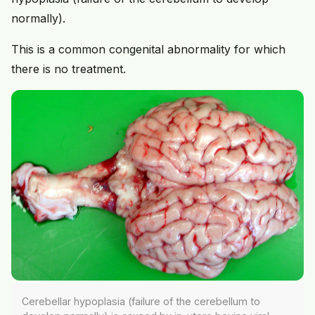
normally).
This is a common congenital abnormality for which
there is no treatment.
Cerebellar hypoplasia (failure of the cerebellum to