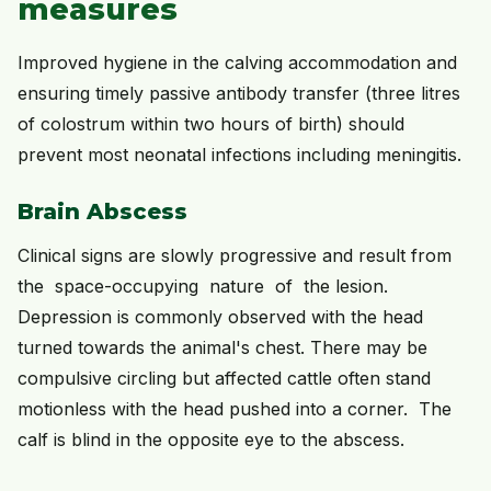
measures
Improved hygiene in the calving accommodation and
ensuring timely passive antibody transfer (three litres
of colostrum within two hours of birth) should
prevent most neonatal infections including meningitis.
Brain Abscess
Clinical signs are slowly progressive and result from
the space-occupying nature of the lesion.
Depression is commonly observed with the head
turned towards the animal's chest. There may be
compulsive circling but affected cattle often stand
motionless with the head pushed into a corner. The
calf is blind in the opposite eye to the abscess.