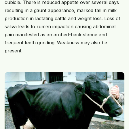
cubicle. There is reduced appetite over several days
resulting in a gaunt appearance, marked fall in milk
production in lactating cattle and weight loss. Loss of
saliva leads to rumen impaction causing abdominal
pain manifested as an arched-back stance and
frequent teeth grinding. Weakness may also be
present.