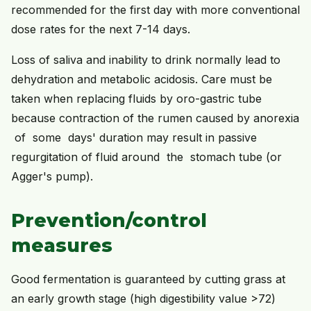
recommended for the first day with more conventional
dose rates for the next 7-14 days.
Loss of saliva and inability to drink normally lead to
dehydration and metabolic acidosis. Care must be
taken when replacing fluids by oro-gastric tube
because contraction of the rumen caused by anorexia
of some days' duration may result in passive
regurgitation of fluid around the stomach tube (or
Agger's pump).
Prevention/control
measures
Good fermentation is guaranteed by cutting grass at
an early growth stage (high digestibility value >72)