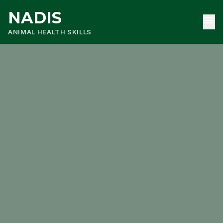
NADIS
menu
ANIMAL HEALTH SKILLS