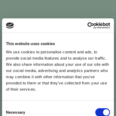
Sign In
This website uses cookies
We use cookies to personalise content and ads, to
Welcome back to Animal Health Skills
provide social media features and to analyse our traffic.
We also share information about your use of our site with
our social media, advertising and analytics partners who
campaign
We’ve updated the site — please
re-register
.
may combine it with other information that you’ve
Previous records are kept against your
email.
provided to them or that they’ve collected from your use
of their services.
Username or Email
Consent
person
Necessary
Selection